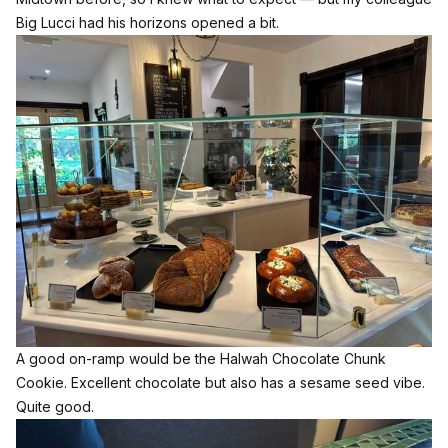
Big Lucci had his horizons opened a bit.
A good on-ramp would be the Halwah Chocolate Chunk
Cookie. Excellent chocolate but also has a sesame seed vibe.
Quite good.