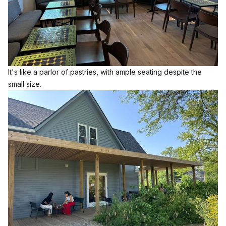
It's like a parlor of pastries, with ample seating despite the
small size.