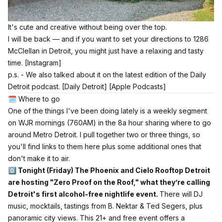
It's cute and creative without being over the top.
I will be back — and if you want to set your directions to 1286
McClellan in Detroit, you might just have a relaxing and tasty
time.
[Instagram]
p.s. - We also talked about it on the latest edition of the Daily
Detroit podcast.
[Daily Detroit]
[Apple Podcasts]
🗓️ Where to go
One of the things I've been doing lately is a weekly segment
on WJR mornings (760AM) in the 8a hour sharing where to go
around Metro Detroit. I pull together two or three things, so
you'll find links to them here plus some additional ones that
don't make it to air.
0️⃣ Tonight (Friday) The Phoenix and Cielo Rooftop Detroit
are hosting "Zero Proof on the Roof," what they’re calling
Detroit's first alcohol-free nightlife event.
There will DJ
music, mocktails, tastings from
B. Nektar
&
Ted Segers
, plus
panoramic city views. This 21+ and free event offers a