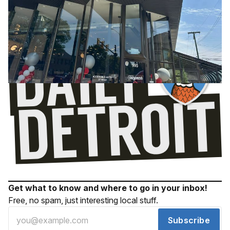
Get what to know and where to go in your inbox!
Free, no spam, just interesting local stuff.
Subscribe