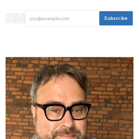
Where to go this weekend
Subscribe