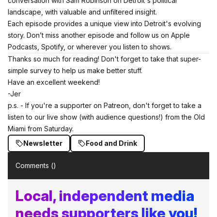
conversation with
Sam Robinson on Detroit's political
landscape
, with valuable and unfiltered insight.
Each episode provides a unique view into Detroit's evolving
story. Don’t miss another episode and follow us on
Apple
Podcasts
,
Spotify
, or wherever you listen to shows.
Thanks so much for reading! Don't forget
to take that super-
simple survey to help us make better stuff.
Have an excellent weekend!
-Jer
p.s. - If you're a supporter on Patreon, don't forget to take a
listen to our live show (with audience questions!) from the Old
Miami from Saturday.
Newsletter
Food and Drink
Comments (
)
Local, independent media
needs supporters like you!