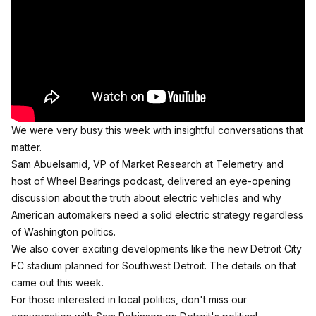
We were very busy this week with insightful conversations that
matter.
Sam Abuelsamid, VP of Market Research at Telemetry and
host of Wheel Bearings podcast, delivered an eye-opening
discussion about
the truth about electric vehicles
and why
American automakers need a solid electric strategy regardless
of Washington politics.
We also cover exciting developments like the
new Detroit City
FC stadium
planned for Southwest Detroit. The details on that
came out this week.
For those interested in local politics, don't miss our