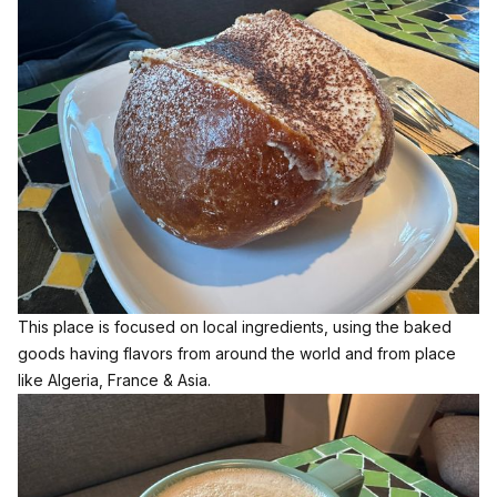
This place is focused on local ingredients, using the baked
goods having flavors from around the world and from place
like Algeria, France & Asia.