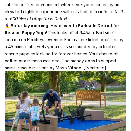
substance-free environment where everyone can enjoy an
elevated nightlife experience without alcohol from 9p to 1a.
It's
at 600 West Lafayette in Detroit.
🧘‍♀️ Saturday morning: Head over to Barkside Detroit for
Rescue Puppy Yoga!
This kicks off at 9:45a at Barkside's
location on Kercheval Avenue. For just one ticket, you'll enjoy
a 45-minute all-levels yoga class surrounded by adorable
rescue puppies looking for forever homes. Your choice of
coffee or a mimosa included. The money goes to support
animal rescue missions by Moyo Village.
[Eventbrite]