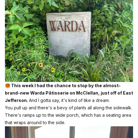
🥮 This week I had the chance to stop by the almost-
brand-new Warda Pâtisserie on McClellan, just off of East
Jefferson.
And I gotta say, it's kind of like a dream.
You pull up and there's a bevy of plants all along the sidewalk.
There's ramps up to the wide porch, which has a seating area
that wraps around to the side.