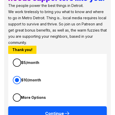
The people power the best things in Detroit.
We work tirelessly to bring you what to know and where
to go in Metro Detroit. Thing is... local media requires local
support to survive and thrive. So join us on Patreon and
get great bonus benefits, as well as, the warm fuzzies that
you are supporting your neighbors, based in your
community.
Thank you!
$5/month
$10/month
More Options
Continue