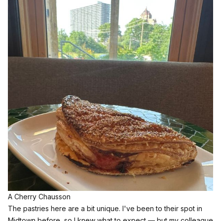
A Cherry Chausson
The pastries here are a bit unique. I've been to their spot in
Midtown before, so I knew what to expect — but my colleague