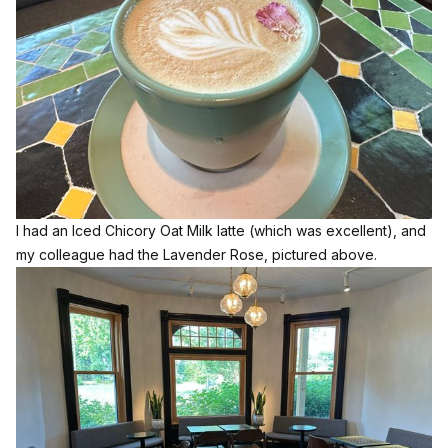
I had an Iced Chicory Oat Milk latte (which was excellent), and
my colleague had the Lavender Rose, pictured above.