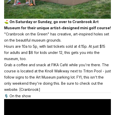
⛳️
On Saturday or Sunday, go over to Cranbrook Art
Museum for their unique artist-designed mini golf course!
"Cranbrook on the Green" has creative, art-inspired holes set
on the beautiful museum grounds.
Hours are 10a to 5p, with last tickets sold at 4:15p. At just $15
for adults and $8 for kids under 12, this gets you into the
museum, too.
Grab a coffee and snack at FIKA Café while you're there. The
course is located at the Knoll Walkway next to Triton Pool - just
follow signs to the Art Museum parking lot. FYI, this isn't the
only weekend they're doing this. Be sure to check out the
website.
[Cranbrook]
🎙️ On the show