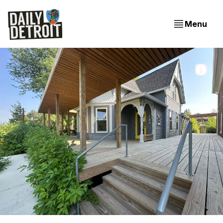
Menu
The steps leading Warda Pâtisserie in Little Village on 
Detroit's East Side. 
The Weekender: Meet the new and dreamy Warda +