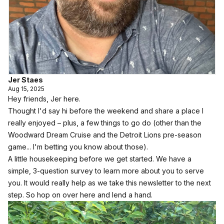
Jer Staes
Aug 15, 2025
Hey friends, Jer here.
Thought I'd say hi before the weekend and share a place I
really enjoyed – plus, a few things to go do (other than the
Woodward Dream Cruise and the Detroit Lions pre-season
game... I'm betting you know about those).
A little housekeeping before we get started.
We have a
simple, 3-question survey to learn more about you to serve
you.
It would really help as we take this newsletter to the next
step.
So hop on over here and lend a hand.