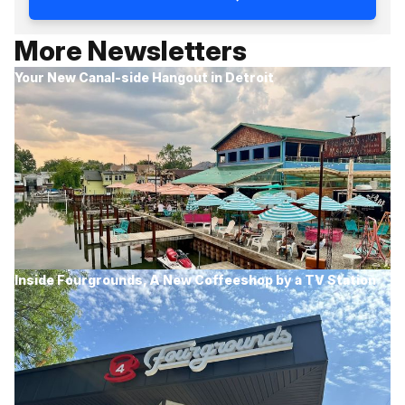
More Newsletters
Your New Canal-side Hangout in Detroit
Inside Fourgrounds, A New Coffeeshop by a TV Station