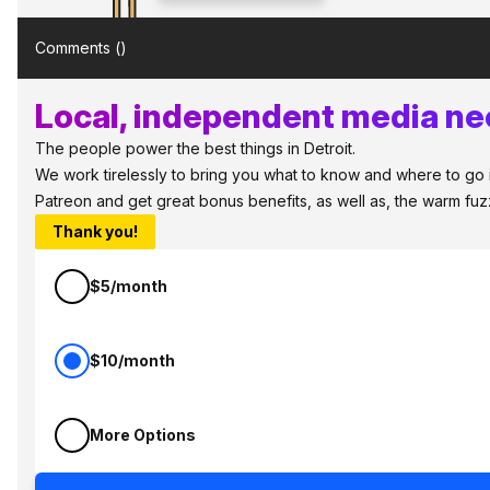
Comments (
)
Local, independent media nee
The people power the best things in Detroit.
We work tirelessly to bring you what to know and where to go in 
Patreon and get great bonus benefits, as well as, the warm fu
Thank you!
$5/month
$10/month
More Options