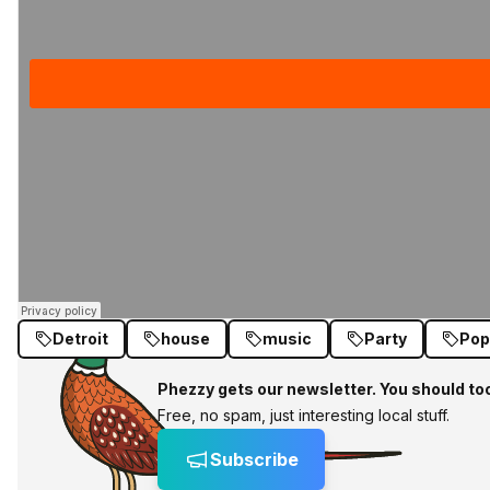
Detroit
house
music
Party
Pop
Phezzy gets our newsletter. You should to
Free, no spam, just interesting local stuff.
Subscribe