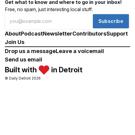
Get what to know and where to go in your inbox!
Free, no spam, just interesting local stuff.
Subscribe
About
Podcast
Newsletter
Contributors
Support
Join Us
Drop us a message
Leave a voicemail
Send us email
Built with
in Detroit
© Daily Detroit 2026