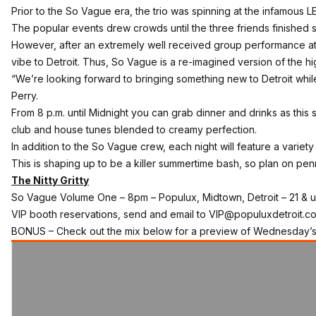
Prior to the So Vague era, the trio was spinning at the infamous LE
The popular events drew crowds until the three friends finished 
However, after an extremely well received group performance a
vibe to Detroit. Thus, So Vague is a re-imagined version of the hi
“We’re looking forward to bringing something new to Detroit while
Perry.
From 8 p.m. until Midnight you can grab dinner and drinks as this s
club and house tunes blended to creamy perfection.
In addition to the So Vague crew, each night will feature a varie
This is shaping up to be a killer summertime bash, so plan on pen
The Nitty Gritty
So Vague Volume One
– 8pm – Populux, Midtown, Detroit – 21 & 
VIP booth reservations, send and email to VIP@populuxdetroit.c
BONUS – Check out the mix below for a preview of Wednesday’s