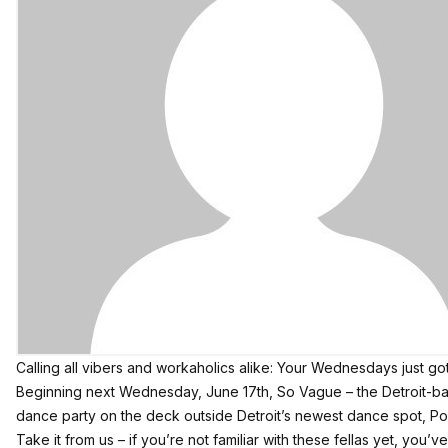
Calling all vibers and workaholics alike: Your Wednesdays just go
Beginning next Wednesday, June 17th,
So Vague
– the Detroit-b
dance party on the deck outside Detroit’s newest dance spot,
Po
Take it from us – if you’re not familiar with these fellas yet, you’