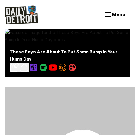
Menu
These Boys Are About To Put Some Bump In Your
Hump Day