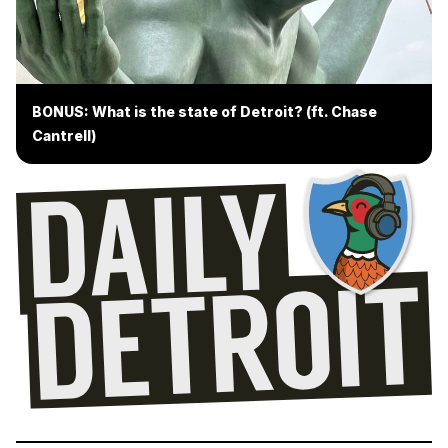
BONUS: What is the state of Detroit? (ft. Chase
Cantrell)