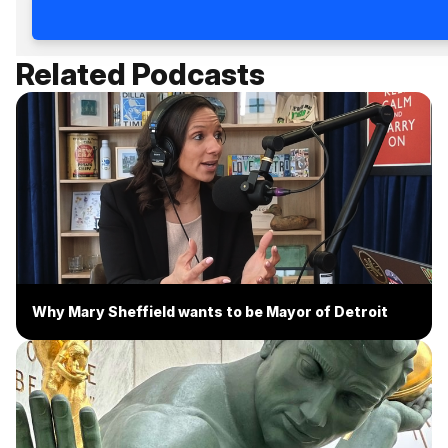
Related Podcasts
Why Mary Sheffield wants to be Mayor of Detroit