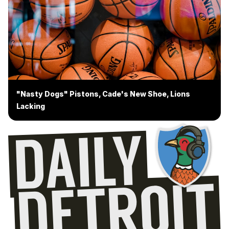
"Nasty Dogs" Pistons, Cade's New Shoe, Lions
Lacking