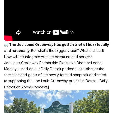
🚲 The Joe Louis Greenway has gotten a lot of buzz locally
and nationally.
But what's the bigger vision?
What's ahead?
How will this integrate with the communities it serves?
Joe Louis Greenway Partnership Executive Director Leona
Medley joined on our Daily Detroit podcast us to discuss the
formation and goals of the newly formed nonprofit dedicated
to supporting the Joe Louis Greenway project in Detroit.
[Daily
Detroit on Apple Podcasts]