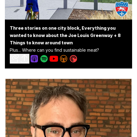
Three stories on one city block, Everything you
wanted to know about the Joe Louis Greenway + 8
Things to know around town
Plus... Where can you find sustainable meat?