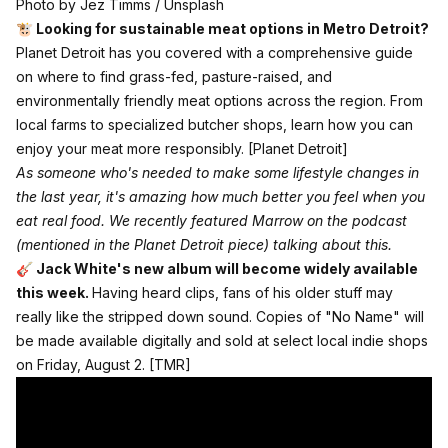
Photo by 
Jez Timms
 / 
Unsplash
🐮 Looking for sustainable meat options in Metro Detroit?
Planet Detroit has you covered with a comprehensive guide
on where to find grass-fed, pasture-raised, and
environmentally friendly meat options across the region. From
local farms to specialized butcher shops, learn how you can
enjoy your meat more responsibly.
[Planet Detroit]
As someone who's needed to make some lifestyle changes in
the last year, it's amazing how much better you feel when you
eat real food.
We recently featured Marrow on the podcast
(mentioned in the Planet Detroit piece) talking about this.
🎸 Jack White's new album will become widely available
this week.
Having heard clips, fans of his older stuff may
really like the stripped down sound. Copies of "No Name" will
be made available digitally and sold at select local indie shops
on Friday, August 2.
[TMR]