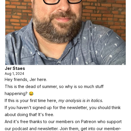
Jer Staes
Aug 1, 2024
Hey friends, Jer here.
This is the dead of summer, so why is so much stuff
happening? 😂
If this is your first time here,
my analysis is in italics.
If you haven't signed up for the newsletter,
you should think
about doing that! It's free.
And it's free thanks to our members on Patreon who support
our podcast and newsletter.
Join them, get into our member-