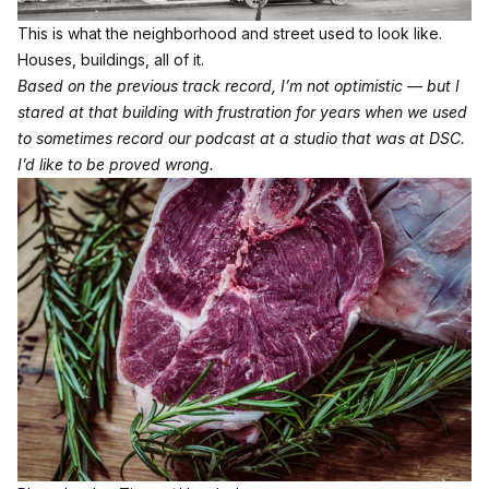
This is what the neighborhood and street used to look like. 
Houses, buildings, all of it.
Based on the previous track record, I’m not optimistic — but I
stared at that building with frustration for years when we used
to sometimes record our podcast at a studio that was at DSC.
I’d like to be proved wrong.