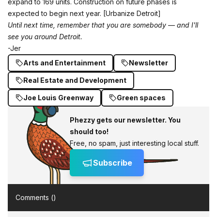
expand to 169 units. Construction on future phases is
expected to begin next year.
[Urbanize Detroit]
Until next time, remember that you are somebody — and I'll
see you around Detroit.
-Jer
Arts and Entertainment
Newsletter
Real Estate and Development
Joe Louis Greenway
Green spaces
Phezzy gets our newsletter. You
should too!
Free, no spam, just interesting local stuff.
Subscribe
Comments (
)