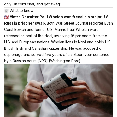
only Discord chat, and get swag!
📰 What to know
🇺🇸 Metro Detroiter Paul Whelan was freed in a major U.S.-
Russia prisoner swap.
Both Wall Street Journal reporter Evan
Gershkovich and former U.S. Marine Paul Whelan were
released as part of the deal, involving 16 prisoners from the
U.S. and European nations. Whelan lives in Novi and holds U.S.,
British, Irish and Canadian citizenship. He was accused of
espionage and served five years of a sixteen year sentence
by a Russian court.
[NPR]
[Washington Post]