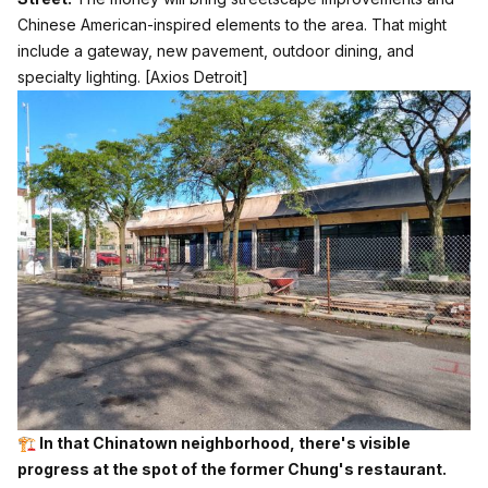
Chinese American-inspired elements to the area. That might
include a gateway, new pavement, outdoor dining, and
specialty lighting.
[Axios Detroit]
🏗️ In that Chinatown neighborhood, there's visible
progress at the spot of the former Chung's restaurant.