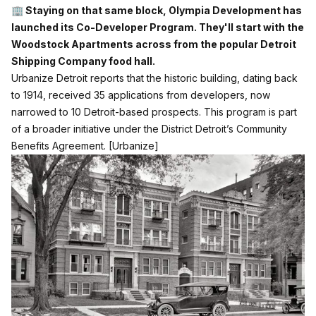
🏢
Staying on that same block, Olympia Development has
launched its Co-Developer Program. They'll start with the
Woodstock Apartments across from the popular Detroit
Shipping Company food hall.
Urbanize Detroit reports that the historic building, dating back
to 1914, received 35 applications from developers, now
narrowed to 10 Detroit-based prospects. This program is part
of a broader initiative under the District Detroit’s Community
Benefits Agreement.
[Urbanize]