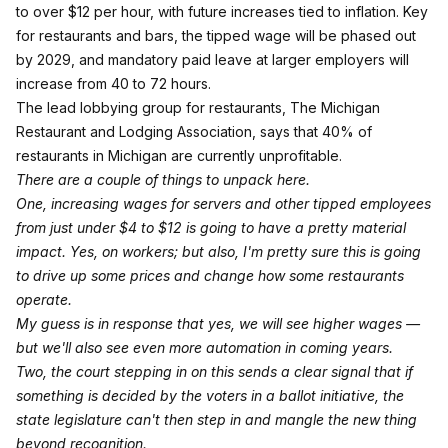
to over $12 per hour, with future increases tied to inflation. Key
for restaurants and bars, the tipped wage will be phased out
by 2029, and mandatory paid leave at larger employers will
increase from 40 to 72 hours.
The lead lobbying group for restaurants, The Michigan
Restaurant and Lodging Association, says that 40% of
restaurants in Michigan are currently unprofitable.
There are a couple of things to unpack here.
One, increasing wages for servers and other tipped employees
from just under $4 to $12 is going to have a pretty material
impact. Yes, on workers; but also, I'm pretty sure this is going
to drive up some prices and change how some restaurants
operate.
My guess is in response that yes, we will see higher wages —
but we'll also see even more automation in coming years.
Two, the court stepping in on this sends a clear signal that if
something is decided by the voters in a ballot initiative, the
state legislature can't then step in and mangle the new thing
beyond recognition.