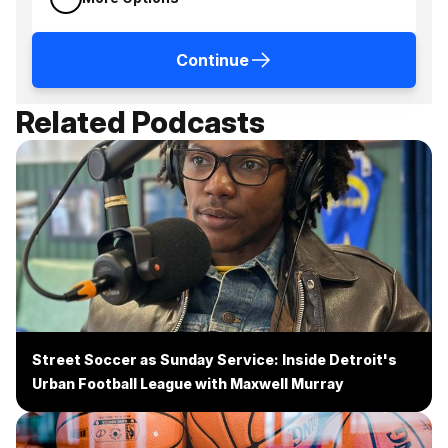
Continue
Related Podcasts
Street Soccer as Sunday Service: Inside Detroit's
Urban Football League with Maxwell Murray