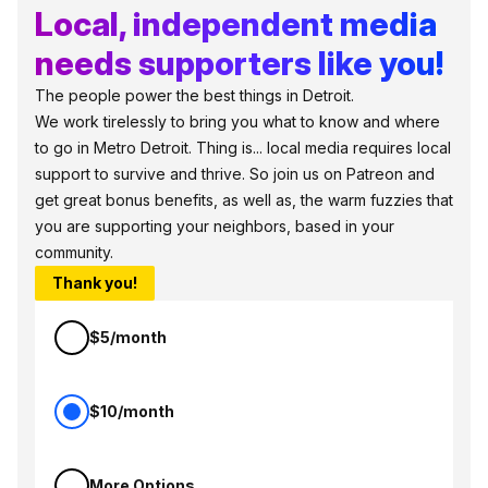
Local, independent media
needs supporters like you!
The people power the best things in Detroit.
We work tirelessly to bring you what to know and where
to go in Metro Detroit. Thing is... local media requires local
support to survive and thrive. So join us on Patreon and
get great bonus benefits, as well as, the warm fuzzies that
you are supporting your neighbors, based in your
community.
Thank you!
$5/month
$10/month
More Options