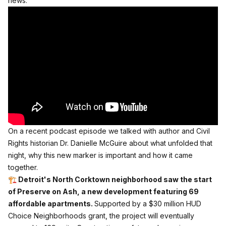
news.
On a recent podcast episode
we talked with author and Civil
Rights historian Dr. Danielle McGuire about what unfolded that
night, why this new marker is important and how it came
together.
🏗️ Detroit's North Corktown neighborhood saw the start
of Preserve on Ash, a new development featuring 69
affordable apartments.
Supported by a $30 million HUD
Choice Neighborhoods grant, the project will eventually