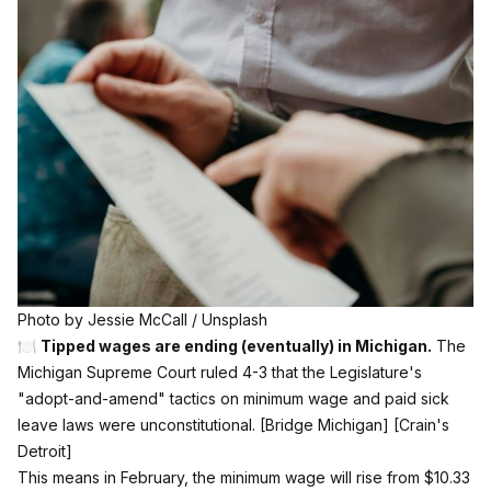
Photo by 
Jessie McCall
 / 
Unsplash
🍽️
Tipped wages are ending (eventually) in Michigan.
The
Michigan Supreme Court ruled 4-3 that the Legislature's
"adopt-and-amend" tactics on minimum wage and paid sick
leave laws were unconstitutional.
[Bridge Michigan]
[Crain's
Detroit]
This means in February, the minimum wage will rise from $10.33