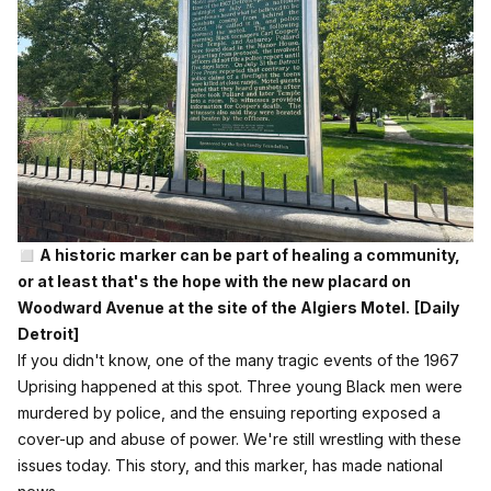
◻️ A historic marker can be part of healing a community,
or at least that's the hope with the new placard on
Woodward Avenue at the site of the Algiers Motel.
[Daily
Detroit]
If you didn't know, one of the many tragic events of the 1967
Uprising happened at this spot. Three young Black men were
murdered by police, and the ensuing reporting exposed a
cover-up and abuse of power. We're still wrestling with these
issues today. This story, and this marker, has made national