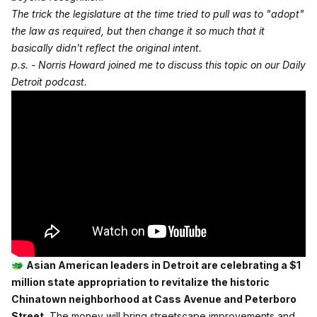
The trick the legislature at the time tried to pull was to "adopt"
the law as required, but then change it so much that it
basically didn't reflect the original intent.
p.s. - Norris Howard joined me to discuss this topic on our Daily
Detroit podcast.
🐲
Asian American leaders in Detroit are celebrating a $1
million state appropriation to revitalize the historic
Chinatown neighborhood at Cass Avenue and Peterboro
Street.
The money will bring streetscape improvements and