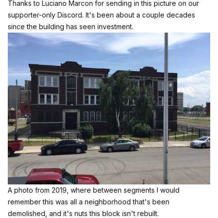
Thanks to Luciano Marcon for sending in this picture on our
supporter-only Discord. It's been about a couple decades
since the building has seen investment.
A photo from 2019, where between segments I would 
remember this was all a neighborhood that's been 
demolished, and it's nuts this block isn't rebuilt.