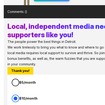
Comments (
)
Local, independent media n
supporters like you!
The people power the best things in Detroit.
We work tirelessly to bring you what to know and where to go in 
local media requires local support to survive and thrive. So jo
bonus benefits, as well as, the warm fuzzies that you are sup
in your community.
Thank you!
$5/month
$10/month