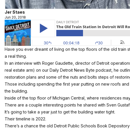
Jer Staes
Jun 20, 2018
Have you ever dreamt of living on the top floors of the old train s
a real thing.
In an interview with Roger Gaudette, director of Detroit operations
real estate arm) on our
Daily Detroit News Byte podcast
, he outl
restoration plans and some of the nuts and bolts steps of restori
Those including spending the first year putting on new roofs and r
the building.
Inside of the top floor of Michigan Central, where residences ma
There are a couple interesting points he shared with Sven Gustaf
It’s going to take a year just to get the building water tight.
Their timeline is 2022.
There’s a chance the old Detroit Public Schools Book Depositor