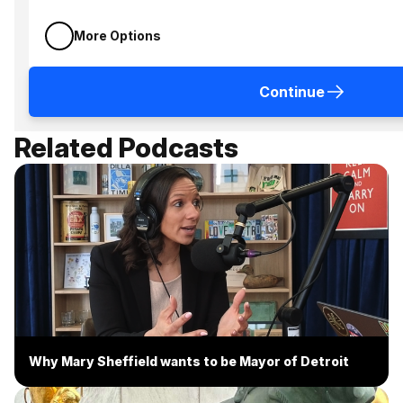
More Options
Continue
Related Podcasts
Why Mary Sheffield wants to be Mayor of Detroit