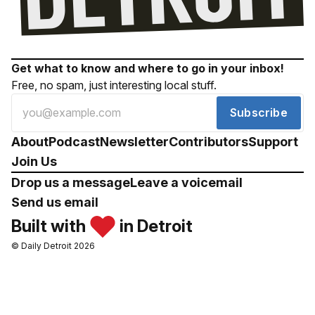
Get what to know and where to go in your inbox!
Free, no spam, just interesting local stuff.
Subscribe
About
Podcast
Newsletter
Contributors
Support
Join Us
Drop us a message
Leave a voicemail
Send us email
Built with
in Detroit
© Daily Detroit 2026