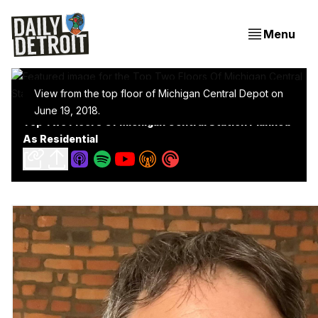
Menu
View from the top floor of Michigan Central Depot on
June 19, 2018.
Top Two Floors Of Michigan Central Station Planned
As Residential