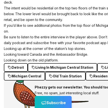
deck.
The intent would be residential on the top two floors of the train s
below. The lower level would be brought back to look like the ori
retail, and be open to the community.
If you’d like to see additional photos from the top floor of Michig
on.
Be sure to listen to the entire interview in the player above. Don
daily podcast and subscribe free
with your favorite podcast app 
Looking up at the corner of the station’s top stories.
Looking toward Canada and the Ambassador Bridge.
Looking down on the old platform.
Detroit
Living In Michigan Central Station
Li
Michigan Central
Old Train Station
Resident
Phezzy gets our newsletter. You should to
Free, no spam, just interesting local stuff.
Subscribe