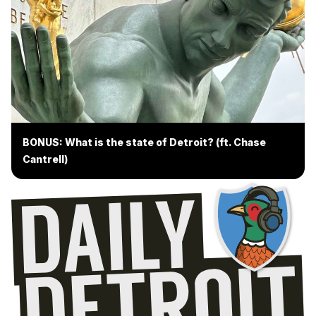
BONUS: What is the state of Detroit? (ft. Chase
Cantrell)