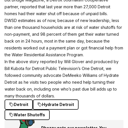
partner, reported that last year more than 27,000 Detroit
homes had their water shut off because of unpaid bills.
DWSD estimates as of now, because of new leadership, less
than one thousand households are at risk of water shutoffs for
non-payment, and 98 percent of them get their water turned
back on in 24 hours, most in the same day, because the
residents worked out a payment plan or got financial help from
the
Water Residential Assistance Program
.
In the above story reported by Will Glover and produced by
Bill Kubota for Detroit Public Television’s One Detroit, we
followed community advocate DeMeeko Williams of
Hydrate
Detroit
as he visits two people who need help turning their
water back on, including one who’s past due bill adds up to
many thousands of dollars.
Detroit
Hydrate Detroit
Water Shutoffs
Phezzy gets our newsletter. You