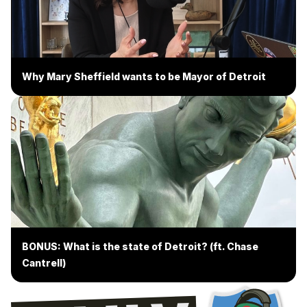
Why Mary Sheffield wants to be Mayor of Detroit
BONUS: What is the state of Detroit? (ft. Chase
Cantrell)