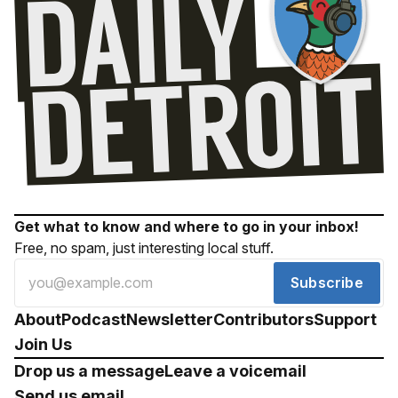
Get what to know and where to go in your inbox!
Free, no spam, just interesting local stuff.
Subscribe
About
Podcast
Newsletter
Contributors
Support
Join Us
Drop us a message
Leave a voicemail
Send us email