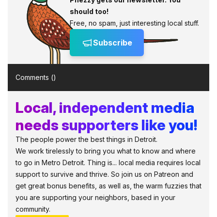
should too!
Free, no spam, just interesting local stuff.
Subscribe
Comments (
)
Local, independent media
needs supporters like you!
The people power the best things in Detroit.
We work tirelessly to bring you what to know and where
to go in Metro Detroit. Thing is... local media requires local
support to survive and thrive. So join us on Patreon and
get great bonus benefits, as well as, the warm fuzzies that
you are supporting your neighbors, based in your
community.