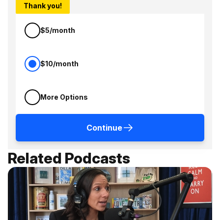
Thank you!
$5/month
$10/month
More Options
Continue
Related Podcasts