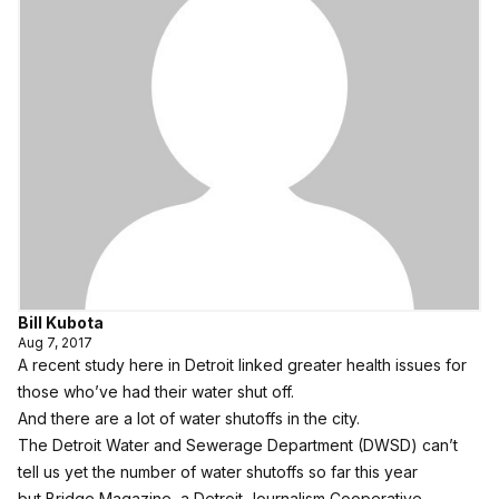
Bill Kubota
Aug 7, 2017
A recent study here in Detroit linked greater health issues for
those who’ve had their water shut off.
And there are a lot of water shutoffs in the city.
The Detroit Water and Sewerage Department (DWSD) can’t
tell us yet the number of water shutoffs so far this year
but
Bridge Magazine
, a Detroit Journalism Cooperative