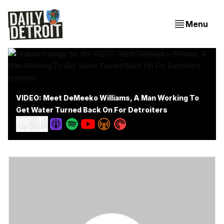
Menu
VIDEO: Meet DeMeeko Williams, A Man Working To
Get Water Turned Back On For Detroiters