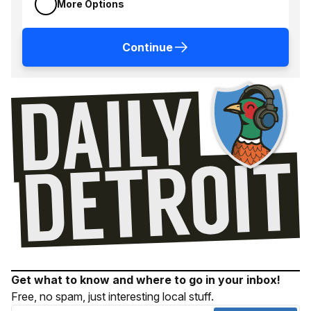
More Options
Continue
Get what to know and where to go in your inbox!
Free, no spam, just interesting local stuff.