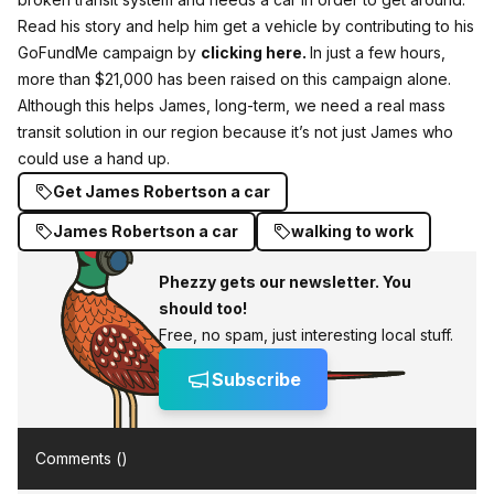
Read his story and help him get a vehicle by contributing to his
GoFundMe campaign by
clicking here.
In just a few hours,
more than $21,000 has been raised on this campaign alone.
Although this helps James, long-term,
we need a real mass
transit solution in our region because it’s not just James who
could use a hand up.
Get James Robertson a car
James Robertson a car
walking to work
Phezzy gets our newsletter. You
should too!
Free, no spam, just interesting local stuff.
Subscribe
Comments (
)