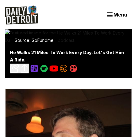
Menu
Source: GoFundme
He Walks 21 Miles To Work Every Day. Let's Get Him
A Ride.