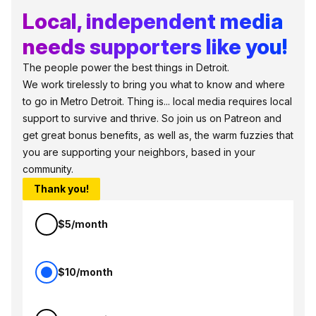
Local, independent media
needs supporters like you!
The people power the best things in Detroit.
We work tirelessly to bring you what to know and where
to go in Metro Detroit. Thing is... local media requires local
support to survive and thrive. So join us on Patreon and
get great bonus benefits, as well as, the warm fuzzies that
you are supporting your neighbors, based in your
community.
Thank you!
$5/month
$10/month