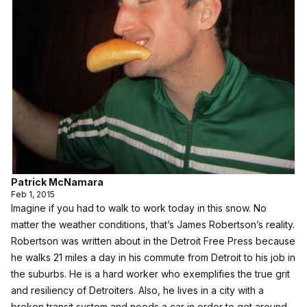
Patrick McNamara
Feb 1, 2015
Imagine if you had to walk to work today in this snow. No
matter the weather conditions, that’s James Robertson’s reality.
Robertson was
written about in the Detroit Free Press
because
he walks 21 miles a day in his commute from Detroit to his job in
the suburbs. He is a hard worker who exemplifies the true grit
and resiliency of Detroiters. Also, he lives in a city with a
broken transit system and needs a car in order to get around.