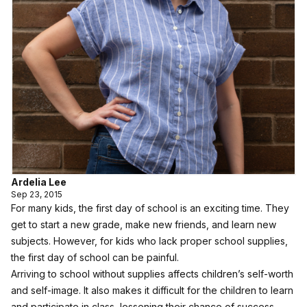
Ardelia Lee
Sep 23, 2015
For many kids, the first day of school is an exciting time. They
get to start a new grade, make new friends, and learn new
subjects. However, for kids who lack proper school supplies,
the first day of school can be painful.
Arriving to school without supplies affects children’s self-worth
and self-image. It also makes it difficult for the children to learn
and participate in class, lessening their chance of success.