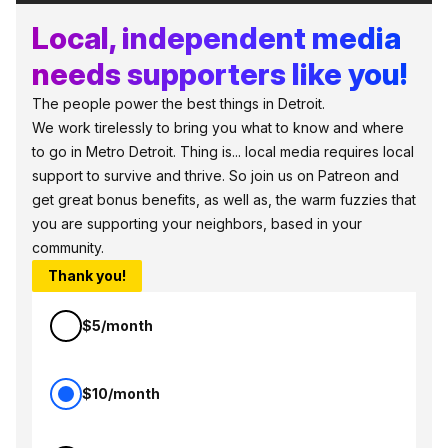
Local, independent media
needs supporters like you!
The people power the best things in Detroit.
We work tirelessly to bring you what to know and where
to go in Metro Detroit. Thing is... local media requires local
support to survive and thrive. So join us on Patreon and
get great bonus benefits, as well as, the warm fuzzies that
you are supporting your neighbors, based in your
community.
Thank you!
$5/month
$10/month