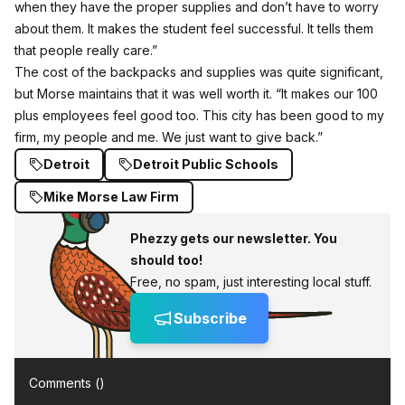
when they have the proper supplies and don’t have to worry
about them. It makes the student feel successful. It tells them
that people really care.”
The cost of the backpacks and supplies was quite significant,
but Morse maintains that it was well worth it. “It makes our 100
plus employees feel good too. This city has been good to my
firm, my people and me. We just want to give back.”
Detroit
Detroit Public Schools
Mike Morse Law Firm
Phezzy gets our newsletter. You
should too!
Free, no spam, just interesting local stuff.
Subscribe
Comments (
)