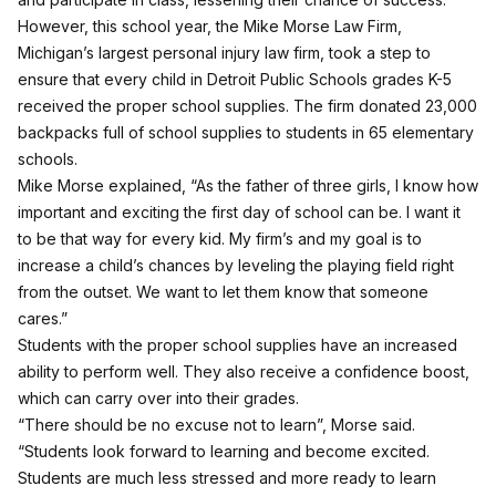
However, this school year, the Mike Morse Law Firm,
Michigan’s largest personal injury law firm, took a step to
ensure that every child in Detroit Public Schools grades K-5
received the proper school supplies. The firm donated 23,000
backpacks full of school supplies to students in 65 elementary
schools.
Mike Morse explained, “As the father of three girls, I know how
important and exciting the first day of school can be. I want it
to be that way for every kid. My firm’s and my goal is to
increase a child’s chances by leveling the playing field right
from the outset. We want to let them know that someone
cares.”
Students with the proper school supplies have an increased
ability to perform well. They also receive a confidence boost,
which can carry over into their grades.
“There should be no excuse not to learn”, Morse said.
“Students look forward to learning and become excited.
Students are much less stressed and more ready to learn