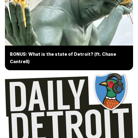
BONUS: What is the state of Detroit? (ft. Chase
Cantrell)