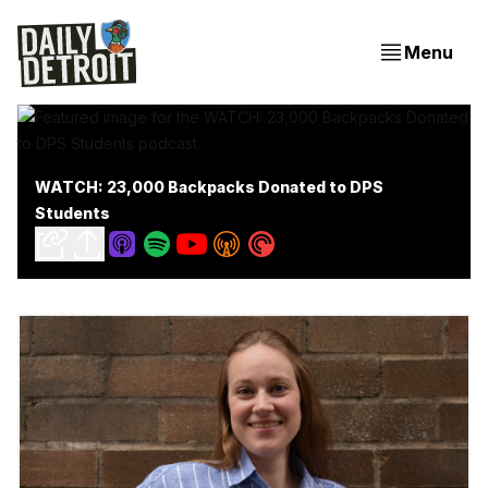
Menu
WATCH: 23,000 Backpacks Donated to DPS
Students