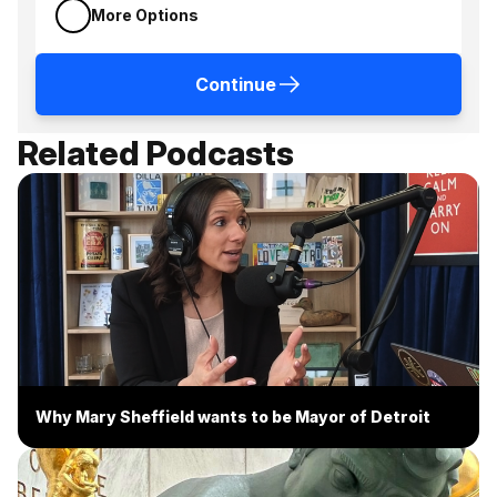
More Options
Continue
Related Podcasts
Why Mary Sheffield wants to be Mayor of Detroit