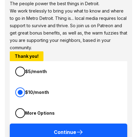
The people power the best things in Detroit.
We work tirelessly to bring you what to know and where
to go in Metro Detroit. Thing is... local media requires local
support to survive and thrive. So join us on Patreon and
get great bonus benefits, as well as, the warm fuzzies that
you are supporting your neighbors, based in your
community.
Thank you!
$5/month
$10/month
More Options
Continue