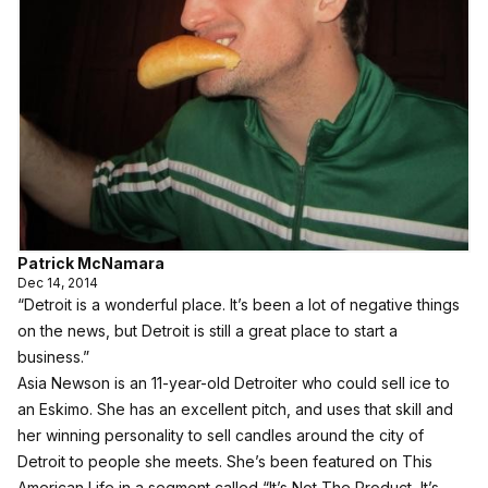
Patrick McNamara
Dec 14, 2014
“Detroit is a wonderful place. It’s been a lot of negative things
on the news, but Detroit is still a great place to start a
business.”
Asia Newson is an 11-year-old Detroiter who could sell ice to
an Eskimo. She has an excellent pitch, and uses that skill and
her winning personality to sell candles around the city of
Detroit to people she meets. She’s been featured on This
American Life in a segment called “It’s Not The Product, It’s