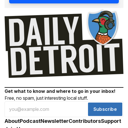
Get what to know and where to go in your inbox!
Free, no spam, just interesting local stuff.
Subscribe
About
Podcast
Newsletter
Contributors
Support