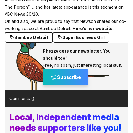
The Person” … and her latest appearance is this segment on
ABC News 20/20.
Oh and also, we are proud to say that Newson shares our co-
working space at Bamboo Detroit.
Here’s her website.
Bamboo Detroit
Super Business Girl
Phezzy gets our newsletter. You
should too!
Free, no spam, just interesting local stuff.
Subscribe
Comments (
)
Local, independent media
needs supporters like you!