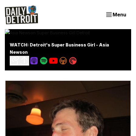
Menu
WATCH: Detroit's Super Business Girl - Asia
Newson