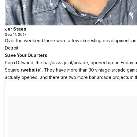
Jer Staes
Sep 11, 2017
Over the weekend there were a few interesting developments in
Detroit.
Save Your Quarters:
Pop+Offworld, the bar/pizza joint/arcade, opened up on Friday 
Square (
website
). They have more than 30 vintage arcade games, ‘
actually opened, and there are two more bar arcade projects in 