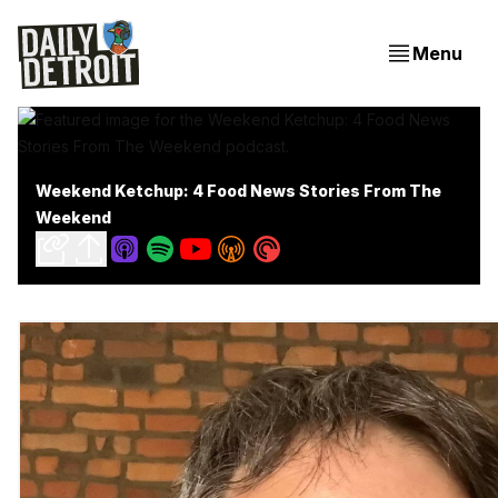
Menu
Weekend Ketchup: 4 Food News Stories From The
Weekend