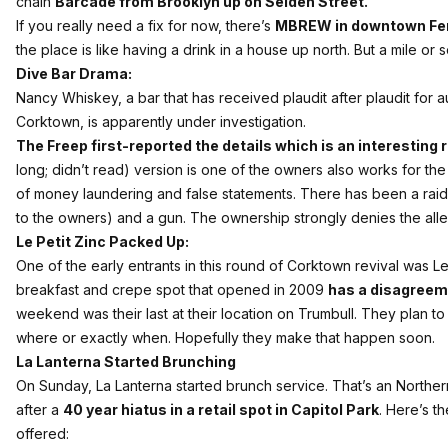
chain
Barcade from Brooklyn up on Selden Street.
If you really need a fix for now, there’s
MBREW in downtown Fe
the place is like having a drink in a house up north. But a mile or s
Dive Bar Drama:
Nancy Whiskey, a bar that has received plaudit after plaudit for a
Corktown, is apparently under investigation.
The Freep first-reported the details which is an interesting r
long; didn’t read) version is one of the owners also works for the
of money laundering and false statements. There has been a raid
to the owners) and a gun. The ownership strongly denies the alle
Le Petit Zinc Packed Up:
One of the early entrants in this round of Corktown revival was L
breakfast and crepe spot that opened in 2009
has a disagreeme
weekend was their last at their location on Trumbull. They plan t
where or exactly when. Hopefully they make that happen soon.
La Lanterna Started Brunching
On Sunday, La Lanterna started brunch service. That’s an Northern
after a
40 year hiatus in a retail spot in Capitol Park
. Here’s t
offered: