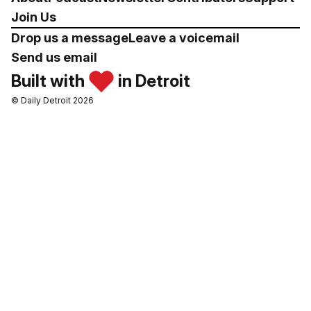
Join Us
Drop us a message
Leave a voicemail
Send us email
Built with
in Detroit
© Daily Detroit 2026