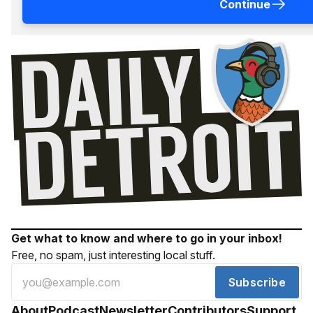
Continue
Get what to know and where to go in your inbox!
Free, no spam, just interesting local stuff.
Subscribe
About
Podcast
Newsletter
Contributors
Support