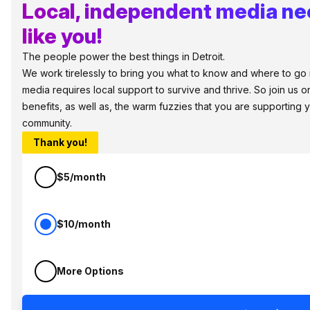
Local, independent media ne
like you!
The people power the best things in Detroit.
We work tirelessly to bring you what to know and where to go in 
media requires local support to survive and thrive. So join us
benefits, as well as, the warm fuzzies that you are supporting
community.
Thank you!
$5/month
$10/month
More Options