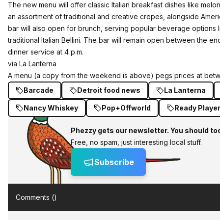
The new menu will offer classic Italian breakfast dishes like melo
an assortment of traditional and creative crepes, alongside Ameri
bar will also open for brunch, serving popular beverage options
traditional Italian Bellini. The bar will remain open between the e
dinner service at
4 p.m.
via La Lanterna
A menu (a copy from the weekend is above) pegs prices at betw
Barcade
Detroit food news
La Lanterna
Nancy Whiskey
Pop+Offworld
Ready Playe
Phezzy gets our newsletter. You should to
Free, no spam, just interesting local stuff.
Subscribe
Comments (
)