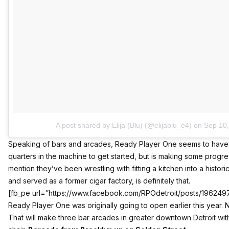
A post shared by Elija (Blu) (@elijablu_e4)
on
Sep 10
Speaking of bars and arcades, Ready Player One seems to have 
quarters in the machine to get started, but is making some prog
mention they’ve been wrestling with fitting a kitchen into a histori
and served as a former cigar factory, is definitely that.
[fb_pe url=”https://www.facebook.com/RPOdetroit/posts/19624
Ready Player One was originally going to open earlier this year.
That will make three bar arcades in greater downtown Detroit with