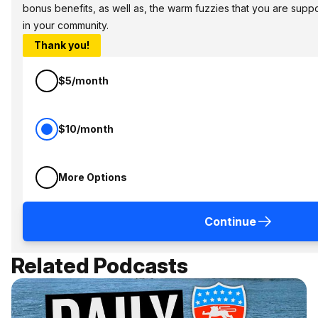
bonus benefits, as well as, the warm fuzzies that you are sup
in your community.
Thank you!
$5/month
$10/month
More Options
Continue
Related Podcasts