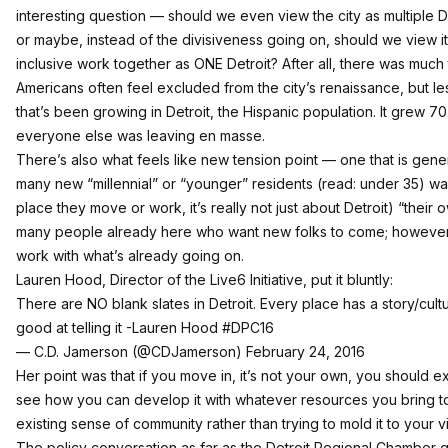
interesting question — should we even view the city as multiple D
or maybe, instead of the divisiveness going on, should we view it
inclusive work together as ONE Detroit? After all, there was much
Americans often feel excluded from the city’s renaissance, but l
that’s been growing in Detroit, the Hispanic population. It grew 
everyone else was leaving en masse.
There’s also what feels like new tension point — one that is gener
many new “millennial” or “younger” residents (read: under 35) wan
place they move or work, it’s really not just about Detroit) “their o
many people already here who want new folks to come; however t
work with what’s already going on.
Lauren Hood, Director of the Live6 Initiative, put it bluntly:
There are NO blank slates in Detroit. Every place has a story/cult
good at telling it -Lauren Hood
#DPC16
— C.D. Jamerson (@CDJamerson)
February 24, 2016
Her point was that if you move in, it’s not your own, you should e
see how you can develop it with whatever resources you bring to
existing sense of community rather than trying to mold it to your vi
The policy conversation as far as the Detroit Regional Chamber go