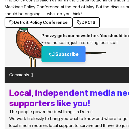
Mackinac Policy Conference at the end of May. But the discussion
should be ongoing — what do you think?
Detroit Policy Conference
DPC16
Phezzy gets our newsletter. You should to
Free, no spam, just interesting local stuff.
Subscribe
Comments (
)
Local, independent media n
supporters like you!
The people power the best things in Detroit.
We work tirelessly to bring you what to know and where to go in 
local media requires local support to survive and thrive. So jo