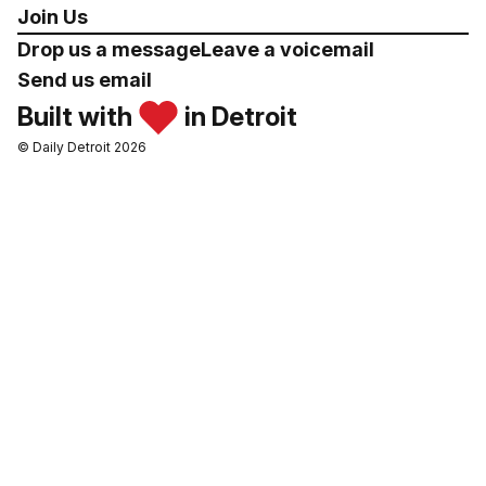
Join Us
Drop us a message
Leave a voicemail
Send us email
Built with
in Detroit
© Daily Detroit 2026