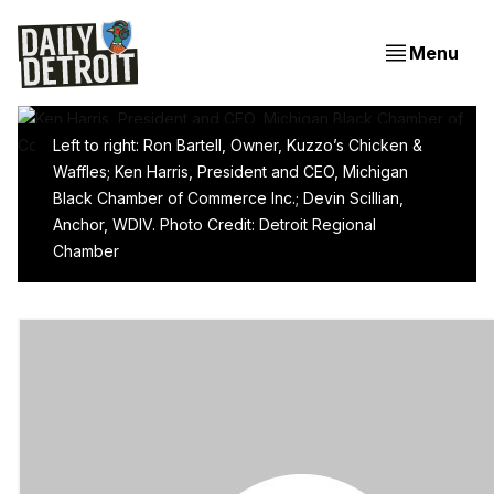
Menu
Left to right: Ron Bartell, Owner, Kuzzo’s Chicken &
Waffles; Ken Harris, President and CEO, Michigan
When It Comes To Detroit’s Revitalization, It’s Still
Black Chamber of Commerce Inc.; Devin Scillian,
All About The Basics
Anchor, WDIV. Photo Credit: Detroit Regional
Chamber