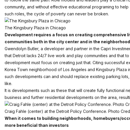
community, and without effective educational programing to help
such roles, the cycle of poverty can never be broken.
The Kingsbury Plaza in Chicago
Development requires a focus on creating comprehensive li
communities both in the city center and in the neighborhoo
Gwendolyn Butler, a developer and partner in the Capri Investme
that Detroit lacks 24/7 live work and play communities and that to
development must focus on creating just that. Citing successful 
Korea Town neighborhood of Los Angeles and
Kingsbury Plaza
i
such developments can and should replace existing parking lots
like.
It is developments such as these that will create fully functional 
business and further residential developments on the area, resul
Craig Fahle (center) at the Detroit Policy Conference. Photo Cred
When it comes to building neighborhoods, homebuyers/occu
more beneficial than investors