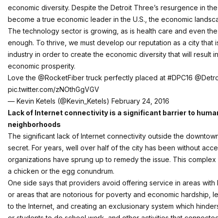
economic diversity. Despite the Detroit Three’s resurgence in the 
become a true economic leader in the U.S., the economic landscap
The technology sector is growing, as is health care and even the f
enough. To thrive, we must develop our reputation as a city that i
industry in order to create the economic diversity that will result
economic prosperity.
Love the
@RocketFiber
truck perfectly placed at
#DPC16
@Detro
pic.twitter.com/zNOthGgVGV
— Kevin Ketels (@Kevin_Ketels)
February 24, 2016
Lack of Internet connectivity is a significant barrier to huma
neighborhoods
The significant lack of Internet connectivity outside the downtow
secret. For years, well over half of the city has been without acce
organizations have sprung up to remedy the issue. This complex
a chicken or the egg conundrum.
One side says that providers avoid offering service in areas with
or areas that are notorious for poverty and economic hardship, l
to the Internet, and creating an exclusionary system which hinders t
or students to do school work, and other activities that connecte