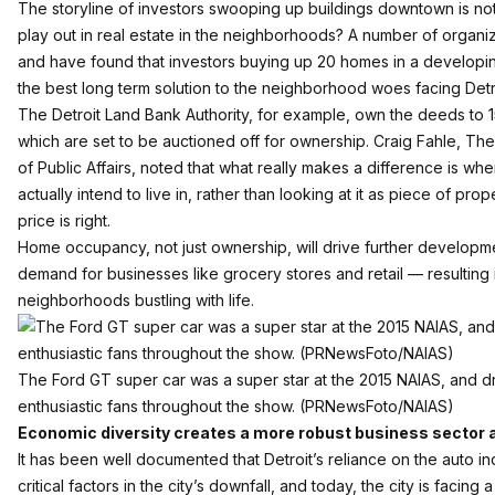
The storyline of investors swooping up buildings downtown is no
play out in real estate in the neighborhoods? A number of organiz
and have found that investors buying up 20 homes in a develop
the best long term solution to the neighborhood woes facing Detr
The Detroit Land Bank Authority, for example, own the deeds to
which are set to be auctioned off for ownership. Craig Fahle, The
of Public Affairs, noted that what really makes a difference is wh
actually intend to live in, rather than looking at it as piece of prop
price is right.
Home occupancy, not just ownership, will drive further developme
demand for businesses like grocery stores and retail — resulting i
neighborhoods bustling with life.
The Ford GT super car was a super star at the 2015 NAIAS, and 
enthusiastic fans throughout the show. (PRNewsFoto/NAIAS)
Economic diversity creates a more robust business sector 
It has been well documented that Detroit’s reliance on the auto i
critical factors in the city’s downfall, and today, the city is facing a