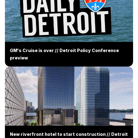
GM's Cruise is over // Detroit Policy Conference
preview
New riverfront hotel to start construction // Detroit