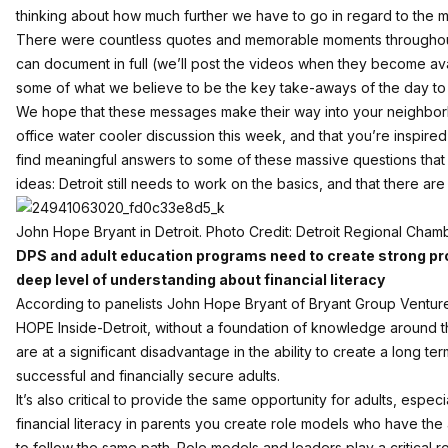
thinking about how much further we have to go in regard to the myri
There were countless quotes and memorable moments throughou
can document in full (we’ll post the videos when they become av
some of what we believe to be the key take-aways of the day to 
We hope that these messages make their way into your neighborh
office water cooler discussion this week, and that you’re inspire
find meaningful answers to some of these massive questions tha
ideas: Detroit still needs to work on the basics, and that there are t
John Hope Bryant in Detroit. Photo Credit: Detroit Regional Cham
DPS and adult education programs need to create strong pr
deep level of understanding about financial literacy
According to panelists John Hope Bryant of Bryant Group Venture
HOPE Inside-Detroit, without a foundation of knowledge around this
are at a significant disadvantage in the ability to create a long te
successful and financially secure adults.
It’s also critical to provide the same opportunity for adults, espec
financial literacy in parents you create role models who have the ab
to follow the same path. Role models and leaders play a critical rol