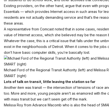
Existing providers, on the other hand, argue that even with progr
Essentials — which provides Internet access in such areas for le
residents are not actually demanding service and that’s the reas
these areas.
A representative from Comcast noted that in some cases, resident
value of Internet access, which she believed may be the reason
Whatever the case, this is a critical issue that falls under the umb
exist in the neighborhoods of Detroit. When it comes to the jobs o
don’t have basic computer skills, you’re basically lost.
Michael Ford of the Regional Transit Authority (left) and Melis
SMART (right)
Lots of talk on transit, little leaving the station so far
Another item was transit — the intersection of tensions of race an
too. More and more, young people aren’t as enamored with the ca
with mass transit but we can’t seem get off the mark.
Melissa Roy from Advance Macomb who is also the head of SMA