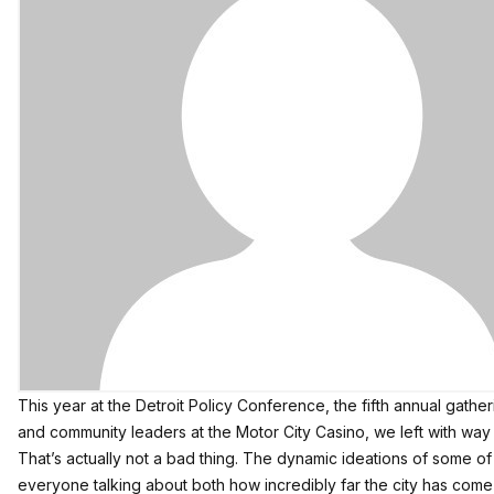
This year at the Detroit Policy Conference, the fifth annual gath
and community leaders at the Motor City Casino, we left with wa
That’s actually not a bad thing. The dynamic ideations of some of De
everyone talking about both how incredibly far the city has come 