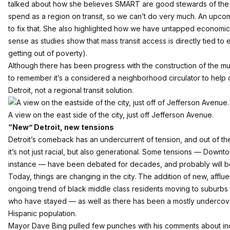
talked about how she believes SMART are good stewards of the 
spend as a region on transit, so we can’t do very much. An upcom
to fix that. She also highlighted how we have untapped economic
sense as studies show that mass transit access is directly tied to 
getting out of poverty).
Although there has been progress with the construction of the muc
to remember it’s a considered a neighborhood circulator to hel
Detroit, not a regional transit solution.
A view on the east side of the city, just off Jefferson Avenue.
“New” Detroit, new tensions
Detroit’s comeback has an undercurrent of tension, and out of the
it’s not just racial, but also generational. Some tensions — Down
instance — have been debated for decades, and probably will b
Today, things are changing in the city. The addition of new, afflu
ongoing trend of black middle class residents moving to suburbs is
who have stayed — as well as there has been a mostly undercove
Hispanic population.
Mayor Dave Bing pulled few punches with his comments about in