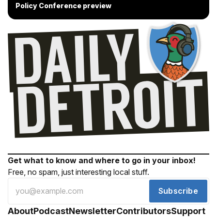
Policy Conference preview
Get what to know and where to go in your inbox!
Free, no spam, just interesting local stuff.
Subscribe
About
Podcast
Newsletter
Contributors
Support