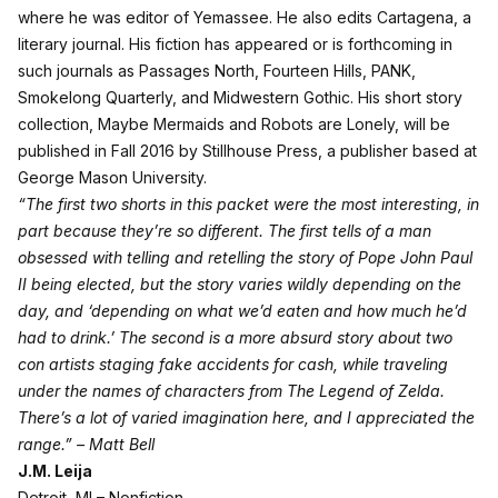
where he was editor of Yemassee. He also edits Cartagena, a
literary journal. His fiction has appeared or is forthcoming in
such journals as Passages North, Fourteen Hills, PANK,
Smokelong Quarterly, and Midwestern Gothic. His short story
collection, Maybe Mermaids and Robots are Lonely, will be
published in Fall 2016 by Stillhouse Press, a publisher based at
George Mason University.
“The first two shorts in this packet were the most interesting, in
part because they’re so different. The first tells of a man
obsessed with telling and retelling the story of Pope John Paul
II being elected, but the story varies wildly depending on the
day, and ‘depending on what we’d eaten and how much he’d
had to drink.’ The second is a more absurd story about two
con artists staging fake accidents for cash, while traveling
under the names of characters from The Legend of Zelda.
There’s a lot of varied imagination here, and I appreciated the
range.” – Matt Bell
J.M. Leija
Detroit, MI – Nonfiction