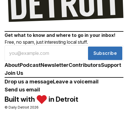
Get what to know and where to go in your inbox!
Free, no spam, just interesting local stuff.
Subscribe
About
Podcast
Newsletter
Contributors
Support
Join Us
Drop us a message
Leave a voicemail
Send us email
Built with
in Detroit
© Daily Detroit 2026