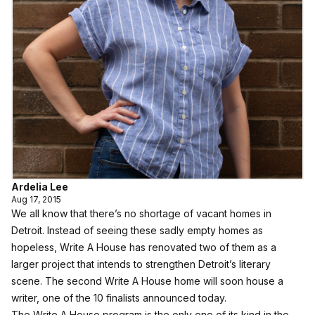
Ardelia Lee
Aug 17, 2015
We all know that there’s no shortage of vacant homes in
Detroit. Instead of seeing these sadly empty homes as
hopeless,
Write A House
has renovated two of them as a
larger project that intends to strengthen Detroit’s literary
scene. The second Write A House home will soon house a
writer, one of the 10 finalists announced today.
The Write A House program is the only one of its kind in the