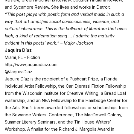
and Sycamore Review. She lives and works in Detroit.
“This poet plays with poetic form and verbal music in such a
way that art amplifies social consciousness, violence, and
cultural inheritance. This is the hallmark of literature that aims
high, a kind of redemption song … I admire the maturity
evident in this poets’ work.” – Major Jackson
Jaquira Díaz
Miami, FL – Fiction
http://www.jaquiradiaz.com
@JaquiraDiaz
Jaquira Díaz is the recipient of a Pushcart Prize, a Florida
Individual Artist Fellowship, the Carl Djerassi Fiction Fellowship
from the Wisconsin Institute for Creative Writing, a Bread Loaf
waitership, and an NEA Fellowship to the Hambidge Center for
the Arts. She’s been awarded fellowships or scholarships from
the Sewanee Writers’ Conference, The MacDowell Colony,
Summer Literary Seminars, and the Tin House Writers’
Workshop. A finalist for the Richard J. Margolis Award in