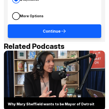
More Options
Continue
Related Podcasts
Why Mary Sheffield wants to be Mayor of Detroit