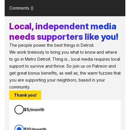
Comments (
)
Local, independent media
needs supporters like you!
The people power the best things in Detroit.
We work tirelessly to bring you what to know and where
to go in Metro Detroit. Thing is... local media requires local
support to survive and thrive. So join us on Patreon and
get great bonus benefits, as well as, the warm fuzzies that
you are supporting your neighbors, based in your
community.
Thank you!
$5/month
$10/month