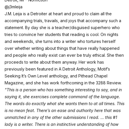
@j3mleija
J.M. Leija is a Detroiter at heart and proud to claim all the
accompanying trials, travails, and joys that accompany such a
statement. By day she is a teacher/disguised superhero who
tries to convince her students that reading is cool. On nights
and weekends, she turns into a writer who tortures herself
over whether writing about things that have really happened
and people who really exist can ever be truly ethical. She then
proceeds to write about them anyway. Her work has
previously been featured in A Detroit Anthology, Motif’s
Seeking It’s Own Level anthology, and Pithead Chapel
Magazine, and she has work forthcoming in the 3288 Review.
“This is a person who has something interesting to say, and in
saying it, she exercises complete command of the language.
The words do exactly what she wants them to at all times. This
is no mean feat. There’s an ease and authority here that was
unmatched in any of the other submissions I read. … this #1
lady is a writer. There is an instinctive understanding of how