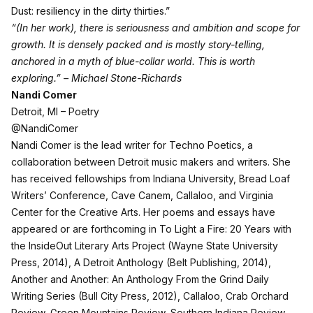
Dust: resiliency in the dirty thirties.”
“(In her work), there is seriousness and ambition and scope for
growth. It is densely packed and is mostly story-telling,
anchored in a myth of blue-collar world. This is worth
exploring.” – Michael Stone-Richards
Nandi Comer
Detroit, MI – Poetry
@NandiComer
Nandi Comer is the lead writer for Techno Poetics, a
collaboration between Detroit music makers and writers. She
has received fellowships from Indiana University, Bread Loaf
Writers’ Conference, Cave Canem, Callaloo, and Virginia
Center for the Creative Arts. Her poems and essays have
appeared or are forthcoming in To Light a Fire: 20 Years with
the InsideOut Literary Arts Project (Wayne State University
Press, 2014), A Detroit Anthology (Belt Publishing, 2014),
Another and Another: An Anthology From the Grind Daily
Writing Series (Bull City Press, 2012), Callaloo, Crab Orchard
Review, Green Mountains Review, Southern Indiana Review,