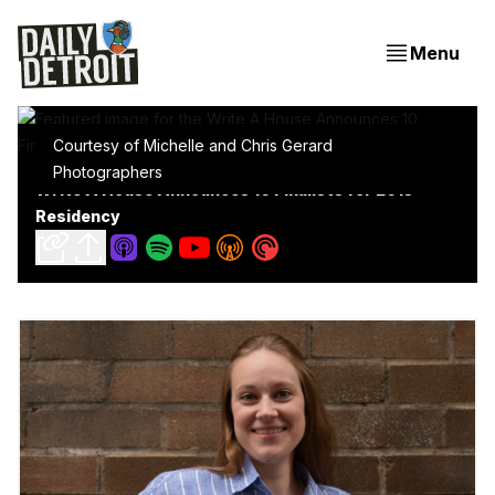
Menu
Courtesy of Michelle and Chris Gerard
Photographers
Write A House Announces 10 Finalists for 2015
Residency