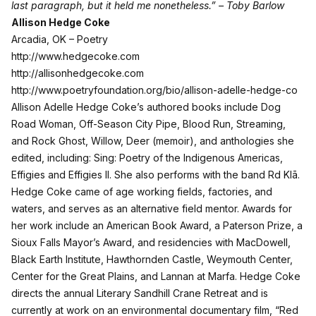
last paragraph, but it held me nonetheless.” – Toby Barlow
Allison Hedge Coke
Arcadia, OK – Poetry
http://www.hedgecoke.com
http://allisonhedgecoke.com
http://www.poetryfoundation.org/bio/allison-adelle-hedge-co
Allison Adelle Hedge Coke’s authored books include Dog
Road Woman, Off-Season City Pipe, Blood Run, Streaming,
and Rock Ghost, Willow, Deer (memoir), and anthologies she
edited, including: Sing: Poetry of the Indigenous Americas,
Effigies and Effigies II. She also performs with the band Rd Klā.
Hedge Coke came of age working fields, factories, and
waters, and serves as an alternative field mentor. Awards for
her work include an American Book Award, a Paterson Prize, a
Sioux Falls Mayor’s Award, and residencies with MacDowell,
Black Earth Institute, Hawthornden Castle, Weymouth Center,
Center for the Great Plains, and Lannan at Marfa. Hedge Coke
directs the annual Literary Sandhill Crane Retreat and is
currently at work on an environmental documentary film, “Red