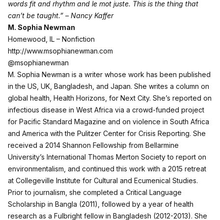
words fit and rhythm and le mot juste. This is the thing that
can’t be taught.” – Nancy Kaffer
M. Sophia Newman
Homewood, IL – Nonfiction
http://www.msophianewman.com
@msophianewman
M. Sophia Newman is a writer whose work has been published
in the US, UK, Bangladesh, and Japan. She writes a column on
global health, Health Horizons, for Next City. She’s reported on
infectious disease in West Africa via a crowd-funded project
for Pacific Standard Magazine and on violence in South Africa
and America with the Pulitzer Center for Crisis Reporting. She
received a 2014 Shannon Fellowship from Bellarmine
University’s International Thomas Merton Society to report on
environmentalism, and continued this work with a 2015 retreat
at Collegeville Institute for Cultural and Ecumenical Studies.
Prior to journalism, she completed a Critical Language
Scholarship in Bangla (2011), followed by a year of health
research as a Fulbright fellow in Bangladesh (2012-2013). She