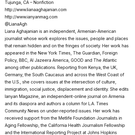
Tujunga, CA – Nonfiction
http://www.lianaaghajanian.com
http://www.ianyanmag.com
@LianaAgh
Liana Aghajanian is an independent, Armenian-American
journalist whose work explores the issues, people and places
that remain hidden and on the fringes of society. Her work has
appeared in the New York Times, The Guardian, Foreign
Policy, BBC, Al Jazeera America, GOOD and The Atlantic
among other publications. Reporting from Kenya, the UK,
Germany, the South Caucasus and across the West Coast of
the U.S., she covers issues at the intersection of culture,
immigration, social justice, displacement and identity. She edits
Ianyan Magazine, an independent-online journal on Armenia
and its diaspora and authors a column for L.A. Times
Community News on under-reported issues. Her work has
received support from the Metlife Foundation Journalists in
Aging Fellowship, the California Health Journalism Fellowship
and the International Reporting Project at Johns Hopkins