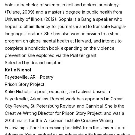
holds a bachelor of science in cell and molecular biology
(Tulane, 2009) and a master’s degree in public health from
University of Illinois (2012). Sophia is a Bangla speaker who
hopes to attain fluency for journalism and to translate Bangla-
language literature. She has also won admission to a short
program on global mental health at Harvard, and intends to
complete a nonfiction book expanding on the violence
prevention she explored via the Pulitzer grant.
Selected by dream hampton.
Katie Nichol
Fayetteville, AR – Poetry
Prison Story Project
Katie Nichol is a poet, educator, and activist based in
Fayetteville, Arkansas. Recent work has appeared in Cream
City Review, St. Petersburg Review, and Cannibal. She is the
Creative Writing Director for Prison Story Project, and was a
2014 finalist for the Wisconsin Institute Creative Writing
Fellowships. Prior to receiving her MFA from the University of
Arkansas, Katie worked as an advocate with homeless youth in