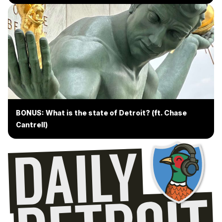
BONUS: What is the state of Detroit? (ft. Chase
Cantrell)