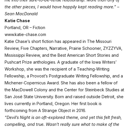
the other pieces, I would have happily kept reading more.” –
Sean MacDonald
Katie Chase
Portland, OR – Fiction
www.katie-chase.com
Katie Chase’s short fiction has appeared in The Missouri
Review, Five Chapters, Narrative, Prairie Schooner, ZYZZYVA,
Mississippi Review, and the Best American Short Stories and
Pushcart Prize anthologies. A graduate of the Iowa Writers’
Workshop, she was the recipient of a Teaching-Writing
Fellowship, a Provost’s Postgraduate Writing Fellowship, and a
Michener-Copernicus Award. She has also been a fellow of
the MacDowell Colony and the Center for Steinbeck Studies at
San José State University. Born and raised outside Detroit, she
lives currently in Portland, Oregon. Her first book is
forthcoming from A Strange Object in 2016.
“Devil’s Night is an oft-explored theme, and yet this felt fresh,
compelling, and true. Wasn’t really sure what to make of the