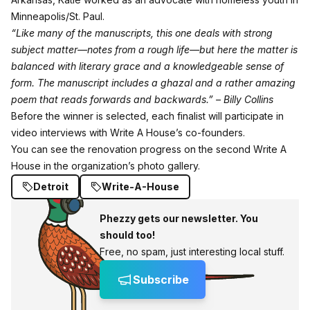
Minneapolis/St. Paul.
“Like many of the manuscripts, this one deals with strong
subject matter—notes from a rough life—but here the matter is
balanced with literary grace and a knowledgeable sense of
form. The manuscript includes a ghazal and a rather amazing
poem that reads forwards and backwards.” – Billy Collins
Before the winner is selected, each finalist will participate in
video interviews with Write A House’s co-founders.
You can see the renovation progress on the second Write A
House in the organization’s
photo gallery
.
Detroit
Write-A-House
Phezzy gets our newsletter. You
should too!
Free, no spam, just interesting local stuff.
Subscribe