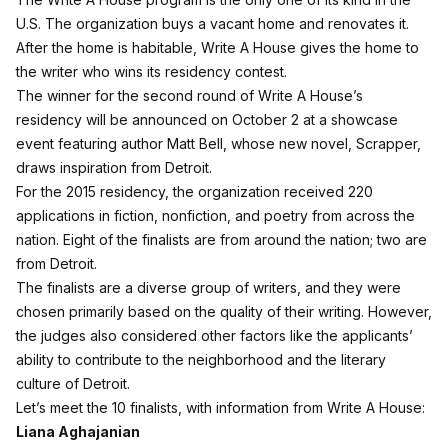
U.S. The organization buys a vacant home and renovates it.
After the home is habitable, Write A House gives the home to
the writer who wins its residency contest.
The winner for the second round of Write A House’s
residency will be announced on October 2 at a showcase
event featuring author Matt Bell, whose new novel, Scrapper,
draws inspiration from Detroit.
For the 2015 residency, the organization received 220
applications in fiction, nonfiction, and poetry from across the
nation. Eight of the finalists are from around the nation; two are
from Detroit.
The finalists are a diverse group of writers, and they were
chosen primarily based on the quality of their writing. However,
the judges also considered other factors like the applicants’
ability to contribute to the neighborhood and the literary
culture of Detroit.
Let’s meet the 10 finalists, with information from Write A House:
Liana Aghajanian