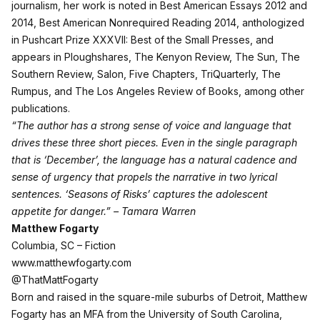
journalism, her work is noted in Best American Essays 2012 and
2014, Best American Nonrequired Reading 2014, anthologized
in Pushcart Prize XXXVII: Best of the Small Presses, and
appears in Ploughshares, The Kenyon Review, The Sun, The
Southern Review, Salon, Five Chapters, TriQuarterly, The
Rumpus, and The Los Angeles Review of Books, among other
publications.
“The author has a strong sense of voice and language that
drives these three short pieces. Even in the single paragraph
that is ‘December’, the language has a natural cadence and
sense of urgency that propels the narrative in two lyrical
sentences. ‘Seasons of Risks’ captures the adolescent
appetite for danger.” – Tamara Warren
Matthew Fogarty
Columbia, SC – Fiction
www.matthewfogarty.com
@ThatMattFogarty
Born and raised in the square-mile suburbs of Detroit, Matthew
Fogarty has an MFA from the University of South Carolina,