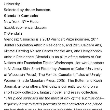
University.
Selected by dream hampton.
Glendaliz Camacho
New York, NY – Fiction
http://becomenzando.com
@Glendaliz
Glendaliz Camacho is a 2013 Pushcart Prize nominee, 2014
Jentel Foundation Artist in Residence, and 2015 Caldera Arts,
Kimmel Harding Nelson Center for the Arts, and Hedgebrook
Artist in Residence. Glendaliz is an alum of the Voices of Our
Nations Arts Foundation Fiction Workshops. Her work appears
in All About Skin: Short Fiction by Women of Color (University
of Wisconsin Press), The Female Complaint: Tales of Unruly
Women (Shade Mountain Press, 2015), The Butter, and Kweli
Journal, among others. Glendaliz is currently working on a
short story collection, fantasy novel, and essay collection.
“This piece surprised me the most of any of the submissions—
it quickly drew rounded portraits of its characters and pulled
me into their sure-to-be-tense relationship. More than any of