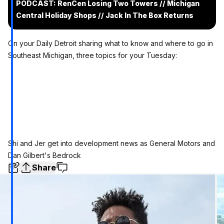
PODCAST: RenCen Losing Two Towers // Michigan
Central Holiday Shops // Jack In The Box Returns
On your Daily Detroit sharing what to know and where to go in
Southeast Michigan, three topics for your Tuesday:
Shi and Jer get into development news as General Motors and
Dan Gilbert's Bedrock
Share