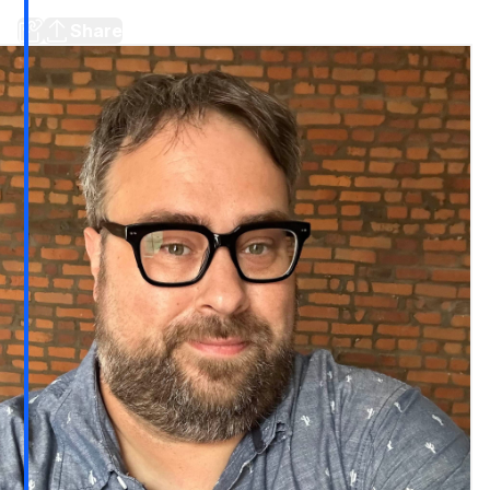
Plus a prediction and stories around town
Share