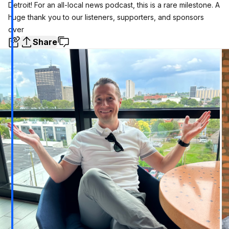
Detroit! For an all-local news podcast, this is a rare milestone. A
huge thank you to our listeners, supporters, and sponsors
over
Share