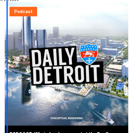
Podcast