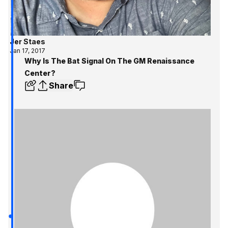
Jer Staes
Jan 17, 2017
Why Is The Bat Signal On The GM Renaissance
Center?
Share