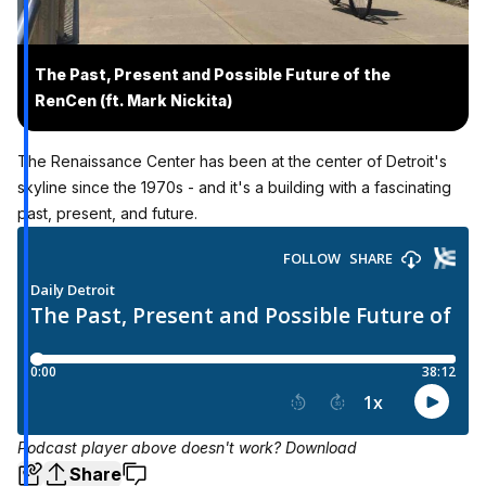
The Past, Present and Possible Future of the
RenCen (ft. Mark Nickita)
The Renaissance Center has been at the center of Detroit's
skyline since the 1970s - and it's a building with a fascinating
past, present, and future.
Podcast player above doesn't work?
Download
Share