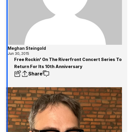
Meghan Steingold
Jun 30, 2015
Free Rockin' On The Riverfront Concert Series To
Return For Its 10th Anniversary
Share