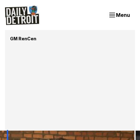
Menu
GM RenCen