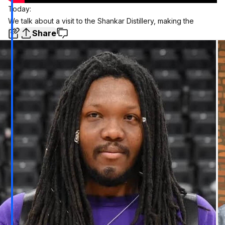
Today:
We talk about a visit to the Shankar Distillery, making the
Share