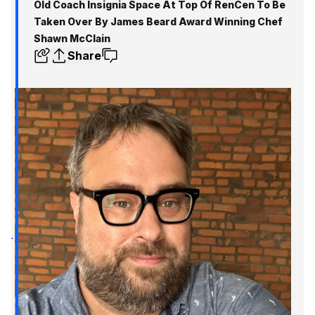
Old Coach Insignia Space At Top Of RenCen To Be
Taken Over By James Beard Award Winning Chef
Shawn McClain
Share