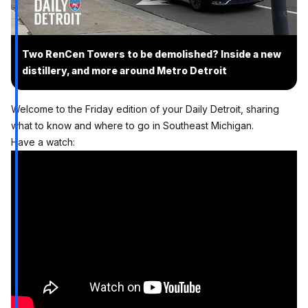
Two RenCen Towers to be demolished? Inside a new
distillery, and more around Metro Detroit
Welcome to the Friday edition of your Daily Detroit, sharing
what to know and where to go in Southeast Michigan.
Have a watch: