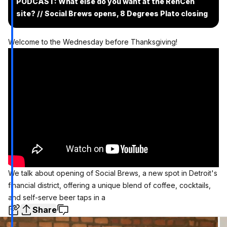
PODCAST: What else do you want at the RenCen
site? // Social Brews opens, 8 Degrees Plato closing
Welcome to the Wednesday before Thanksgiving!
We talk about opening of Social Brews, a new spot in Detroit's
financial district, offering a unique blend of coffee, cocktails,
and self-serve beer taps in a
Share