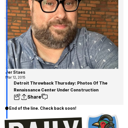
Jer Staes
Mar 12, 2015
Detroit Throwback Thursday: Photos Of The
Renaissance Center Under Construction
Share
End of the line. Check back soon!