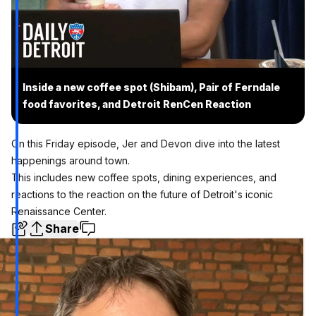
Inside a new coffee spot (Shibam), Pair of Ferndale
food favorites, and Detroit RenCen Reaction
On this Friday episode, Jer and Devon dive into the latest
happenings around town.
This includes new coffee spots, dining experiences, and
reactions to the reaction on the future of Detroit's iconic
Renaissance Center.
Share