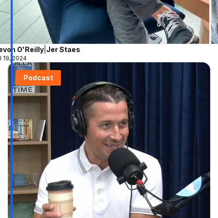
evon O'Reilly
|
Jer Staes
l 19, 2024
Podcast