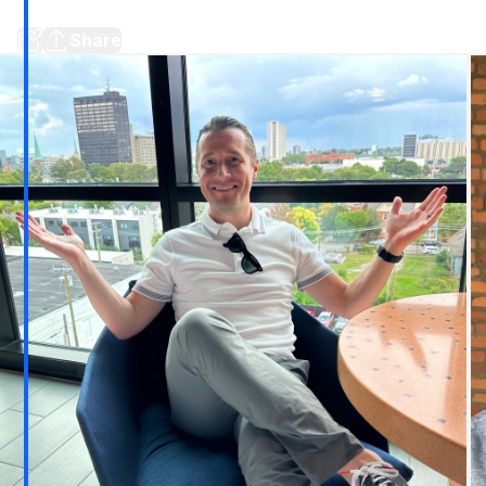
more
Share