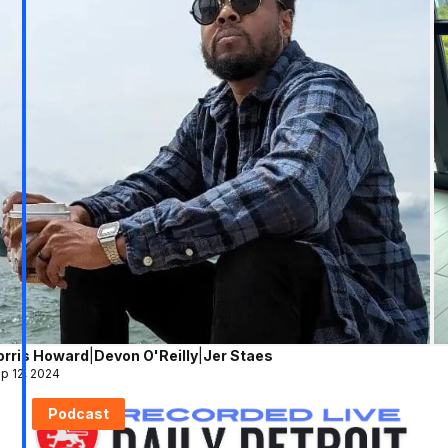
orris Howard
|
Devon O'Reilly
|
Jer Staes
p 12, 2024
Podcast