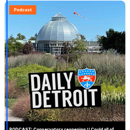
Podcast
PODCAST: Conservatory reopening // Could all of