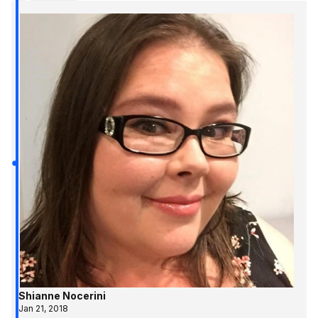
Shianne Nocerini
Jan 21, 2018