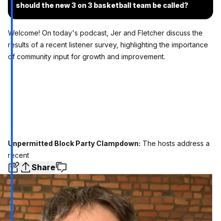
should the new 3 on 3 basketball team be called?
Welcome! On today's podcast, Jer and Fletcher discuss the
results of a recent listener survey, highlighting the importance
of community input for growth and improvement.
Unpermitted Block Party Clampdown:
The hosts address a
recent
Share