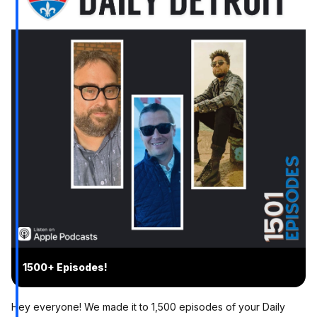
1500+ Episodes!
Hey everyone! We made it to 1,500 episodes of your Daily