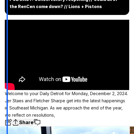
the RenCen come down? // Lions + Pistons
Welcome to your Daily Detroit for Monday, December 2, 2024.
Jer Staes and Fletcher Sharpe get into the latest happenings
in Southeast Michigan. As we approach the end of the year,
we reflect on resolutions,
Share