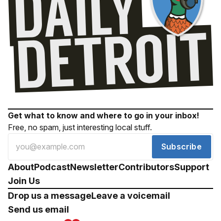
Get what to know and where to go in your inbox!
Free, no spam, just interesting local stuff.
Subscribe
About
Podcast
Newsletter
Contributors
Support
Join Us
Drop us a message
Leave a voicemail
Send us email