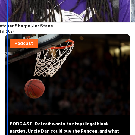
letcher Sharpe
|
Jer Staes
l 9, 2024
Podcast
PODCAST: Detroit wants to stop illegal block
parties, Uncle Dan could buy the Rencen, and what