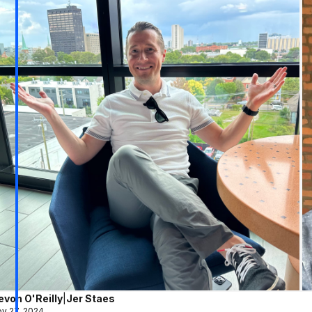
evon O'Reilly
|
Jer Staes
v 27, 2024