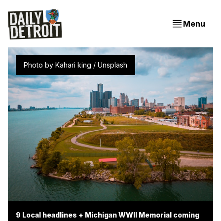
Menu
Photo by 
Kahari king
 / 
Unsplash
9 Local headlines + Michigan WWII Memorial coming