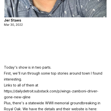
Jer Staes
Mar 30, 2022
Today's show is in two parts.
First, we'll run through some top stories around town I found
interesting.
Links to all of them at
https://dailydetroit.substack.com/p/wings-zamboni-driver-
gone-new-qline
Plus, there's a statewide WWII memorial groundbreaking in
Royal Oak. We have the details and their website is here: