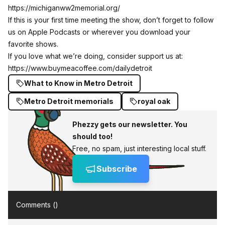
https://michiganww2memorial.org/
If this is your first time meeting the show, don’t forget to follow
us on Apple Podcasts or wherever you download your
favorite shows.
If you love what we’re doing, consider support us at:
https://www.buymeacoffee.com/dailydetroit
What to Know in Metro Detroit
Metro Detroit memorials
royal oak
Phezzy gets our newsletter. You
should too!
Free, no spam, just interesting local stuff.
Subscribe
Comments (
)