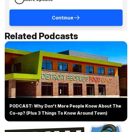
Continue
Related Podcasts
PODCAST: Why Don't More People Know About The
Co-op? (Plus 3 Things To Know Around Town)