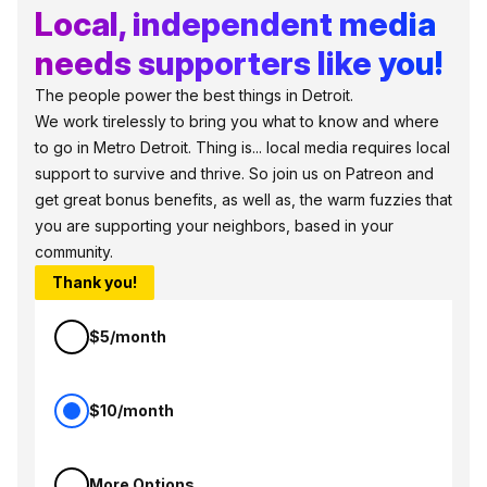
Local, independent media
needs supporters like you!
The people power the best things in Detroit.
We work tirelessly to bring you what to know and where
to go in Metro Detroit. Thing is... local media requires local
support to survive and thrive. So join us on Patreon and
get great bonus benefits, as well as, the warm fuzzies that
you are supporting your neighbors, based in your
community.
Thank you!
$5/month
$10/month
More Options