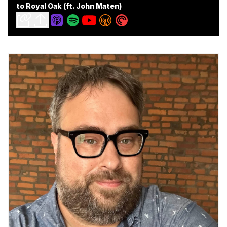
to Royal Oak (ft. John Maten)