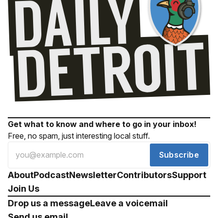
Get what to know and where to go in your inbox!
Free, no spam, just interesting local stuff.
Subscribe
About
Podcast
Newsletter
Contributors
Support
Join Us
Drop us a message
Leave a voicemail
Send us email