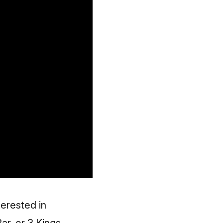
erested in