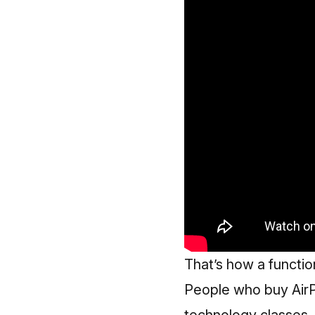
That’s how a function
People who buy AirP