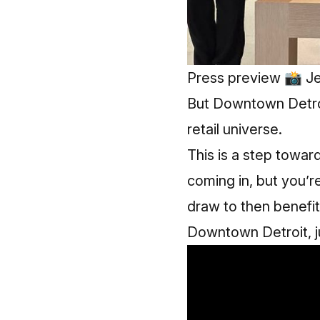
Press preview 📸 Je
But Downtown Detro
retail universe.
This is a step towar
coming in, but you’r
draw to then benefit
Downtown Detroit, ju