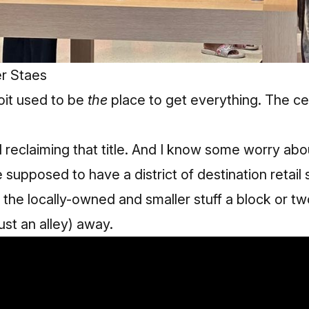
r Staes
it used to be
the
place to get everything. The ce
d reclaiming that title. And I know some worry abo
e supposed to have a district of destination retail
 the locally-owned and smaller stuff a block or two
st an alley) away.