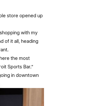
pple store opened up
 shopping with my
of it all, heading
ant.
where the most
oit Sports Bar.”
s going in downtown