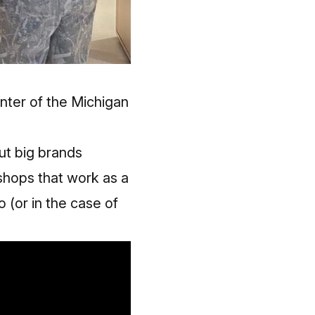
nter of the Michigan
ut big brands
 shops that work as a
 (or in the case of