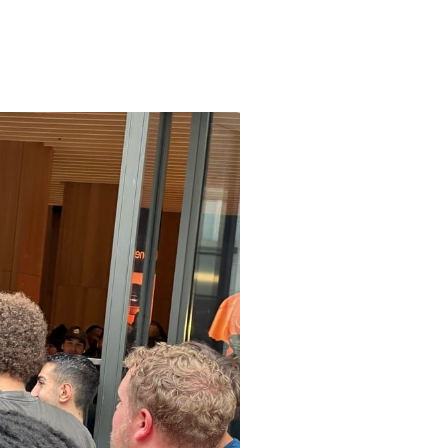
Apple CEO Tim Cook open