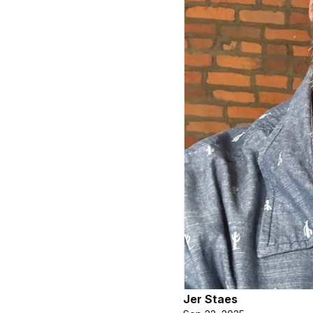
Jer Staes