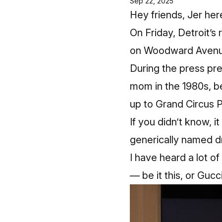
Sep 22, 2025
Hey friends, Jer her
On Friday, Detroit’s
on Woodward Avenu
During the press p
mom in the 1980s, be
up to Grand Circus P
If you didn’t know, 
generically named dr
I have heard a lot o
— be it this, or Gucc