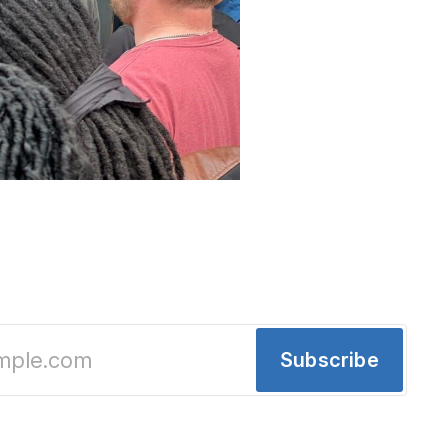
estment in Detroit: More Than Just a Store
gs shiny new destination-worthy toys to downtown
ring Academy — a chance for the region to deep
ses.
Subscribe