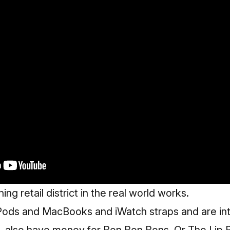
ing retail district in the real world works.
ods and MacBooks and iWatch straps and are int