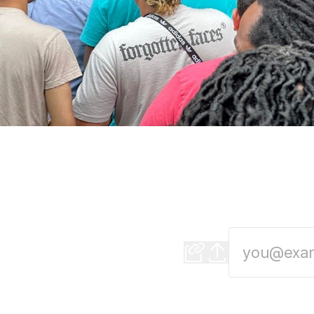
Apple's Deeper Inv
The tech giant brin
the Apple Manufactu
world-class busines