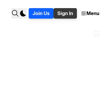
Join Us
Sign In
Menu
s Detroit's new Apple Store. 📸 Jer Staes