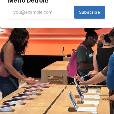
Metro Detroit!
Subscribe