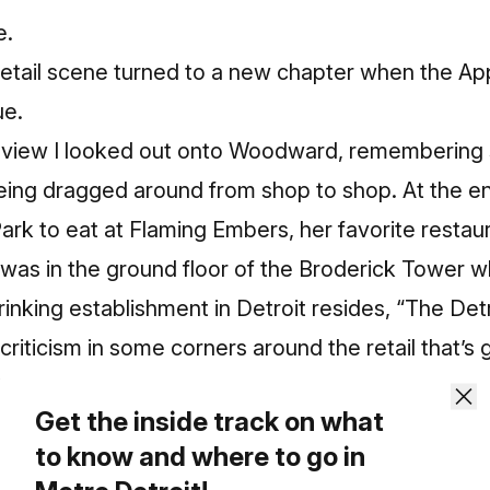
e.
 retail scene turned to a new chapter when the A
e.
review I looked out onto Woodward, remembering
ing dragged around from shop to shop. At the end 
ark to eat at Flaming Embers, her favorite restaur
it was in the ground floor of the Broderick Tower 
inking establishment in Detroit resides, “The Detr
f criticism in some corners around the retail that’
i, or anything else.
Get the inside track on what
to know and where to go in