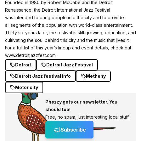
Founded in 1980 by Robert McCabe and the Detroit
Renaissance, the Detroit International Jazz Festival
was intended to bring people into the city and to provide
all segments of the population with world-class entertainment.
Thirty six years later, the festival is still growing, educating, and
cultivating the soul behind this city and the music that jives it.
For a full list of this year’s lineup and event details, check out
www.detroitjazzfest.com
.
Detroit
Detroit Jazz Festival
Detroit Jazz festival info
Metheny
Motor city
Phezzy gets our newsletter. You
should too!
Free, no spam, just interesting local stuff.
Subscribe