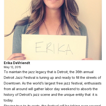
Erika DeVriendt
May 12, 2015
To maintain the jazz legacy that is Detroit, the 36th annual
Detroit Jazz Festival is tuning up and ready to fill the streets of
Downtown. As the world’s largest free jazz festival, enthusiasts
from all around will gather labor day weekend to absorb the
history of Detroit’s jazz scene and the unique entity that it is
today.
Staying true to its roots, the festival will be taking over several