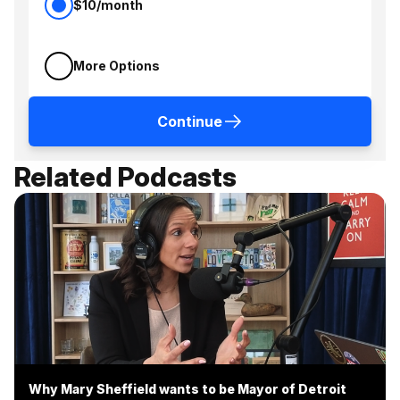
$10/month
More Options
Continue
Related Podcasts
Why Mary Sheffield wants to be Mayor of Detroit