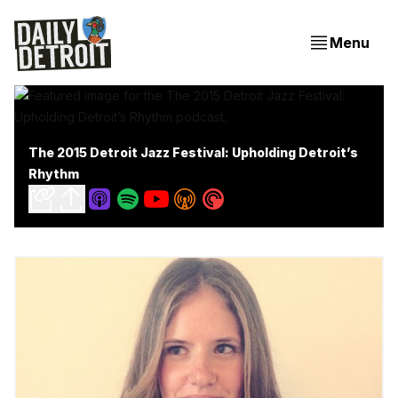
Menu
The 2015 Detroit Jazz Festival: Upholding Detroit’s
Rhythm