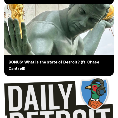
BONUS: What is the state of Detroit? (ft. Chase
Cantrell)