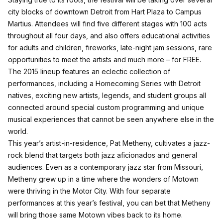
city blocks of downtown Detroit from Hart Plaza to Campus
Martius. Attendees will find five different stages with 100 acts
throughout all four days, and also offers educational activities
for adults and children, fireworks, late-night jam sessions, rare
opportunities to meet the artists and much more – for FREE.
The 2015 lineup features an eclectic collection of
performances, including a Homecoming Series with Detroit
natives, exciting new artists, legends, and student groups all
connected around special custom programming and unique
musical experiences that cannot be seen anywhere else in the
world.
This year’s artist-in-residence, Pat Metheny, cultivates a jazz-
rock blend that targets both jazz aficionados and general
audiences. Even as a contemporary jazz star from Missouri,
Metheny grew up in a time where the wonders of Motown
were thriving in the Motor City. With four separate
performances at this year’s festival, you can bet that Metheny
will bring those same Motown vibes back to its home.