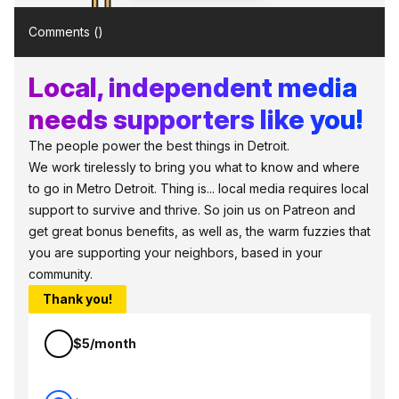
Comments (
)
Local, independent media
needs supporters like you!
The people power the best things in Detroit.
We work tirelessly to bring you what to know and where
to go in Metro Detroit. Thing is... local media requires local
support to survive and thrive. So join us on Patreon and
get great bonus benefits, as well as, the warm fuzzies that
you are supporting your neighbors, based in your
community.
Thank you!
$5/month