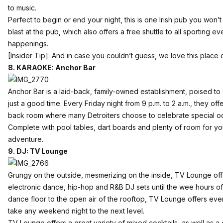
to music.
Perfect to begin or end your night, this is one Irish pub you won
blast at the pub, which also offers a free shuttle to all sporting
happenings.
[Insider Tip]: And in case you couldn’t guess, we love this place
8. KARAOKE: Anchor Bar
Anchor Bar
is a laid-back, family-owned establishment, poised t
just a good time. Every Friday night from 9 p.m. to 2 a.m., they of
back room where many Detroiters choose to celebrate special o
Complete with pool tables, dart boards and plenty of room for you
adventure.
9. DJ: TV Lounge
Grungy on the outside, mesmerizing on the inside,
TV Lounge
off
electronic dance, hip-hop and R&B DJ sets until the wee hours of
dance floor to the open air of the rooftop, TV Lounge offers eve
take any weekend night to the next level.
TV Lounge offers a great variety of mixed cocktails, as well as a 