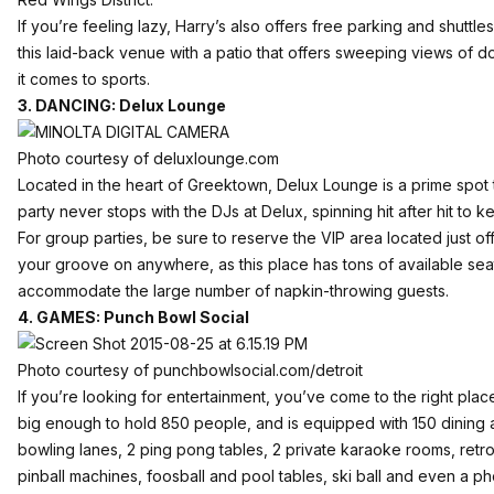
If you’re feeling lazy, Harry’s also offers free parking and shuttle
this laid-back venue with a patio that offers sweeping views of 
it comes to sports.
3. DANCING: Delux Lounge
Photo courtesy of deluxlounge.com
Located in the heart of
Greektown
,
Delux Lounge
is a prime spot
party never stops with the DJs at Delux, spinning hit after hit to 
For group parties, be sure to reserve the VIP area located just of
your groove on anywhere, as this place has tons of available sea
accommodate the large number of napkin-throwing guests.
4. GAMES: Punch Bowl Social
Photo courtesy of punchbowlsocial.com/detroit
If you’re looking for entertainment, you’ve come to the right plac
big enough to hold 850 people, and is equipped with 150 dining 
bowling lanes, 2 ping pong tables, 2 private karaoke rooms, retro
pinball machines, foosball and pool tables, ski ball and even a p