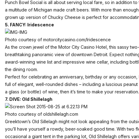
Punch Bowl Social is all about serving local fare, so in addition to
a multitude of Michigan made craft beers. With more than enough 
grown up version of Chucky Cheese is perfect for accommodat
5. FANCY: Iridescence
Photo courtesy of motorcitycasino.com/Iridescence
As the crown jewel of the
Motor City Casino Hotel
, this sassy two
breathtaking panoramic view of downtown Detroit. Expect nothing
award-winning wine list and impressive wine cellar, including bottl
the dining room.
Perfect for celebrating an anniversary, birthday or any occasion,
full of elegant, well-rounded dishes – including a luscious peanut b
a glass (or bottle) of wine, then it’s time to make your reservation.
7. DIVE: Old Shillelagh
Photo courtesy of oldshillelagh.com
Greektown’s
Old Sillelagh
might not look appealing from the outs
you’ll have yourself a rowdy, beer-soaked good time. With two fl
occasional a giant tent in the parking lot, Old Shillelagh offers v