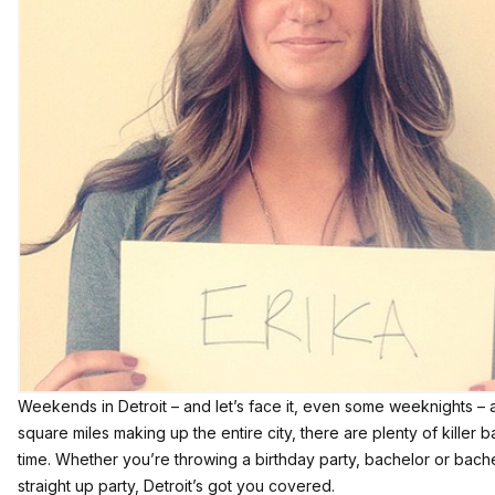
Weekends in Detroit – and let’s face it, even some weeknights – 
square miles making up the entire city, there are plenty of kille
time. Whether you’re throwing a birthday party, bachelor or bachel
straight up party, Detroit’s got you covered.