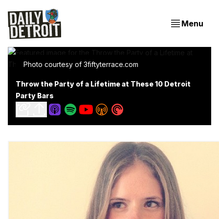
Menu
Photo courtesy of 3fiftyterrace.com
Throw the Party of a Lifetime at These 10 Detroit
Party Bars