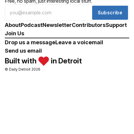
Free, no spam, just interesting local stuff.
Subscribe
About
Podcast
Newsletter
Contributors
Support
Join Us
Drop us a message
Leave a voicemail
Send us email
Built with
in Detroit
© Daily Detroit 2026