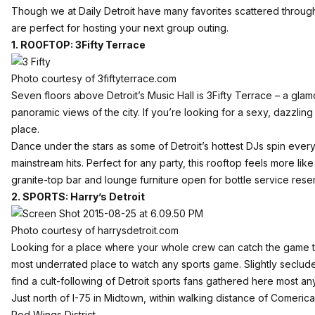
Though we at Daily Detroit have many favorites scattered through
are perfect for hosting your next group outing.
1. ROOFTOP: 3Fifty Terrace
Photo courtesy of 3fiftyterrace.com
Seven floors above Detroit’s Music Hall is
3Fifty Terrace
– a glam
panoramic views of the city. If you’re looking for a sexy, dazzli
place.
Dance under the stars as some of Detroit’s hottest DJs spin ever
mainstream hits. Perfect for any party, this rooftop feels more like
granite-top bar and lounge furniture open for
bottle service rese
2. SPORTS: Harry’s Detroit
Photo courtesy of harrysdetroit.com
Looking for a place where your whole crew can catch the game
most underrated place to watch any sports game. Slightly secluded 
find a cult-following of Detroit sports fans gathered here most any
Just north of I-75 in Midtown, within walking distance of
Comerica
Red Wings District
.