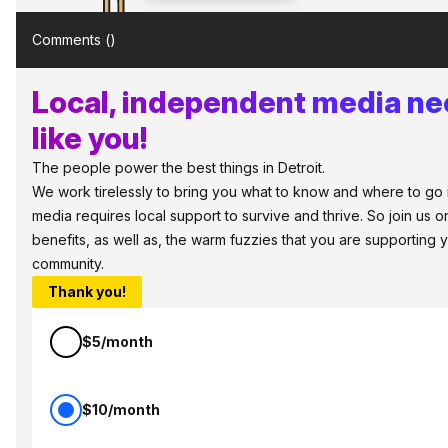
Comments (
)
Local, independent media ne
like you!
The people power the best things in Detroit.
We work tirelessly to bring you what to know and where to go in 
media requires local support to survive and thrive. So join us
benefits, as well as, the warm fuzzies that you are supporting
community.
Thank you!
$5/month
$10/month