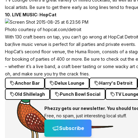
local artists. Be sure to get there early as long lines tend to freque
10. LIVE MUSIC: HopCat
Photo courtesy of hopcat.com/detroit
With 130 craft beers
on tap
, you can’t go wrong at
HopCat Detroi
bar/live music venue is perfect for all parties and private events.
HopCat’s second floor venue, the Huma Room, consists of a stage
for booking of parties of 400 or more. Be sure to check out the 
– whether it’s a live band, a craft beer tasting or some wacky art 
oh, and make sure you try the
crack fries
.
Anchor Bar
Delux Lounge
Harry's Detroit
Old Shillelagh
Punch Bowl Social
TV Loung
Phezzy gets our newsletter. You should to
Free, no spam, just interesting local stuff.
Subscribe