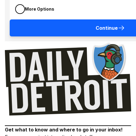
More Options
Continue
Get what to know and where to go in your inbox!