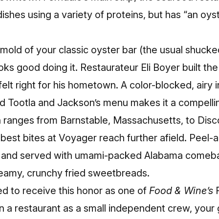
ishes using a variety of proteins, but has “an oys
mold of your classic oyster bar (the usual shuck
ooks good doing it. Restaurateur Eli Boyer built th
felt right for his hometown. A color-blocked, airy i
d Tootla and Jackson’s menu makes it a compellin
n ranges from Barnstable, Massachusetts, to Disc
best bites at Voyager reach further afield.
Peel-a
y and served with umami-packed Alabama comeba
reamy, crunchy fried sweetbreads.
ed to receive this honor as one of
Food & Wine’s
 a restaurant as a small independent crew, your g