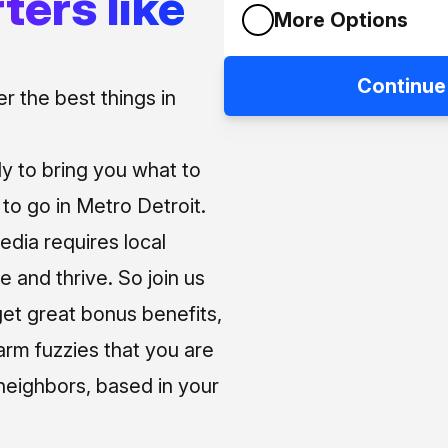
ters like
More Options
Continue
 the best things in
ly to bring you what to
o go in Metro Detroit.
media requires local
e and thrive. So join us
et great bonus benefits,
arm fuzzies that you are
neighbors, based in your