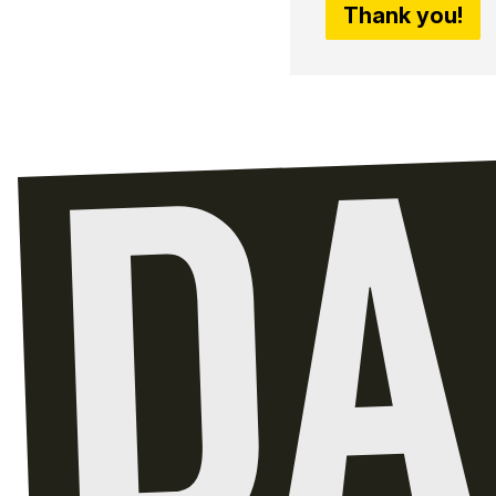
Thank you!