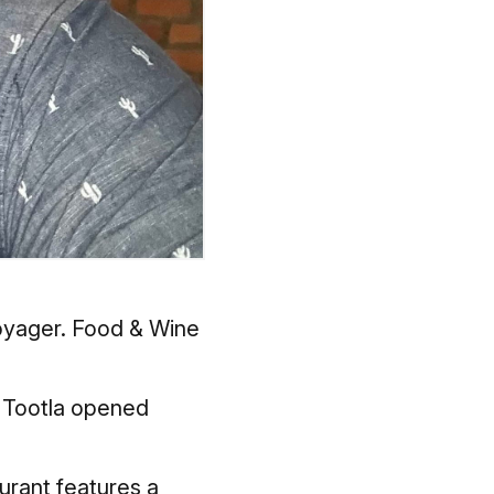
Voyager.
Food & Wine
n Tootla opened
urant features a