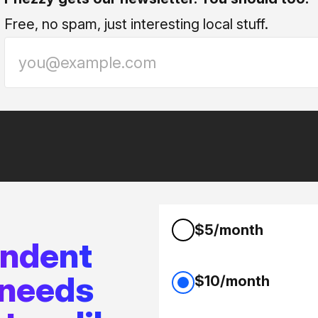
Free, no spam, just interesting local stuff.
$5/month
endent
 needs
$10/month