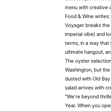
menu with creative d
Food & Wine writes:
Voyager breaks the 
imperial vibe) and l
terms, in a way that 
ultimate hangout, an
The oyster selectio
Washington, but the 
dusted with Old Ba
salad arrives with c
“We’re beyond thrill
Year. When you open