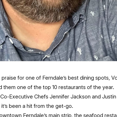
l praise for one of Ferndale’s best dining spots, 
them one of the top 10 restaurants of the year.
th Co-Executive Chefs Jennifer Jackson and Justi
it’s been a hit from the get-go.
downtown Ferndale’s main strip, the seafood resta