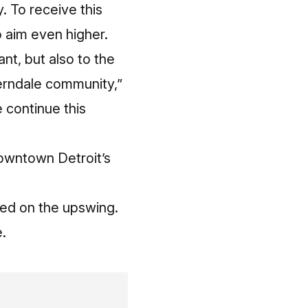
. To receive this
o aim even higher.
ant, but also to the
erndale community,”
 continue this
downtown Detroit’s
eed on the upswing.
.