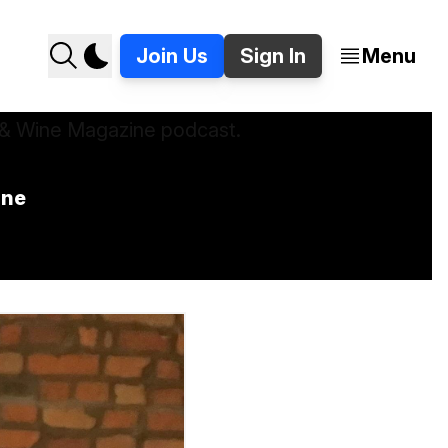
Join Us
Sign In
Menu
ine