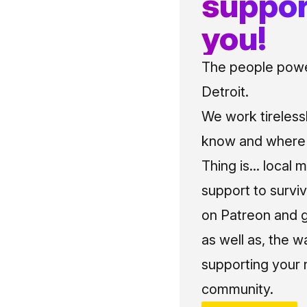
suppor
you!
The people power
Detroit.
We work tireless
know and where t
Thing is... local 
support to surviv
on Patreon and g
as well as, the w
supporting your 
community.