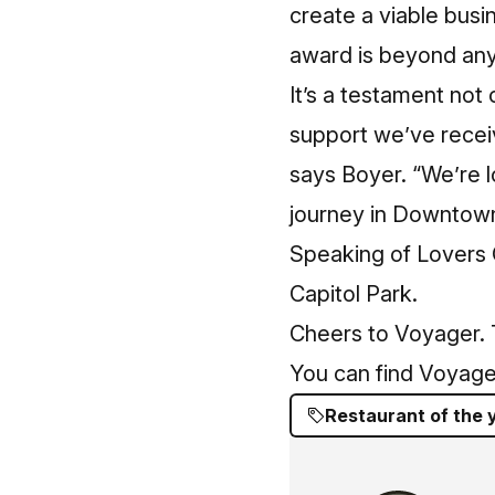
create a viable busi
award is beyond any 
It’s a testament not 
support we’ve recei
says Boyer. “We’re l
journey in Downtown
Speaking of Lovers 
Capitol Park.
Cheers to Voyager. T
You can find Voyage
Restaurant of the 