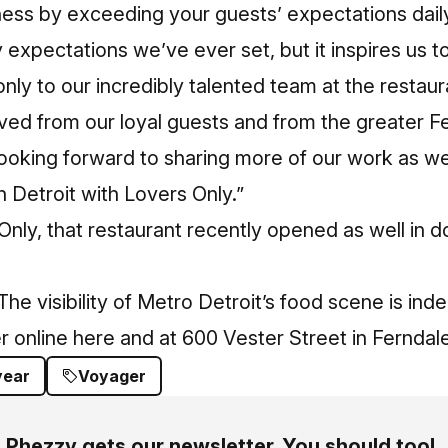
ness by exceeding your guests’ expectations daily
expectations we’ve ever set, but it inspires us t
only to our incredibly talented team at the restaur
ved from our loyal guests and from the greater F
ooking forward to sharing more of our work as we
 Detroit with Lovers Only.”
Only,
that restaurant recently opened as well in 
he visibility of Metro Detroit’s food scene is ind
r online here
and at 600 Vester Street in Ferndale
year
Voyager
Phezzy gets our newsletter. You should too!