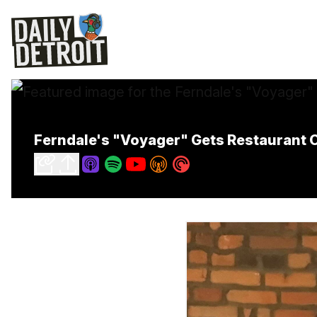
Ferndale's "Voyager" Gets Restaurant 