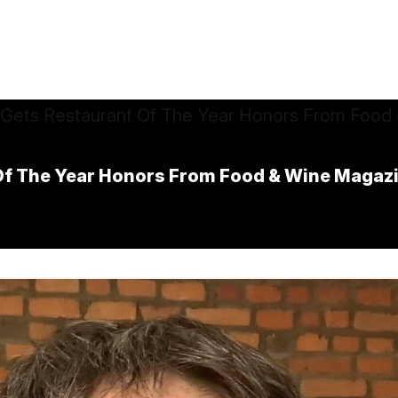
Of The Year Honors From Food & Wine Magaz