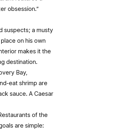
ter obsession.”
ed suspects; a musty
e place on his own
nterior makes it the
g destination.
overy Bay,
nd-eat shrimp
are
ck sauce. A Caesar
Restaurants of the
oals are simple: