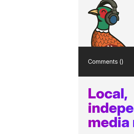
Comments (
)
Local,
indep
media