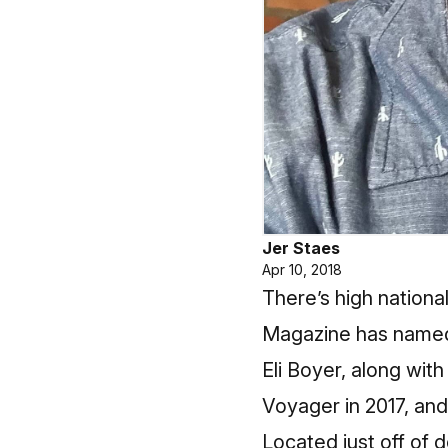
Jer Staes
Apr 10, 2018
There’s high nationa
Magazine has named 
Eli Boyer, along wi
Voyager in 2017, and 
Located just off of 