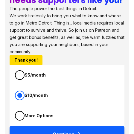
The people power the best things in Detroit.
We work tirelessly to bring you what to know and where
to go in Metro Detroit. Thing is... local media requires local
support to survive and thrive. So join us on Patreon and
get great bonus benefits, as well as, the warm fuzzies that
you are supporting your neighbors, based in your
community.
Thank you!
$5/month
$10/month
More Options