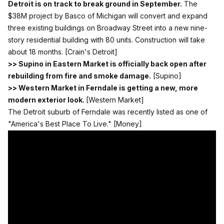
Detroit is on track to break ground in September.
The
$38M project by Basco of Michigan will convert and expand
three existing buildings on Broadway Street into a new nine-
story residential building with 80 units. Construction will take
about 18 months.
[Crain's Detroit]
>> Supino in Eastern Market is officially back open after
rebuilding from fire and smoke damage.
[Supino]
>> Western Market in Ferndale is getting a new, more
modern exterior look.
[Western Market]
The Detroit suburb of Ferndale was recently listed as one of
"America's Best Place To Live."
[Money]