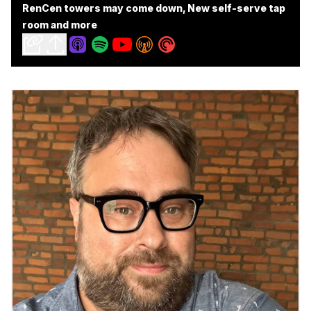
RenCen towers may come down, New self-serve tap
room and more