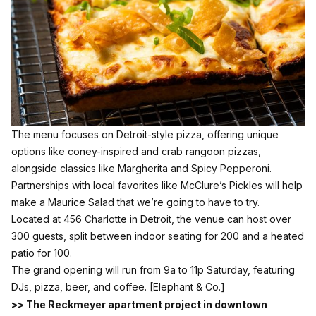
The menu focuses on Detroit-style pizza, offering unique
options like coney-inspired and crab rangoon pizzas,
alongside classics like Margherita and Spicy Pepperoni.
Partnerships with local favorites like McClure’s Pickles will help
make a Maurice Salad that we’re going to have to try.
Located at 456 Charlotte in Detroit, the venue can host over
300 guests, split between indoor seating for 200 and a heated
patio for 100.
The grand opening will run from 9a to 11p Saturday, featuring
DJs, pizza, beer, and coffee.
[Elephant & Co.]
>> The Reckmeyer apartment project in downtown