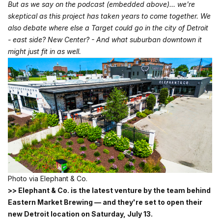
But as we say on the podcast (embedded above)... we're
skeptical as this project has taken years to come together. We
also debate where else a Target could go in the city of Detroit
- east side? New Center? - And what suburban downtown it
might just fit in as well.
Photo via Elephant & Co.
>> Elephant & Co. is the latest venture by the team behind
Eastern Market Brewing — and they're set to open their
new Detroit location on Saturday, July 13.