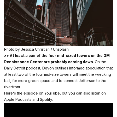
Photo by 
Jessica Christian
 / 
Unsplash
>> At least a pair of the four mid-sized towers on the GM
Renaissance Center are probably coming down.
On the
Daily Detroit podcast, Devon outlines informed speculation that
at least two of the four mid-size towers will meet the wrecking
ball, for more green space and to connect Jefferson to the
riverfront.
Here's the episode on YouTube, but you can also listen on
Apple Podcasts
and
Spotify.