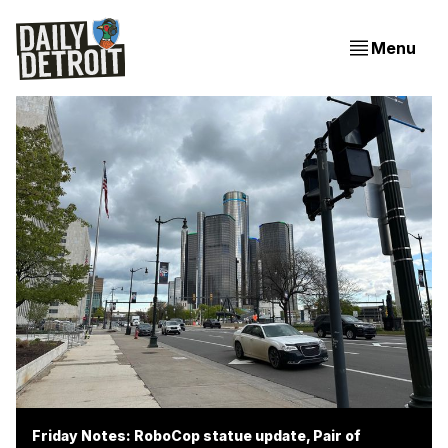
Menu
Friday Notes: RoboCop statue update, Pair of