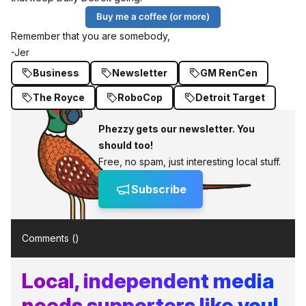
Buy me a coffee (or more)
Remember that you are somebody,
-Jer
Business
Newsletter
GM RenCen
The Royce
RoboCop
Detroit Target
Phezzy gets our newsletter. You
should too!
Free, no spam, just interesting local stuff.
Subscribe
Comments (
)
Local, independent media
needs supporters like you!