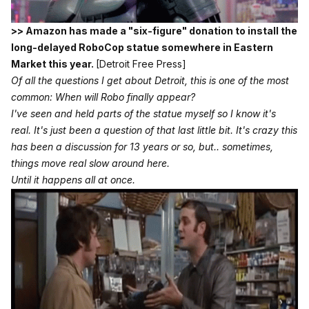
>> Amazon has made a "six-figure" donation to install the
long-delayed RoboCop statue somewhere in Eastern
Market this year.
[Detroit Free Press]
Of all the questions I get about Detroit, this is one of the most
common: When will Robo finally appear?
I've seen and held parts of the statue myself so I know it's
real. It's just been a question of that last little bit. It's crazy this
has been a discussion for 13 years or so, but.. sometimes,
things move real slow around here.
Until it happens all at once.