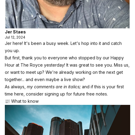
Jer Staes
Jul 12, 2024
Jer here! It's been a busy week. Let's hop into it and catch
you up.
But first, thank you to everyone who stopped by our Happy
Hour at The Royce yesterday! It was great to see you. Miss us,
or want to meet up? We're already working on the next get
together... and even maybe a live show?
As always,
my comments are in italics;
and if this is your first
time here, consider
signing up for future free notes
.
📰 What to know