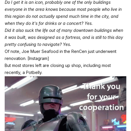
Do I get it is an icon, probably one of the only buildings
everyone in the area knows because most people who live in
this region do not actually spend much time in the city, and
when they do it's for drinks or a concert? Yes.
Did it also suck the life out of many downtown buildings when
it was built, was designed as a fortress, and is still to this day
pretty confusing to navigate? Yes.
Of note, Joe Muer Seafood in the RenCen just underwent
renovation.
[Instagram]
But most stores left are closing up shop, including most
recently, a Potbelly.