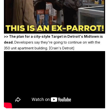
>> The plan for a city-style Target in Detroit's Midtown is
dead.
Developers say they're going to continue on with the
350 unit apartment building.
[Crain's Detroit]