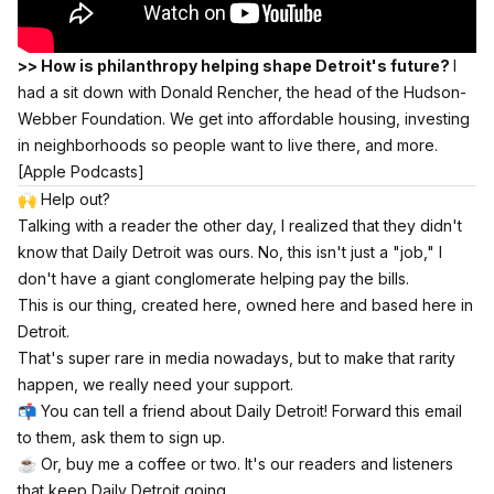
>> How is philanthropy helping shape Detroit's future?
I
had a sit down with Donald Rencher, the head of the Hudson-
Webber Foundation. We get into affordable housing, investing
in neighborhoods so people want to live there, and more.
[Apple Podcasts]
🙌 Help out?
Talking with a reader the other day, I realized that they didn't
know that Daily Detroit was ours. No, this isn't just a "job," I
don't have a giant conglomerate helping pay the bills.
This is our thing, created here, owned here and based here in
Detroit.
That's super rare in media nowadays, but to make that rarity
happen, we really need your support.
📬 You can tell a friend about Daily Detroit! Forward this email
to them, ask them to sign up.
☕️
Or, buy me a coffee or two.
It's our readers and listeners
that keep Daily Detroit going.