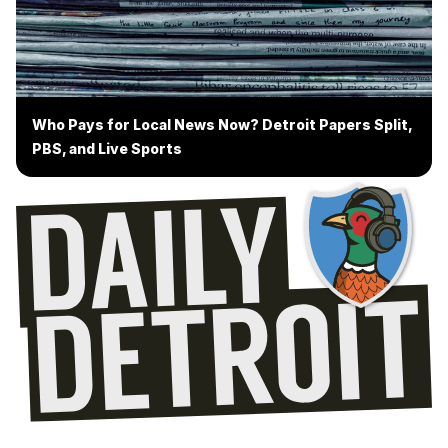
Who Pays for Local News Now? Detroit Papers Split,
PBS, and Live Sports