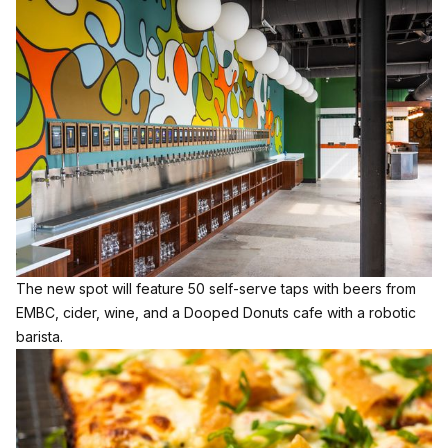
The new spot will feature 50 self-serve taps with beers from
EMBC, cider, wine, and a Dooped Donuts cafe with a robotic
barista.