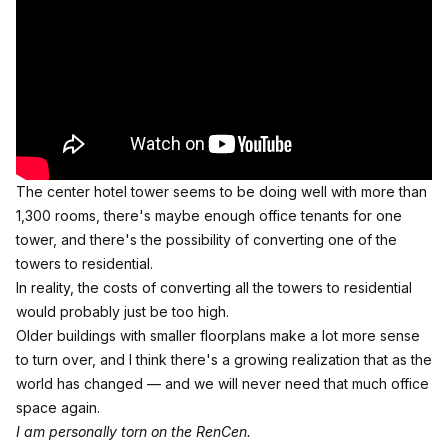
The center hotel tower seems to be doing well with more than
1,300 rooms, there's maybe enough office tenants for one
tower, and there's the possibility of converting one of the
towers to residential.
In reality, the costs of converting all the towers to residential
would probably just be too high.
Older buildings with smaller floorplans make a lot more sense
to turn over, and I think there's a growing realization that as the
world has changed — and we will never need that much office
space again.
I am personally torn on the RenCen.