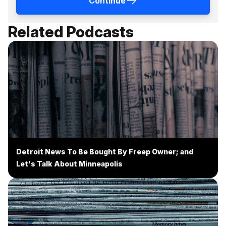
Continue
Related Podcasts
Detroit News To Be Bought By Freep Owner; and
Let's Talk About Minneapolis