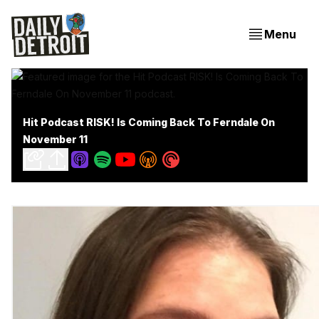
Menu
Hit Podcast RISK! Is Coming Back To Ferndale On
November 11