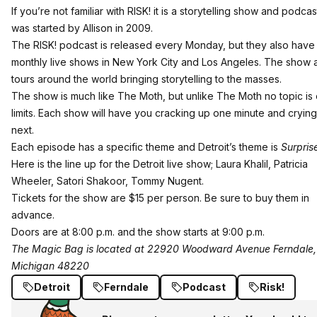
If you’re not familiar with
RISK!
it is a storytelling show and podcas
was started by Allison in 2009.
The RISK! podcast is released every Monday, but they also have
monthly live shows in New York City and Los Angeles. The show 
tours around the world bringing storytelling to the masses.
The show is much like The Moth, but unlike The Moth no topic is 
limits. Each show will have you cracking up one minute and crying
next.
Each episode has a specific theme and Detroit’s theme is
Surpris
Here is the line up for the Detroit live show; Laura Khalil, Patricia
Wheeler, Satori Shakoor, Tommy Nugent.
Tickets for the show are $15 per person.
Be sure to buy them
in
advance.
Doors are at 8:00 p.m. and the show starts at 9:00 p.m.
The Magic Bag is located at 22920 Woodward Avenue Ferndale,
Michigan 48220
Detroit
Ferndale
Podcast
Risk!