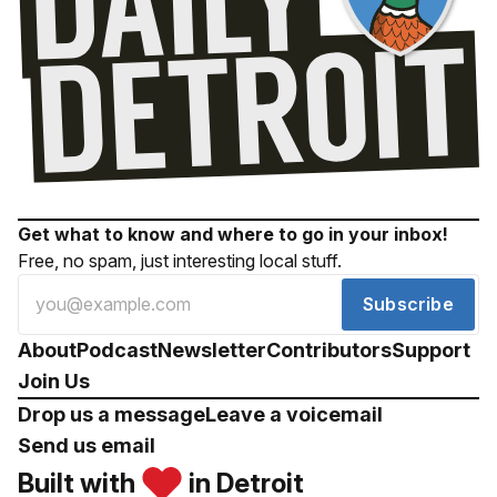
Get what to know and where to go in your inbox!
Free, no spam, just interesting local stuff.
Subscribe
About
Podcast
Newsletter
Contributors
Support
Join Us
Drop us a message
Leave a voicemail
Send us email
Built with
in Detroit