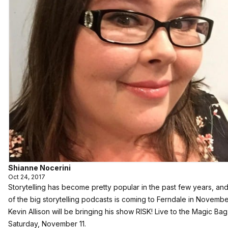
Shianne Nocerini
Oct 24, 2017
Storytelling has become pretty popular in the past few years, an
of the big storytelling podcasts is coming to Ferndale in Novembe
Kevin Allison will be bringing his show RISK! Live to the Magic Ba
Saturday, November 11.