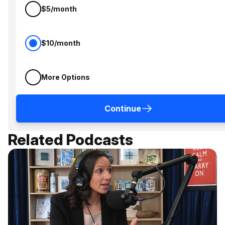
$5/month
$10/month
More Options
Continue
Related Podcasts