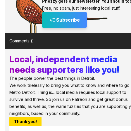
Phezzy gets our newsletter. You should to
Free, no spam, just interesting local stuff.
Subscribe
Comments (
)
Local, independent media
needs supporters like you!
The people power the best things in Detroit.
We work tirelessly to bring you what to know and where to go 
Metro Detroit. Thing is... local media requires local support to
survive and thrive. So join us on Patreon and get great bonus
benefits, as well as, the warm fuzzies that you are supporting 
neighbors, based in your community.
Thank you!