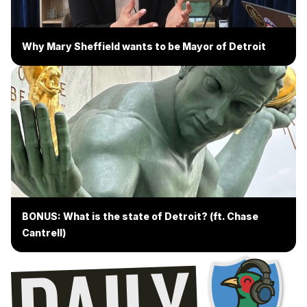
Why Mary Sheffield wants to be Mayor of Detroit
BONUS: What is the state of Detroit? (ft. Chase
Cantrell)