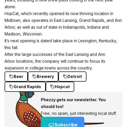
alone.
HopCat, which recently opened its now thriving location in
Midtown, also operates in East Lansing, Grand Rapids, and Ann
Arbor, as well as out of state in Indianapolis, Indiana and
Madison, Wisconsin.
It’s next opening is slated take place in Lexington, Kentucky,
this fall.
After the large successes of the East Lansing and Ann
Arbor locations, the company will continue to focus its
expansion in college towns across the country.
Beer
Brewery
Detroit
Grand Rapids
Hopcat
Phezzy gets our newsletter. You
should too!
Free, no spam, just interesting local stuff.
Subscribe