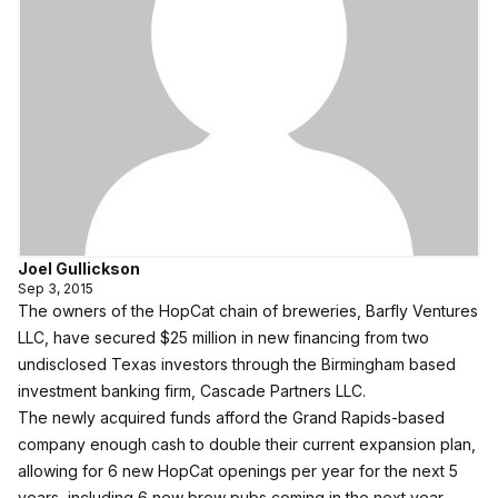
Joel Gullickson
Sep 3, 2015
The owners of the HopCat chain of breweries, Barfly Ventures
LLC, have secured $25 million in new financing from two
undisclosed Texas investors through the Birmingham based
investment banking firm, Cascade Partners LLC.
The newly acquired funds afford the Grand Rapids-based
company enough cash to double their current expansion plan,
allowing for 6 new HopCat openings per year for the next 5
years, including 6 new brew pubs coming in the next year