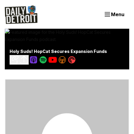
Menu
Holy Suds! HopCat Secures Expansion Funds