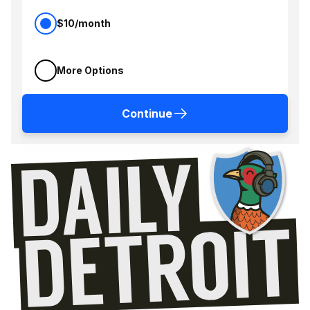
$10/month
More Options
Continue