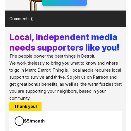
Comments (
)
Local, independent media
needs supporters like you!
The people power the best things in Detroit.
We work tirelessly to bring you what to know and where
to go in Metro Detroit. Thing is... local media requires local
support to survive and thrive. So join us on Patreon and
get great bonus benefits, as well as, the warm fuzzies that
you are supporting your neighbors, based in your
community.
Thank you!
$5/month