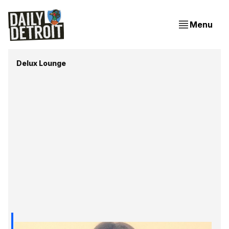
Menu
Delux Lounge