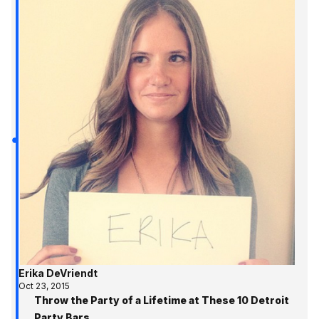
Erika DeVriendt
Oct 23, 2015
Throw the Party of a Lifetime at These 10 Detroit
Party Bars