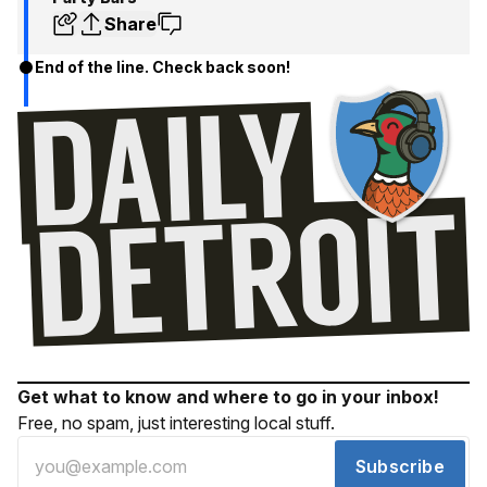
Share
End of the line. Check back soon!
Get what to know and where to go in your inbox!
Free, no spam, just interesting local stuff.
Subscribe