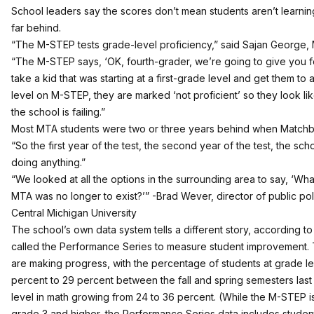
School leaders say the scores don’t mean students aren’t learning
far behind.
“The M-STEP tests grade-level proficiency,” said Sajan George
“The M-STEP says, ‘OK, fourth-grader, we’re going to give you fo
take a kid that was starting at a first-grade level and get them t
level on M-STEP, they are marked ‘not proficient’ so they look like
the school is failing.”
Most MTA students were two or three years behind when Matchb
“So the first year of the test, the second year of the test, the schoo
doing anything.”
“We looked at all the options in the surrounding area to say, ‘Wh
MTA was no longer to exist?’” -Brad Wever, director of public poli
Central Michigan University
The school’s own data system tells a different story, according
called the Performance Series to measure student improvement. 
are making progress, with the percentage of students at grade le
percent to 29 percent between the fall and spring semesters last
level in math growing from 24 to 36 percent. (While the M-STEP is
grade 3 and higher, the Performance Series data includes studen