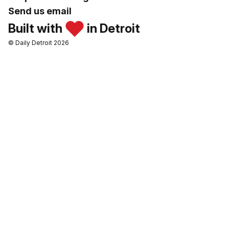
Send us email
Built with
in Detroit
© Daily Detroit 2026