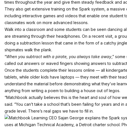
times throughout the year and give them steady feedback and ad
They also get extensive training on the Spark system, a massive 
including interactive games and videos that enable one student to
classmates work on more advanced lessons.
Walk into a classroom and some students can be seen dancing alo
are streaming through their headphones. On a recent visit, a gr
doing a subtraction lesson that came in the form of a catchy jingl
shipmates walk the plank.
“
When you subtract with a pirate, you always take away
,” some 
called out answers or waved fingers showing answers to subtrac
Once the students complete their lessons online — all kindergart
tablets, while older kids have laptops — they meet with their tea
understand the material before demonstrating what they’ve learne
anything from writing a poem to building a house out of legos.
“Matchbook actually believes this is the heart and soul of how w
said. “You can’t take a school that’s been failing for years and in a
grade level. There’s real gaps we have to fill in.