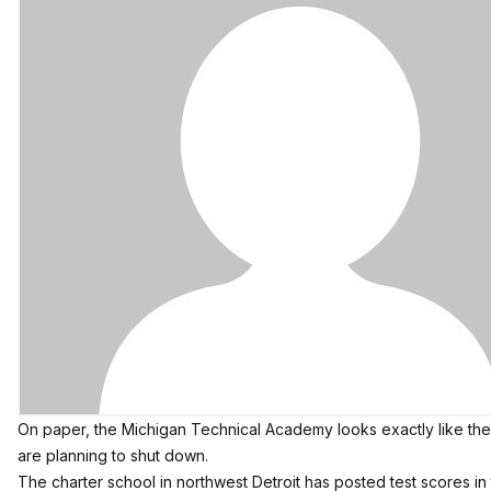
On paper, the Michigan Technical Academy looks exactly like the k
are planning to shut down.
The charter school in northwest Detroit has posted test scores in