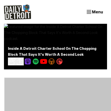
Menu
Inside A Detroit Charter School On The Chopping
Block That Says It's Worth A Second Look