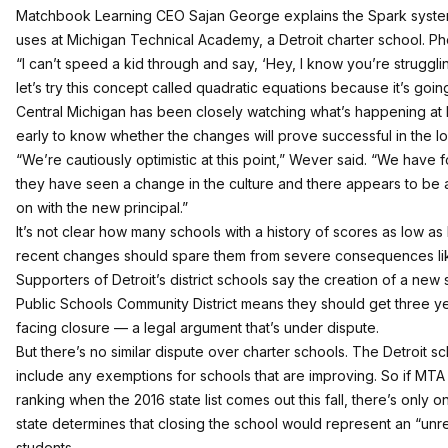
Matchbook Learning CEO Sajan George explains the Spark sys
uses at Michigan Technical Academy, a Detroit charter school. Pho
“I can’t speed a kid through and say, ‘Hey, I know you’re struggl
let’s try this concept called quadratic equations because it’s going
Central Michigan has been closely watching what’s happening at M
early to know whether the changes will prove successful in the lo
“We’re cautiously optimistic at this point,” Wever said. “We have f
they have seen a change in the culture and there appears to be a
on with the new principal.”
It’s not clear how many schools with a history of scores as low a
recent changes should spare them from severe consequences lik
Supporters of Detroit’s district schools say the creation of a new s
Public Schools Community District means they should get three ye
facing closure — a legal argument
that’s under dispute
.
But there’s no similar dispute over charter schools. The Detroit sc
include any exemptions for schools that are improving. So if MTA g
ranking when the 2016 state list comes out this fall, there’s only on
state determines that closing the school would represent an “unr
students.