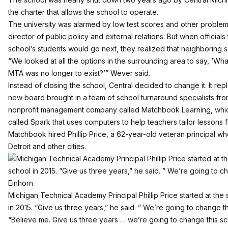
the charter that allows the school to operate.
The university was alarmed by low test scores and other problem
director of public policy and external relations. But when officia
school’s students would go next, they realized that neighboring s
“We looked at all the options in the surrounding area to say, ‘Wh
MTA was no longer to exist?’” Wever said.
Instead of closing the school, Central decided to change it. It re
new board brought in a team of school turnaround specialists f
nonprofit management company called Matchbook Learning, which
called Spark that uses computers to help teachers tailor lessons f
Matchbook hired Phillip Price, a 62-year-old veteran principal wh
Detroit and other cities.
Michigan Technical Academy Principal Phillip Price started at the 
in 2015. “Give us three years,” he said. ” We’re going to change th
“Believe me. Give us three years … we’re going to change this sc