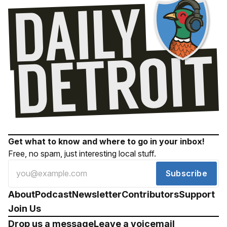
Get what to know and where to go in your inbox!
Free, no spam, just interesting local stuff.
Subscribe
About
Podcast
Newsletter
Contributors
Support
Join Us
Drop us a message
Leave a voicemail