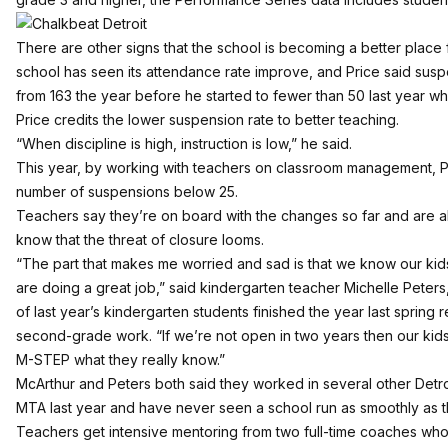
There are other signs that the school is becoming a better place f
school has seen its attendance rate improve, and Price said sus
from 163 the year before he started to fewer than 50 last year wh
Price credits the lower suspension rate to better teaching.
“When discipline is high, instruction is low,” he said.
This year, by working with teachers on classroom management, Pr
number of suspensions below 25.
Teachers say they’re on board with the changes so far and are al
know that the threat of closure looms.
“The part that makes me worried and sad is that we know our kid
are doing a great job,” said kindergarten teacher Michelle Peter
of last year’s kindergarten students finished the year last spring 
second-grade work. “If we’re not open in two years then our kids
M-STEP what they really know.”
McArthur and Peters both said they worked in several other Detroi
MTA last year and have never seen a school run as smoothly as t
Teachers get intensive mentoring from two full-time coaches wh