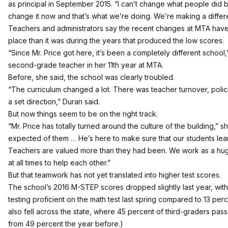
as principal in September 2015. “I can’t change what people did
change it now and that’s what we’re doing. We’re making a differ
Teachers and administrators say the recent changes at MTA have 
place than it was during the years that produced the low scores.
“Since Mr. Price got here, it’s been a completely different school,
second-grade teacher in her 11th year at MTA.
Before, she said, the school was clearly troubled.
“The curriculum changed a lot. There was teacher turnover, pol
a set direction,” Duran said.
But now things seem to be on the right track.
“Mr. Price has totally turned around the culture of the building,” 
expected of them … He’s here to make sure that our students lear
Teachers are valued more than they had been. We work as a hug
at all times to help each other.”
But that teamwork has not yet translated into higher test scores.
The school’s 2016 M-STEP scores dropped slightly last year, with 
testing proficient on the math test last spring compared to 13 per
also fell across the state, where 45 percent of third-graders pas
from 49 percent the year before
.)