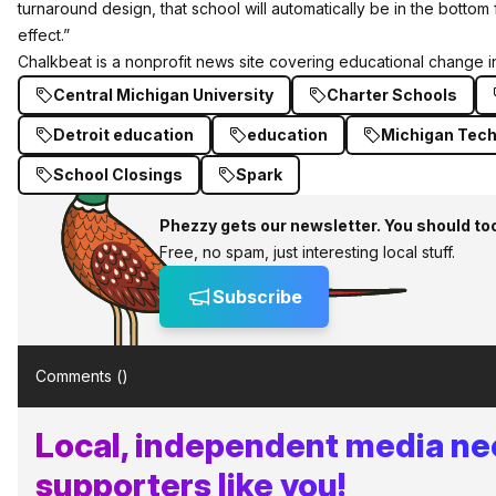
turnaround design, that school will automatically be in the bottom f
effect.”
Chalkbeat
is a nonprofit news site covering educational change in
Central Michigan University
Charter Schools
Detroit education
education
Michigan Tec
School Closings
Spark
Phezzy gets our newsletter. You should to
Free, no spam, just interesting local stuff.
Subscribe
Comments (
)
Local, independent media n
supporters like you!