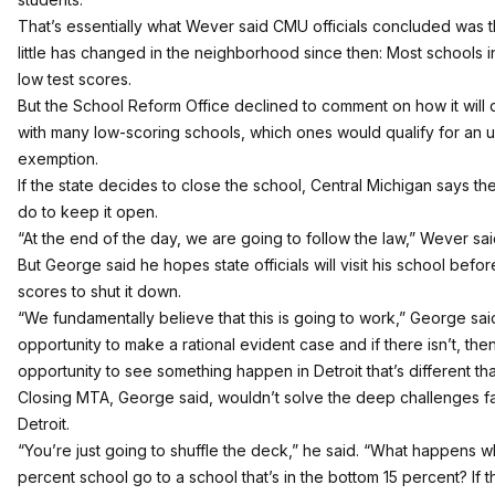
That’s essentially what Wever said CMU officials concluded was
little has changed in the neighborhood since then: Most schools in
low test scores.
But the School Reform Office declined to comment on how it will
with many low-scoring schools, which ones would qualify for an 
exemption.
If the state decides to close the school, Central Michigan says the
do to keep it open.
“At the end of the day, we are going to follow the law,” Wever sai
But George said he hopes state officials will visit his school befo
scores to shut it down.
“We fundamentally believe that this is going to work,” George said
opportunity to make a rational evident case and if there isn’t, the
opportunity to see something happen in Detroit that’s different tha
Closing MTA, George said, wouldn’t solve the deep challenges fa
Detroit.
“You’re just going to shuffle the deck,” he said. “What happens 
percent school go to a school that’s in the bottom 15 percent? If t