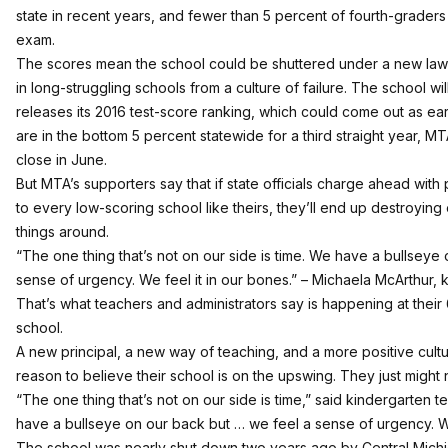
state
in recent years, and fewer than 5 percent of fourth-graders 
exam.
The scores mean the school could be shuttered under a new la
in long-struggling schools from a culture of failure. The school will
releases its 2016 test-score ranking, which could come out as earl
are in the bottom 5 percent statewide for a third straight year, M
close in June.
But MTA’s supporters say that if state officials charge ahead wit
to every low-scoring school like theirs, they’ll end up destroying
things around.
“The one thing that’s not on our side is time. We have a bullseye
sense of urgency. We feel it in our bones.” – Michaela McArthur,
That’s what teachers and administrators say is happening at thei
school.
A new principal, a new way of teaching, and a more positive cult
reason to believe their school is on the upswing. They just might 
“The one thing that’s not on our side is time,” said kindergarten
have a bullseye on our back but … we feel a sense of urgency. We
The school was nearly shut down two years ago by Central Michi