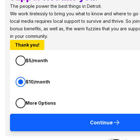
The people power the best things in Detroit.
We work tirelessly to bring you what to know and where to go in 
local media requires local support to survive and thrive. So jo
bonus benefits, as well as, the warm fuzzies that you are sup
in your community.
Thank you!
$5/month
$10/month
More Options
Continue