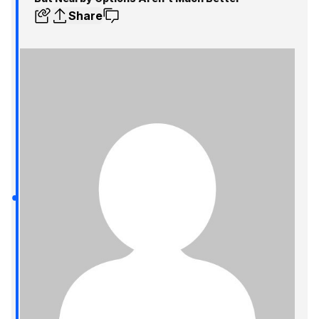
Share