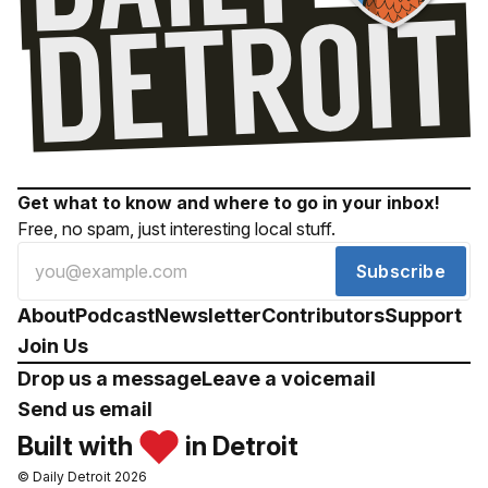
Get what to know and where to go in your inbox!
Free, no spam, just interesting local stuff.
Subscribe
About
Podcast
Newsletter
Contributors
Support
Join Us
Drop us a message
Leave a voicemail
Send us email
Built with
in Detroit
© Daily Detroit 2026