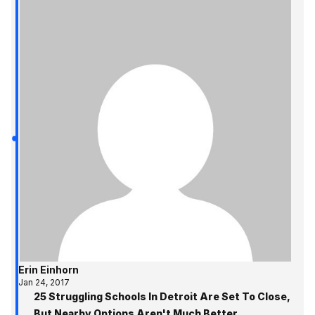
Erin Einhorn
Jan 24, 2017
25 Struggling Schools In Detroit Are Set To Close,
But Nearby Options Aren't Much Better