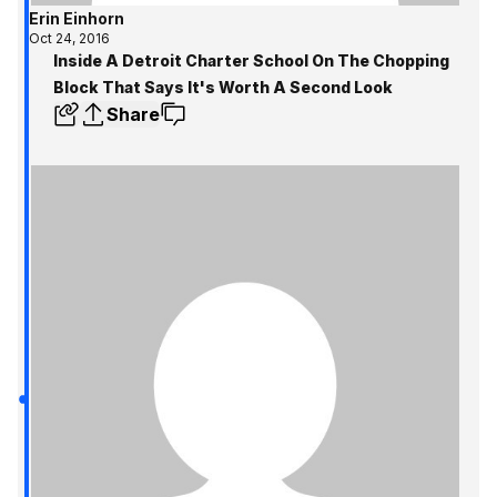
Erin Einhorn
Oct 24, 2016
Inside A Detroit Charter School On The Chopping
Block That Says It's Worth A Second Look
Share