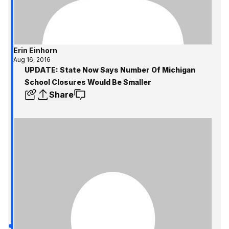
Erin Einhorn
Aug 16, 2016
UPDATE: State Now Says Number Of Michigan
School Closures Would Be Smaller
Share