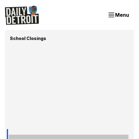
Menu
School Closings