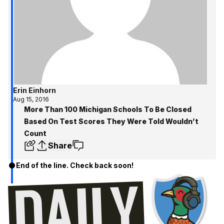
Erin Einhorn
Aug 15, 2016
More Than 100 Michigan Schools To Be Closed
Based On Test Scores They Were Told Wouldn’t
Count
Share
End of the line. Check back soon!