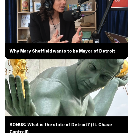
Why Mary Sheffield wants to be Mayor of Detroit
BONUS: What is the state of Detroit? (ft. Chase
Cantrell)