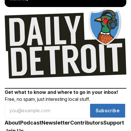
Get what to know and where to go in your inbox!
Free, no spam, just interesting local stuff.
Subscribe
About
Podcast
Newsletter
Contributors
Support
Join Us