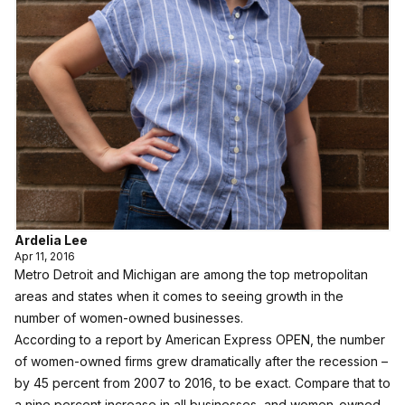
Ardelia Lee
Apr 11, 2016
Metro Detroit and Michigan are among the top metropolitan
areas and states when it comes to seeing growth in the
number of women-owned businesses.
According to a report by American Express OPEN, the number
of women-owned firms grew dramatically after the recession –
by 45 percent from 2007 to 2016, to be exact. Compare that to
a nine percent increase in all businesses, and women-owned