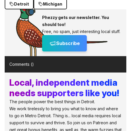
Detroit
Michigan
Phezzy gets our newsletter. You
should too!
Free, no spam, just interesting local stuff.
Subscribe
Comments (
)
Local, independent media
needs supporters like you!
The people power the best things in Detroit.
We work tirelessly to bring you what to know and where
to go in Metro Detroit. Thing is... local media requires local
support to survive and thrive. So join us on Patreon and
get great bonus benefits, as well as, the warm fuzzies that