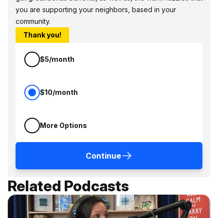
you are supporting your neighbors, based in your
community.
Thank you!
$5/month
$10/month
More Options
Continue
Related Podcasts