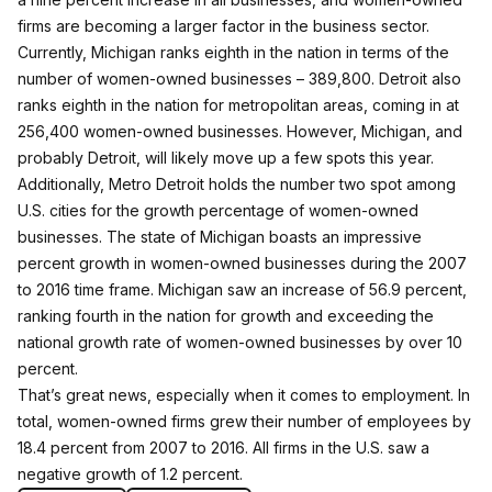
firms are becoming a larger factor in the business sector.
Currently, Michigan ranks eighth in the nation in terms of the
number of women-owned businesses – 389,800. Detroit also
ranks eighth in the nation for metropolitan areas, coming in at
256,400 women-owned businesses. However, Michigan, and
probably Detroit, will likely move up a few spots this year.
Additionally, Metro Detroit holds the number two spot among
U.S. cities for the growth percentage of women-owned
businesses. The state of Michigan boasts an impressive
percent growth in women-owned businesses during the 2007
to 2016 time frame. Michigan saw an increase of 56.9 percent,
ranking fourth in the nation for growth and exceeding the
national growth rate of women-owned businesses by over 10
percent.
That’s great news, especially when it comes to employment. In
total, women-owned firms grew their number of employees by
18.4 percent from 2007 to 2016. All firms in the U.S. saw a
negative growth of 1.2 percent.