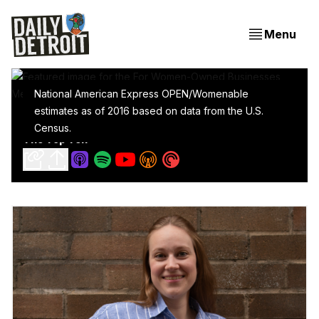
Menu
National American Express OPEN/Womenable
estimates as of 2016 based on data from the U.S.
For Women-Owned Businesses, Metro Detroit Is In
Census.
The Top Ten