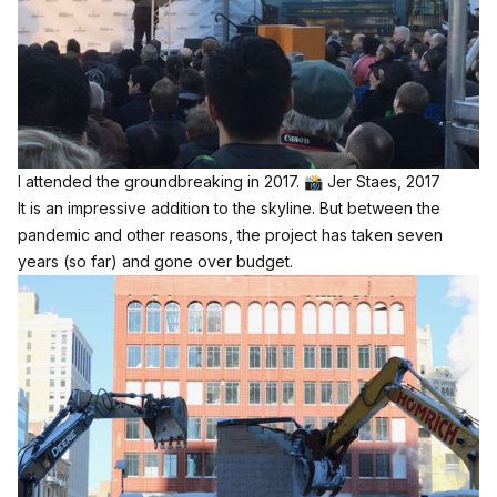
I attended the groundbreaking in 2017. 📸 Jer Staes, 2017
It is an impressive addition to the skyline. But between the
pandemic and other reasons, the project has taken seven
years (so far) and gone over budget.