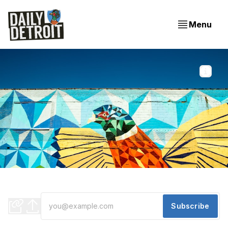
Menu
Photo by 
Hermes Rivera
 / 
Unsplash
One way Michigan might grow due to climate change //
Restaurant closures // Are we trading skyscrapers?
Subscribe