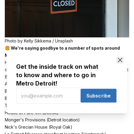
Photo by 
Kelly Sikkema
 / 
Unsplash
🍔 We're saying goodbye to a number of spots around
Metro Detroit as the year comes to a close.
Here are the recent or impending closures in alphabetical
Get the inside track on what
order across the region (or at least the ones I've heard about):
to know and where to go in
8 Degrees Plato (
Detroit
)
Metro Detroit!
Arctic Circle Brewing (
Chesterfield
)
Bobcat Bonnies (
Ypsi
and
Clinton Township
locations),
Subscribe
Brady's Tavern (Beverly Hills)
The Emory (
Ferndale
)
House of Pure Vin (
Detroit
)
Monger's Provisions (
Detroit location
)
Nick's Grecian House (
Royal Oak
)