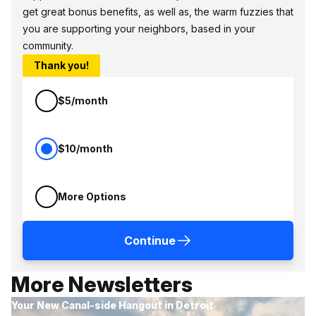
get great bonus benefits, as well as, the warm fuzzies that
you are supporting your neighbors, based in your
community.
Thank you!
$5/month
$10/month
More Options
Continue
More Newsletters
Your New Canal-side Hangout in Detroit