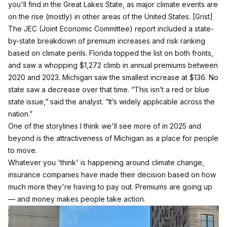
you'll find in the Great Lakes State, as major climate events are
on the rise (mostly) in other areas of the United States.
[Grist]
The JEC (Joint Economic Committee) report included a state-
by-state breakdown of premium increases and risk ranking
based on climate perils. Florida topped the list on both fronts,
and saw a whopping $1,272 climb in annual premiums between
2020 and 2023. Michigan saw the smallest increase at $136. No
state saw a decrease over that time. “This isn’t a red or blue
state issue,” said the analyst. “It’s widely applicable across the
nation.”
One of the storylines I think we'll see more of in 2025 and
beyond is the attractiveness of Michigan as a place for people
to move.
Whatever you 'think' is happening around climate change,
insurance companies have made their decision based on how
much more they're having to pay out. Premiums are going up
— and money makes people take action.