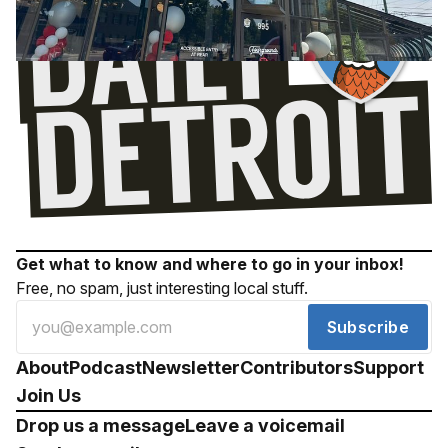
Get what to know and where to go in your inbox!
Free, no spam, just interesting local stuff.
Subscribe
About
Podcast
Newsletter
Contributors
Support
Join Us
Drop us a message
Leave a voicemail