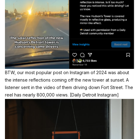
BTW, our most popular post on Instagram of 2024 was about
the intense reflections coming off the new tower at sunset. A
listener sent in the video of them driving down Fort Street. The
reel has nearly 800,000 views.
[Daily Detroit Instagram]