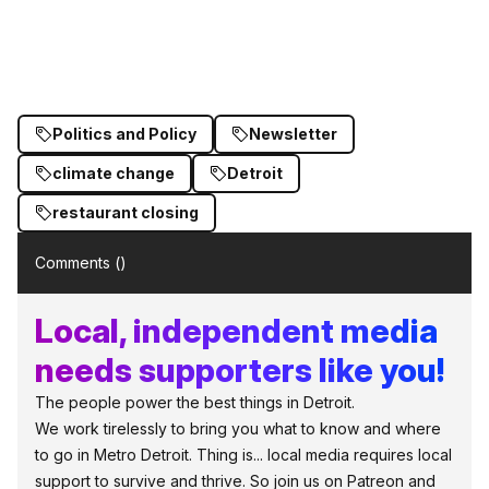
Politics and Policy
Newsletter
climate change
Detroit
restaurant closing
Comments (
)
Local, independent media
needs supporters like you!
The people power the best things in Detroit.
We work tirelessly to bring you what to know and where
to go in Metro Detroit. Thing is... local media requires local
support to survive and thrive. So join us on Patreon and