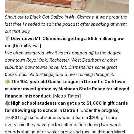
Shout out to 
Black Cat Coffee
 in Mt. Clemens, it was great the 
last time I needed to edit the podcast after speaking at event 
out that way. 
🚏 Downtown Mt. Clemens is getting a $6.5 million glow
up.
[Detroit News]
I've often wondered why it hasn't popped off to the degree
downtown Royal Oak, Rochester, West Dearborn or other
suburban downtowns have. Mt. Clemens has some great
bones, cool old buildings, and a river running through it.
☘️ The 104-year old Gaelic League in Detroit's Corktown
is under investigation by Michigan State Police for alleged
financial misconduct.
[Metro Times]
📚 High school students can get up to $1,000 in gift cards
for showing up to school in Detroit.
Under the program,
DPSCD high school students would earn a $200 gift card
every time they have perfect attendance during two-week
periods starting after winter break and running through March.