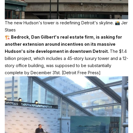
The new Hudson's tower is redefining Detroit's skyline. 📸 Jer 
Staes
🏗️
Bedrock, Dan Gilbert's real estate firm, is asking for
another extension around incentives on its massive
Hudson's site development in downtown Detroit.
The $1.4
billion project, which includes a 45-story luxury tower and a 12-
story office building, was supposed to be substantially
complete by December 31st.
[Detroit Free Press]