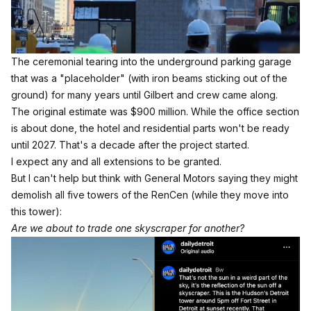
The ceremonial tearing into the underground parking garage 
that was a "placeholder" (with iron beams sticking out of the 
ground) for many years until Gilbert and crew came along. 
The original estimate was $900 million. While the office section
is about done, the hotel and residential parts won't be ready
until 2027. That's a decade after the project started.
I expect any and all extensions to be granted.
But I can't help but think with
General Motors saying they might
demolish all five towers of the RenCen (while they move into
this tower):
Are we about to trade one skyscraper for another?