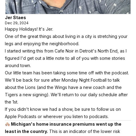
Jer Staes
Dec 29, 2024
Happy Holidays! It's Jer.
One of the great things about living in a city is stretching your
legs and enjoying the neighborhood.
I started writing this from Cafe Noir in Detroit's North End, as I
figured I'd get out a little note to all of you with some stories
around town.
Our little team has been taking some time off with the podcast.
We'll be back for sure after Monday Night Football to talk
about the Lions (and
the Wings have a new coach
and the
Tigers a new signing
). We'll return to our daily schedule after
the 1st.
If you didn't know we had a show,
be sure to follow us on
Apple Podcasts
or wherever you listen to podcasts.
🏘️
Michigan's home insurance premiums went up the
least in the country.
This is an indicator of the lower risk