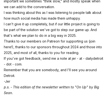
important we sometimes "think slow," and mostly speak when
we can add to the conversation.
I was thinking about this as I was listening to people talk about
how much social media has made them unhappy.
I can't give it up completely, but if our little project is going to
be part of the solution we've got to step our game up. And
that's what we plan to do in a big way in 2025.
Thanks to our members on
Patreon for supporting us (join
here!)
, thanks to our sponsors throughout 2024 and those into
2025, and most of all, thanks to you for reading.
If you've got feedback, send me a note at jer - at - dailydetroit
- dot - com.
Remember that you are somebody, and I'll see you around
Detroit.
-Jer
p.s. - This edition of the newsletter written to
"On Up" by Big
Sean.