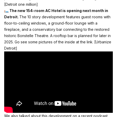
[Detroit one million]
🛏️ The new 154-room AC Hotel is opening next month in
Detroit.
The 10 story development features guest rooms with
floor-to-ceiling windows, a ground-floor lounge with a
fireplace, and a conservatory bar connecting to the restored
historic Bonstelle Theatre. A rooftop bar is planned for later in
2025. Go see some pictures of the inside at the link.
[Urbanize
Detroit]
We also talked about this development on a recent podcast