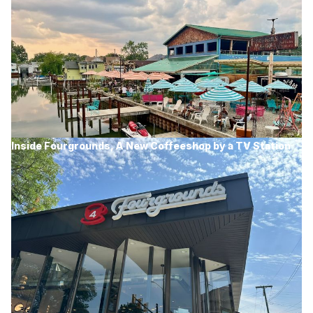
Inside Fourgrounds, A New Coffeeshop by a TV Station