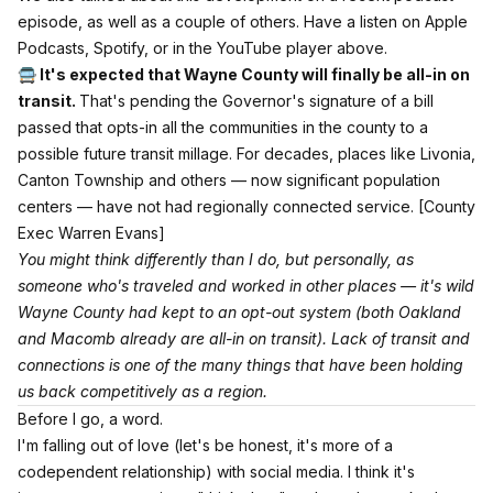
episode, as well as a couple of others. Have a listen
on Apple
Podcasts
,
Spotify,
or in the YouTube player above.
🚍 It's expected that Wayne County will finally be all-in on
transit.
That's pending the Governor's signature of a bill
passed that opts-in all the communities in the county to a
possible future transit millage. For decades, places like Livonia,
Canton Township and others — now significant population
centers — have not had regionally connected service.
[County
Exec Warren Evans]
You might think differently than I do, but personally, as
someone who's traveled and worked in other places — it's wild
Wayne County had kept to an opt-out system (both Oakland
and Macomb already are all-in on transit). Lack of transit and
connections is one of the many things that have been holding
us back competitively as a region.
Before I go, a word.
I'm falling out of love (let's be honest, it's more of a
codependent relationship) with social media. I think it's