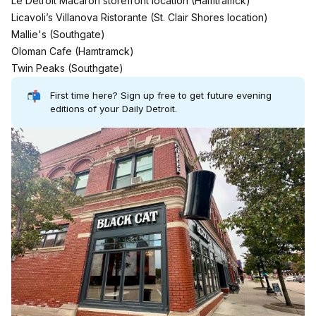
Le Detroit Macaron storefront location (
Hamtramck
)
Licavoli’s Villanova Ristorante (
St. Clair Shores
location)
Mallie's (
Southgate
)
Oloman Cafe (
Hamtramck
)
Twin Peaks (Southgate)
📬
First time here?
Sign up free to get future evening
editions of your Daily Detroit.