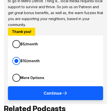
to go in Metro Detroit. Thing is... local media requires local
support to survive and thrive. So join us on Patreon and
get great bonus benefits, as well as, the warm fuzzies that
you are supporting your neighbors, based in your
community.
Thank you!
$5/month
$10/month
More Options
Continue
Related Podcasts