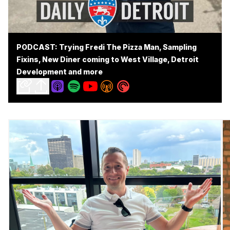
PODCAST: Trying Fredi The Pizza Man, Sampling
Fixins, New Diner coming to West Village, Detroit
Development and more