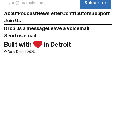
Subscribe
About
Podcast
Newsletter
Contributors
Support
Join Us
Drop us a message
Leave a voicemail
Send us email
Built with
in Detroit
© Daily Detroit 2026