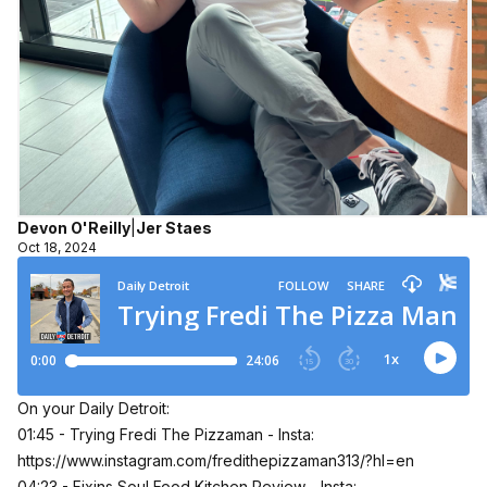
Devon O'Reilly
|
Jer Staes
Oct 18, 2024
On your Daily Detroit:
01:45 - Trying Fredi The Pizzaman - Insta:
https://www.instagram.com/fredithepizzaman313/?hl=en
04:23 - Fixins Soul Food Kitchen Review - Insta: