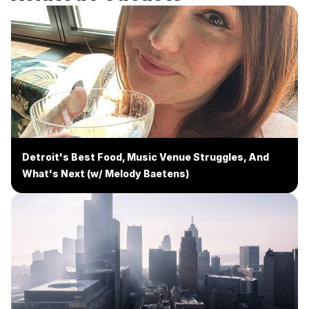
Detroit's Best Food, Music Venue Struggles, And
What's Next (w/ Melody Baetens)