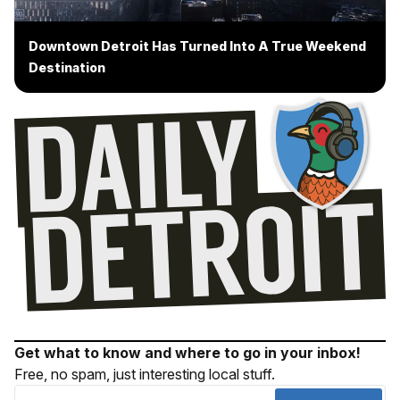
Downtown Detroit Has Turned Into A True Weekend
Destination
Get what to know and where to go in your inbox!
Free, no spam, just interesting local stuff.