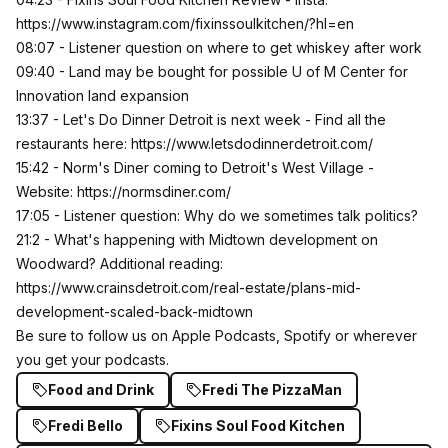
https://www.instagram.com/fixinssoulkitchen/?hl=en
08:07 - Listener question on where to get whiskey after work
09:40 - Land may be bought for possible U of M Center for
Innovation land expansion
13:37 - Let's Do Dinner Detroit is next week - Find all the
restaurants here:
https://www.letsdodinnerdetroit.com/
15:42 - Norm's Diner coming to Detroit's West Village -
Website:
https://normsdiner.com/
17:05 - Listener question: Why do we sometimes talk politics?
21:2 - What's happening with Midtown development on
Woodward? Additional reading:
https://www.crainsdetroit.com/real-estate/plans-mid-
development-scaled-back-midtown
Be sure to follow us on
Apple Podcasts,
Spotify or wherever
you get your podcasts.
Food and Drink
Fredi The PizzaMan
Fredi Bello
Fixins Soul Food Kitchen