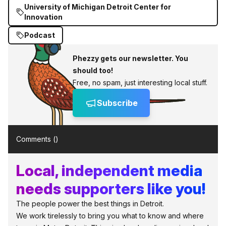
University of Michigan Detroit Center for
Innovation
Podcast
Phezzy gets our newsletter. You
should too!
Free, no spam, just interesting local stuff.
Subscribe
Comments (
)
Local, independent media
needs supporters like you!
The people power the best things in Detroit.
We work tirelessly to bring you what to know and where