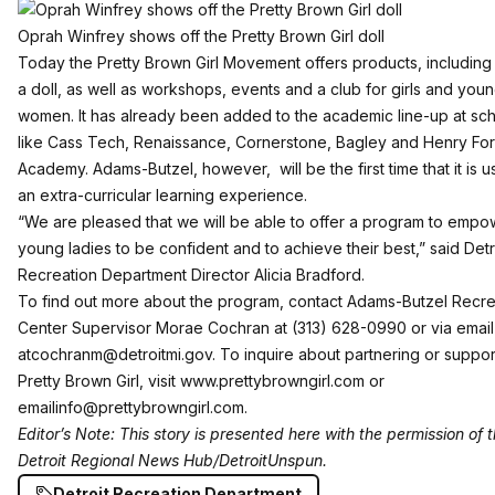
Oprah Winfrey shows off the Pretty Brown Girl doll
Today the Pretty Brown Girl Movement offers products, including
a doll, as well as workshops, events and a club for girls and you
women. It has already been added to the academic line-up at sc
like Cass Tech, Renaissance, Cornerstone, Bagley and Henry Fo
Academy. Adams-Butzel, however, will be the first time that it is 
an extra-curricular learning experience.
“We are pleased that we will be able to offer a program to empo
young ladies to be confident and to achieve their best,” said Detr
Recreation Department Director Alicia Bradford.
To find out more about the program, contact Adams-Butzel Recre
Center Supervisor Morae Cochran at (313) 628-0990 or via email
at
cochranm@detroitmi.gov
. To inquire about partnering or suppor
Pretty Brown Girl, visit
www.prettybrowngirl.com
or
email
info@prettybrowngirl.com
.
Editor’s Note: This story is presented here with the permission of 
Detroit Regional News Hub/DetroitUnspun
.
Detroit Recreation Department