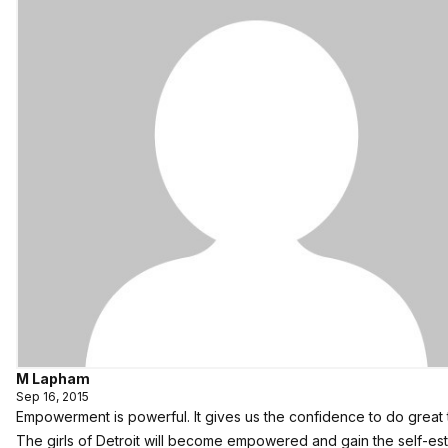
M Lapham
Sep 16, 2015
Empowerment is powerful. It gives us the confidence to do great 
The girls of Detroit will become empowered and gain the self-e