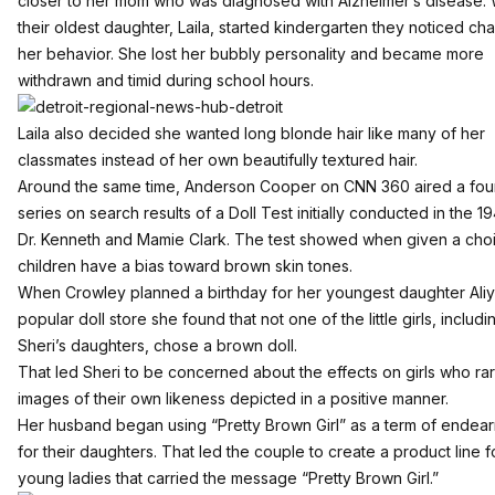
closer to her mom who was diagnosed with Alzheimer’s disease.
their oldest daughter, Laila, started kindergarten they noticed ch
her behavior. She lost her bubbly personality and became more
withdrawn and timid during school hours.
Laila also decided she wanted long blonde hair like many of her
classmates instead of her own beautifully textured hair.
Around the same time, Anderson Cooper on CNN 360 aired a four
series on search results of a Doll Test initially conducted in the 1
Dr. Kenneth and Mamie Clark. The test showed when given a cho
children have a bias toward brown skin tones.
When Crowley planned a birthday for her youngest daughter Aliya
popular doll store she found that not one of the little girls, includi
Sheri’s daughters, chose a brown doll.
That led Sheri to be concerned about the effects on girls who ra
images of their own likeness depicted in a positive manner.
Her husband began using “Pretty Brown Girl” as a term of endea
for their daughters. That led the couple to create a product line f
young ladies that carried the message “Pretty Brown Girl.”