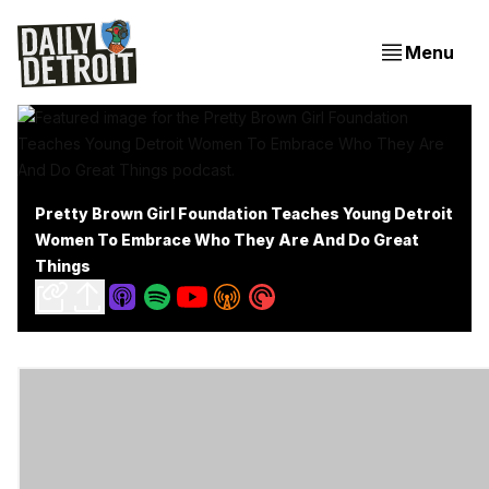
Menu
Pretty Brown Girl Foundation Teaches Young Detroit
Women To Embrace Who They Are And Do Great
Things