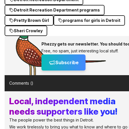
Detroit Recreation Department programs
Pretty Brown Girl
programs for girls in Detroit
Sheri Crowley
Phezzy gets our newsletter. You should to
Free, no spam, just interesting local stuff.
Subscribe
Comments (
)
Local, independent media
needs supporters like you!
The people power the best things in Detroit.
We work tirelessly to bring you what to know and where to go 