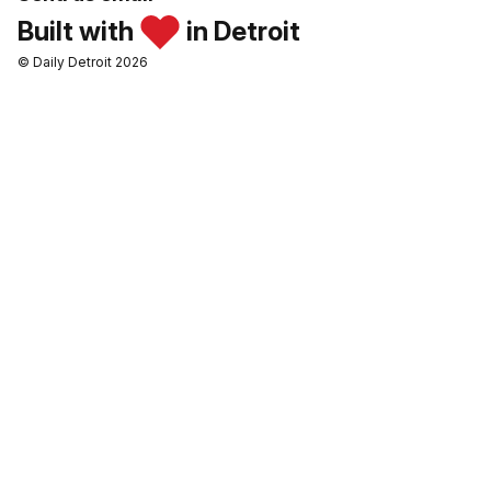
Built with
in Detroit
© Daily Detroit 2026