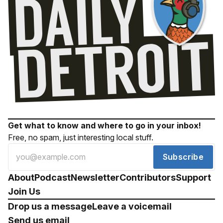
Get what to know and where to go in your inbox!
Free, no spam, just interesting local stuff.
Subscribe
About
Podcast
Newsletter
Contributors
Support
Join Us
Drop us a message
Leave a voicemail
Send us email