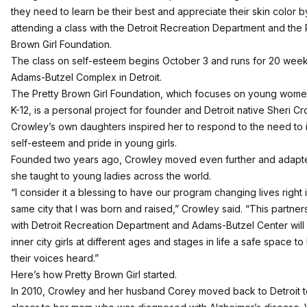
they need to learn be their best and appreciate their skin color b
attending a class with the Detroit Recreation Department and the 
Brown Girl Foundation.
The class on self-esteem begins October 3 and runs for 20 week
Adams-Butzel Complex in Detroit.
The
Pretty Brown Girl Foundation
, which focuses on young wome
K-12, is a personal project for founder and Detroit native Sheri Cr
Crowley’s own daughters inspired her to respond to the need to 
self-esteem and pride in young girls.
Founded two years ago, Crowley moved even further and adapt
she taught to young ladies across the world.
“I consider it a blessing to have our program changing lives right 
same city that I was born and raised,” Crowley said. “This partner
with Detroit Recreation Department and Adams-Butzel Center will
inner city girls at different ages and stages in life a safe space t
their voices heard.”
Here’s how Pretty Brown Girl started.
In 2010, Crowley and her husband Corey moved back to Detroit 