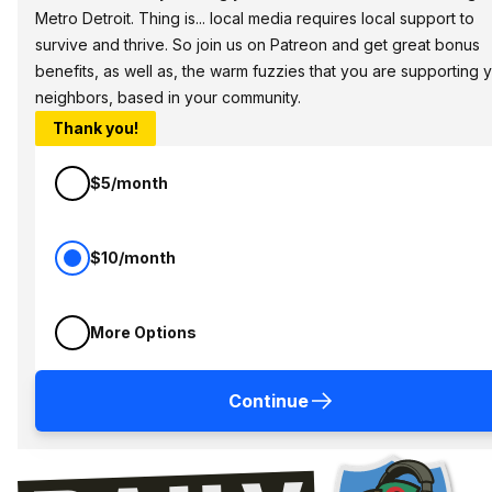
Metro Detroit. Thing is... local media requires local support to
survive and thrive. So join us on Patreon and get great bonus
benefits, as well as, the warm fuzzies that you are supporting 
neighbors, based in your community.
Thank you!
$5/month
$10/month
More Options
Continue