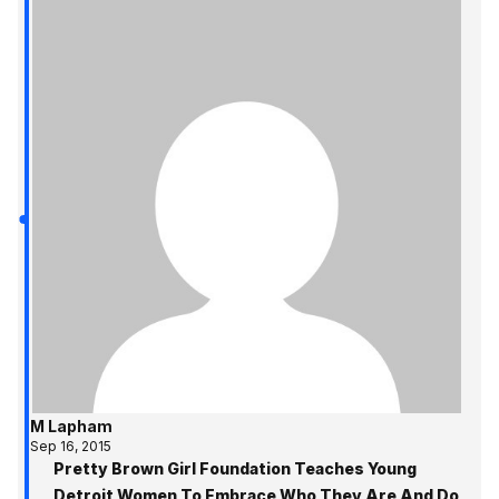
M Lapham
Sep 16, 2015
Pretty Brown Girl Foundation Teaches Young
Detroit Women To Embrace Who They Are And Do