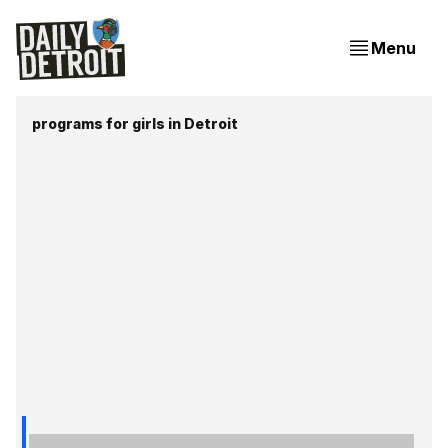
Menu
programs for girls in Detroit