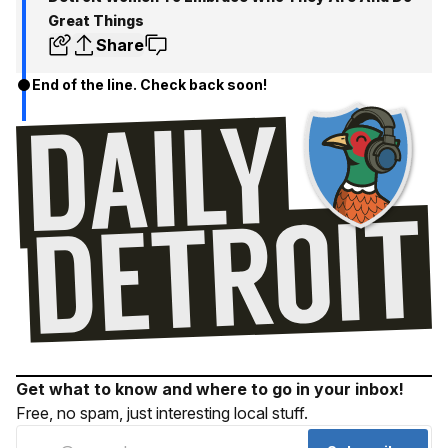
Great Things
Share
End of the line. Check back soon!
Get what to know and where to go in your inbox!
Free, no spam, just interesting local stuff.