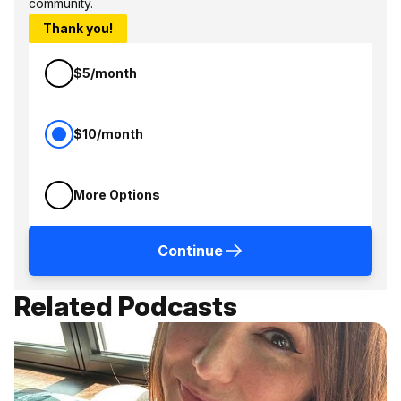
community.
Thank you!
$5/month
$10/month
More Options
Continue
Related Podcasts