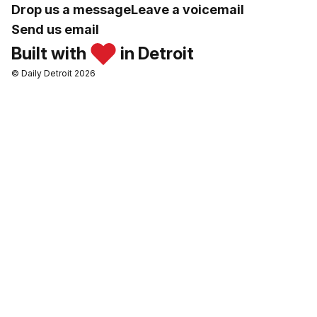
Drop us a message
Leave a voicemail
Send us email
Built with
in Detroit
© Daily Detroit 2026