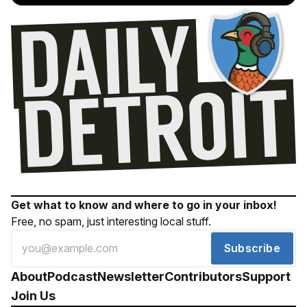
Get what to know and where to go in your inbox!
Free, no spam, just interesting local stuff.
Subscribe
About
Podcast
Newsletter
Contributors
Support
Join Us