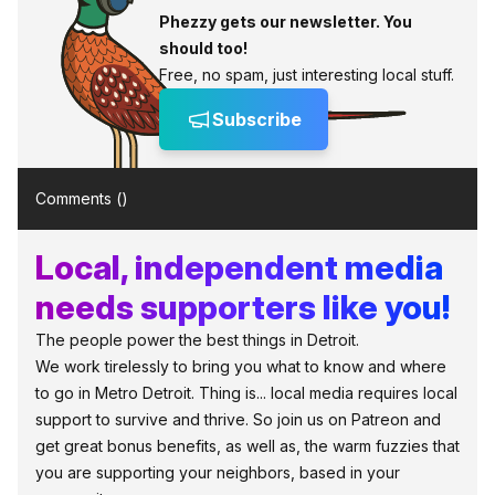
Phezzy gets our newsletter. You
should too!
Free, no spam, just interesting local stuff.
Subscribe
Comments (
)
Local, independent media
needs supporters like you!
The people power the best things in Detroit.
We work tirelessly to bring you what to know and where
to go in Metro Detroit. Thing is... local media requires local
support to survive and thrive. So join us on Patreon and
get great bonus benefits, as well as, the warm fuzzies that
you are supporting your neighbors, based in your