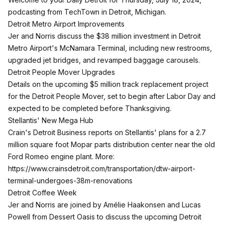
podcasting from TechTown in Detroit, Michigan.
Detroit Metro Airport Improvements
Jer and Norris discuss the $38 million investment in Detroit
Metro Airport's McNamara Terminal, including new restrooms,
upgraded jet bridges, and revamped baggage carousels.
Detroit People Mover Upgrades
Details on the upcoming $5 million track replacement project
for the Detroit People Mover, set to begin after Labor Day and
expected to be completed before Thanksgiving.
Stellantis' New Mega Hub
Crain's Detroit Business reports on Stellantis' plans for a 2.7
million square foot Mopar parts distribution center near the old
Ford Romeo engine plant. More:
https://www.crainsdetroit.com/transportation/dtw-airport-
terminal-undergoes-38m-renovations
Detroit Coffee Week
Jer and Norris are joined by Amélie Haakonsen and Lucas
Powell from Dessert Oasis to discuss the upcoming Detroit