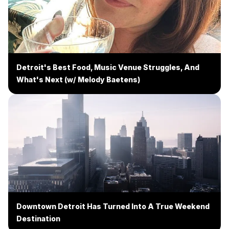
Detroit's Best Food, Music Venue Struggles, And
What's Next (w/ Melody Baetens)
Downtown Detroit Has Turned Into A True Weekend
Destination