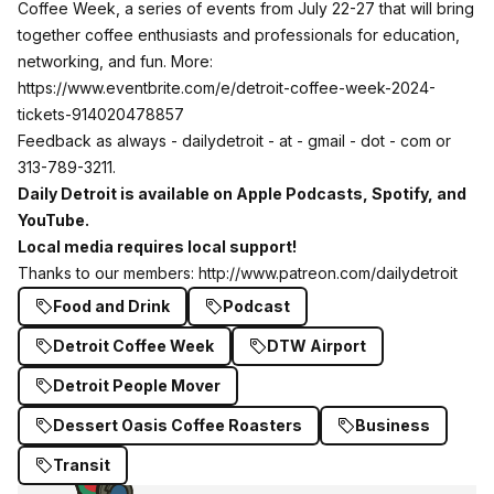
Coffee Week, a series of events from July 22-27 that will bring
together coffee enthusiasts and professionals for education,
networking, and fun. More:
https://www.eventbrite.com/e/detroit-coffee-week-2024-
tickets-914020478857
Feedback as always - dailydetroit - at - gmail - dot - com or
313-789-3211.
Daily Detroit is available on
Apple Podcasts
,
Spotify
, and
YouTube
.
Local media requires local support!
Thanks to our members:
http://www.patreon.com/dailydetroit
Food and Drink
Podcast
Detroit Coffee Week
DTW Airport
Detroit People Mover
Dessert Oasis Coffee Roasters
Business
Transit