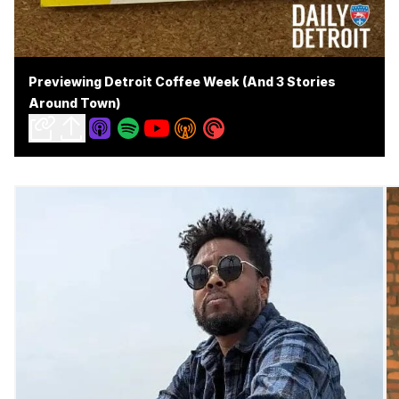
Previewing Detroit Coffee Week (And 3 Stories
Around Town)