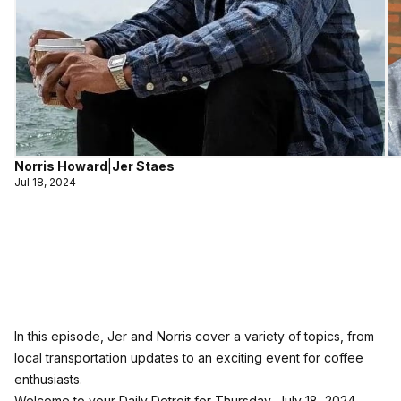
Norris Howard
|
Jer Staes
Jul 18, 2024
In this episode, Jer and Norris cover a variety of topics, from
local transportation updates to an exciting event for coffee
enthusiasts.
Welcome to your Daily Detroit for Thursday, July 18, 2024,