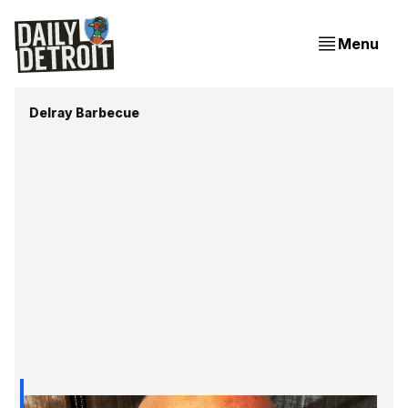
Menu
Delray Barbecue