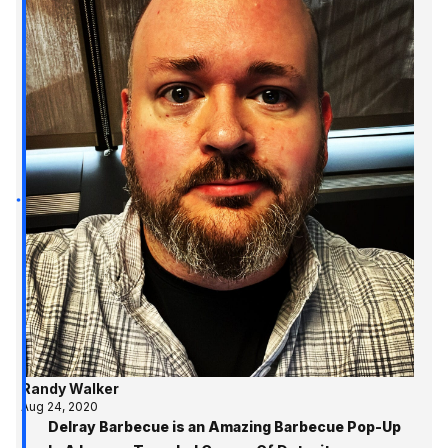
Randy Walker
Aug 24, 2020
Delray Barbecue is an Amazing Barbecue Pop-Up