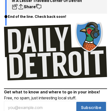
In A Lesser Traveled Corner Of Detroit
Share
End of the line. Check back soon!
Get what to know and where to go in your inbox!
Free, no spam, just interesting local stuff.
Subscribe