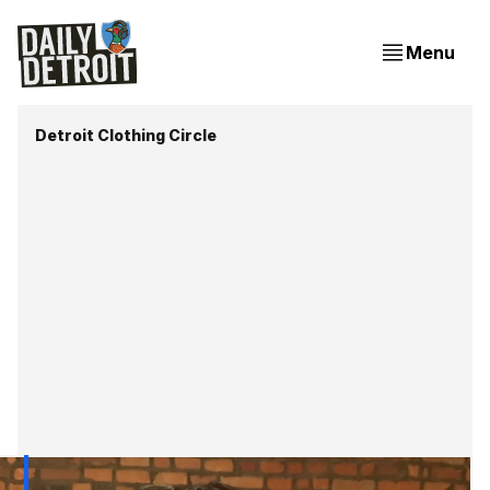
Menu
Detroit Clothing Circle