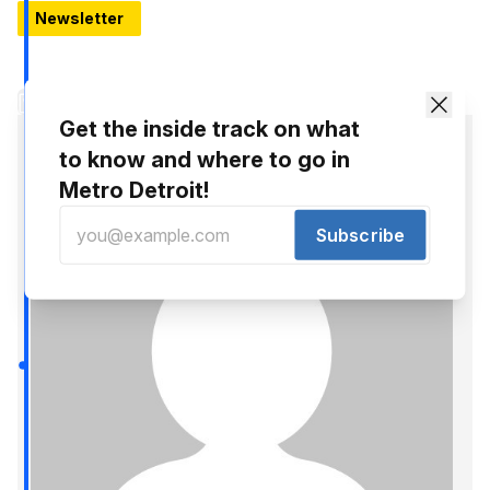
Newsletter
Hello, Thursday: 11 Things to know around Detroit
Development news, new openings, and Black Tech Saturdays
Share
Get the inside track on what
to know and where to go in
Metro Detroit!
Subscribe