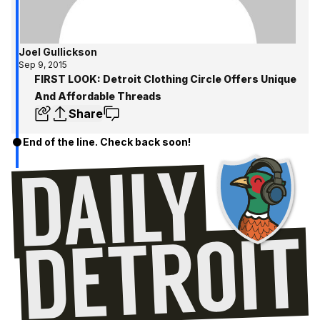
Joel Gullickson
Sep 9, 2015
FIRST LOOK: Detroit Clothing Circle Offers Unique
And Affordable Threads
Share
End of the line. Check back soon!