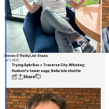
Devon O'Reilly
|
Jer Staes
Jul 1, 2022
Trying SpkrBox + Traverse City Whiskey;
Hudson's tower saga; Belle Isle shuttle
Share