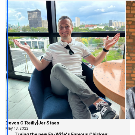
Devon O'Reilly
|
Jer Staes
May 13, 2022
Trying the new Ex-Wife's Famous Chicken;