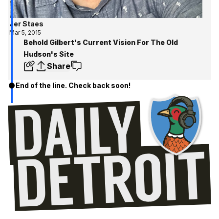
Jer Staes
Mar 5, 2015
Behold Gilbert's Current Vision For The Old
Hudson's Site
Share
End of the line. Check back soon!