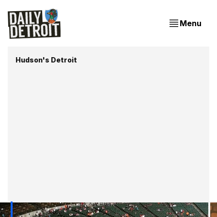
Menu
Hudson's Detroit