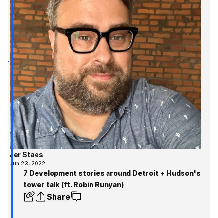
Jer Staes
Jun 23, 2022
7 Development stories around Detroit + Hudson's
tower talk (ft. Robin Runyan)
Share