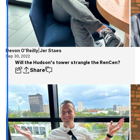
Devon O'Reilly
|
Jer Staes
Sep 30, 2022
Will the Hudson's tower strangle the RenCen?
Share