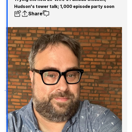
Hudson's tower talk; 1,000 episode party soon
Share