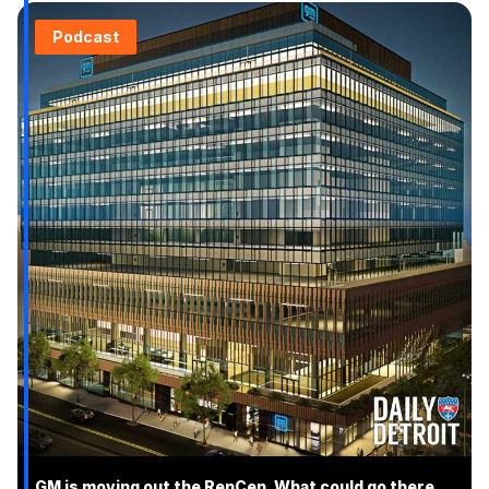
Podcast
GM is moving out the RenCen. What could go there