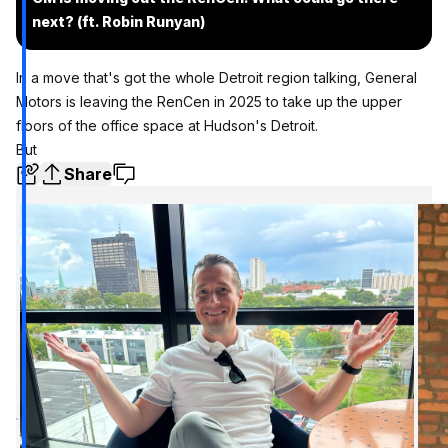
next? (ft. Robin Runyan)
In a move that's got the whole Detroit region talking, General
Motors is leaving the RenCen in 2025 to take up the upper
floors of the office space at Hudson's Detroit.
But
Share