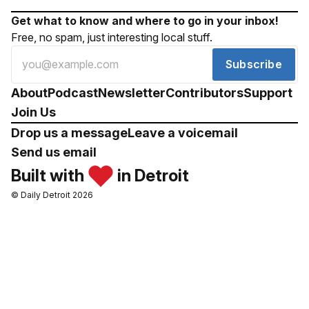
Get what to know and where to go in your inbox!
Free, no spam, just interesting local stuff.
Subscribe
About
Podcast
Newsletter
Contributors
Support
Join Us
Drop us a message
Leave a voicemail
Send us email
Built with
in Detroit
© Daily Detroit 2026