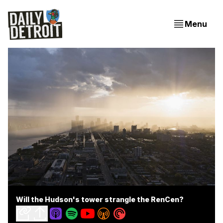
Menu
Will the Hudson's tower strangle the RenCen?