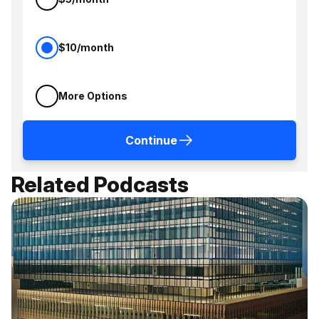
$10/month
More Options
Continue
Related Podcasts