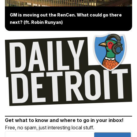
GM is moving out the RenCen. What could go there
next? (ft. Robin Runyan)
Get what to know and where to go in your inbox!
Free, no spam, just interesting local stuff.