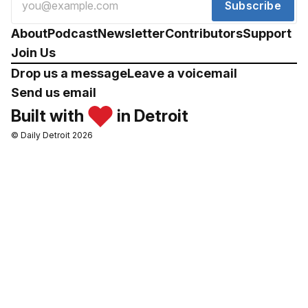
Subscribe
About
Podcast
Newsletter
Contributors
Support
Join Us
Drop us a message
Leave a voicemail
Send us email
Built with
in Detroit
© Daily Detroit 2026