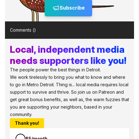
Subscribe
Comments (
)
Local, independent media
needs supporters like you!
The people power the best things in Detroit.
We work tirelessly to bring you what to know and where
to go in Metro Detroit. Thing is... local media requires local
support to survive and thrive. So join us on Patreon and
get great bonus benefits, as well as, the warm fuzzies that
you are supporting your neighbors, based in your
community.
Thank you!
$5/month