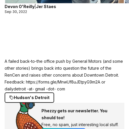
Devon O'Reilly
|
Jer Staes
Sep 30, 2022
A failed back-to-the office push by General Motors (and some
other stories) brings back into question the future of the
RenCen and raises other concerns about Downtown Detroit.
Feedback:
https://forms.gle/MnwUf8uJEtpyG9m2A
or
dailydetroit -at- gmail -dot- com
Hudson's Detroit
Phezzy gets our newsletter. You
should too!
Free, no spam, just interesting local stuff.