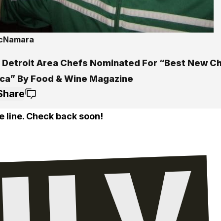
McNamara
 Detroit Area Chefs Nominated For “Best New Ch
ca” By Food & Wine Magazine
Share
e line. Check back soon!