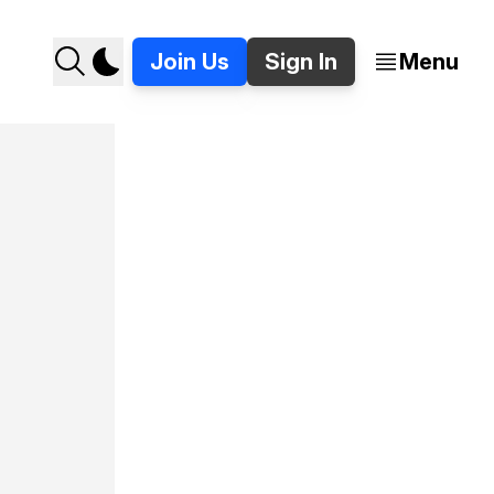
Join Us
Sign In
Menu