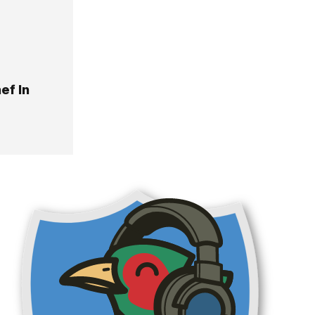
ef In