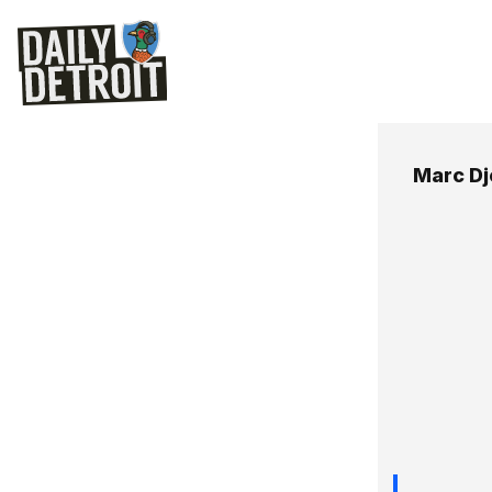
Marc Djo