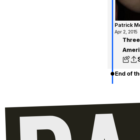
Patrick 
Apr 2, 2015
Three
Ameri
End of th