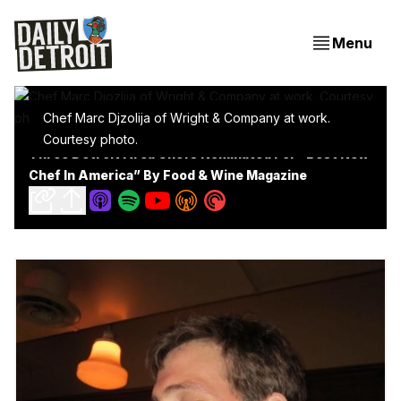
Menu
Chef Marc Djzolija of Wright & Company at work. 
Courtesy photo.
Three Detroit Area Chefs Nominated For “Best New
Chef In America” By Food & Wine Magazine