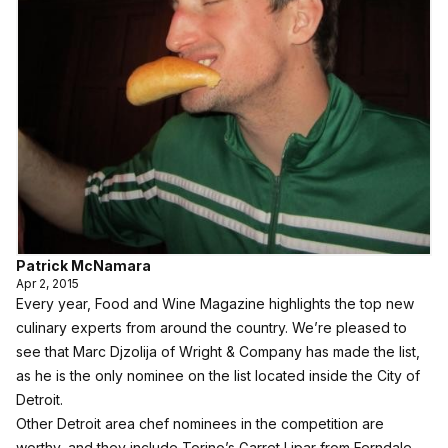
Patrick McNamara
Apr 2, 2015
Every year, Food and Wine Magazine highlights the top new
culinary experts from around the country. We’re pleased to
see that Marc Djzolija of Wright & Company has made the list,
as he is the only nominee on the list located inside the City of
Detroit.
Other Detroit area chef nominees in the competition are
worthy, and they include Torino’s Garret Lipar from Ferndale