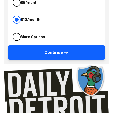
$5/month
$10/month
More Options
Continue