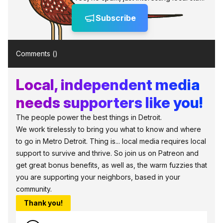
Subscribe
Comments (
)
Local, independent media
needs supporters like you!
The people power the best things in Detroit.
We work tirelessly to bring you what to know and where
to go in Metro Detroit. Thing is... local media requires local
support to survive and thrive. So join us on Patreon and
get great bonus benefits, as well as, the warm fuzzies that
you are supporting your neighbors, based in your
community.
Thank you!