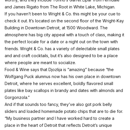
and James Rigato from The Root in White Lake, Michigan.
If you haven’t been to
Wright & Co.
this might be your cue to
check it out. It’s located on the second floor of the Wright-Kay
Building in Downtown Detroit, at 1500 Woodward. The
atmosphere has big city appeal with a touch of class, making it
the perfect locale for a date or a night out on the town with
friends. Wright & Co. has a variety of delectable small plates
and and craft cocktails, but it’s also designed to be a place
where people are meant to socialize.
Food & Wine says that Djozlija is “amazing” because “the
Wolfgang Puck alumnus now has his own place in downtown
Detroit, where he serves excellent, boldly flavored small
plates like bay scallops in brandy and dates with almonds and
Gorgonzola.”
And if that sounds too fancy, they’ve also got pork belly
sliders and loaded homemade potato chips that are to die for.
“My business partner and I have worked hard to create a
place in the heart of Detroit that reflects Detroit’s unique