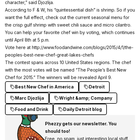
character,” said Djozlija.
According to F & W, his “quintessential dish” is shrimp. So if you
want the full effect, check out the current seasonal menu for
the crisp gulf shrimp with sweet chili sauce and micro cilantro.
You can help your favorite chef win by voting, which continues
until April 8th at 5 p.m.
Vote here at
http://www.foodandwine.com/blogs/2015/4/1/the-
peoples-best-new-chef-great-lakes-chefs
The contest spans across 10 United States regions. The chef
with the most votes will be named “The People’s Best New
Chef for 2015.” The winners will be revealed April 9.
Best New Chef in America
Detroit
Marc Djozlija
Wright &amp; Company
Food and Drink
Daily Detroit blog
Phezzy gets our newsletter. You
should too!
Free, no spam, just interesting local stuff.