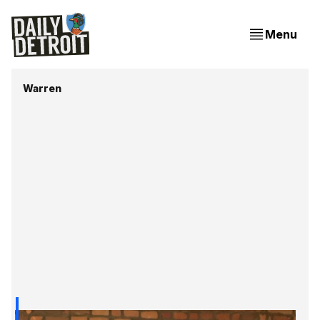
Menu
Warren