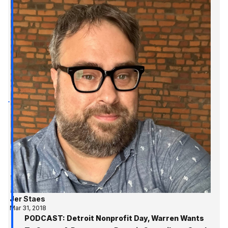
Jer Staes
Mar 31, 2018
PODCAST: Detroit Nonprofit Day, Warren Wants