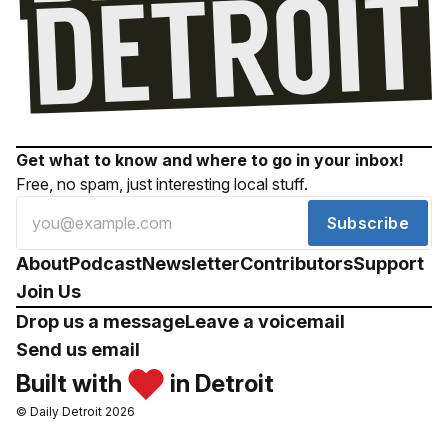
Get what to know and where to go in your inbox!
Free, no spam, just interesting local stuff.
Subscribe
About
Podcast
Newsletter
Contributors
Support
Join Us
Drop us a message
Leave a voicemail
Send us email
Built with
in Detroit
© Daily Detroit 2026