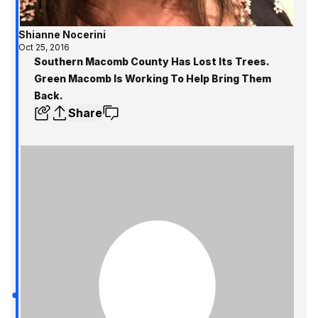
Shianne Nocerini
Oct 25, 2016
Southern Macomb County Has Lost Its Trees.
Green Macomb Is Working To Help Bring Them
Back.
Share