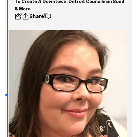
To Create A Downtown, Detroit Councilman Sued
& More
Share