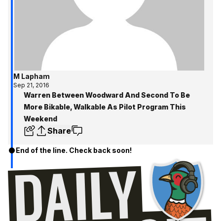
M Lapham
Sep 21, 2016
Warren Between Woodward And Second To Be
More Bikable, Walkable As Pilot Program This
Weekend
Share
End of the line. Check back soon!