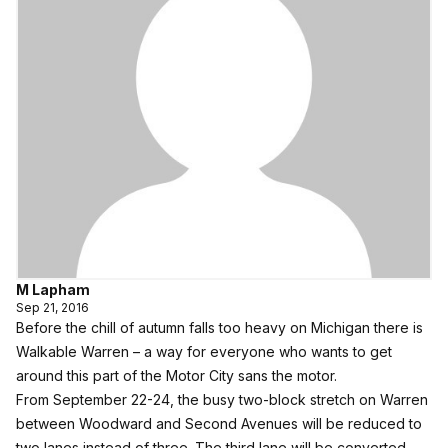
M Lapham
Sep 21, 2016
Before the chill of autumn falls too heavy on Michigan there is
Walkable Warren – a way for everyone who wants to get
around this part of the Motor City sans the motor.
From September 22-24, the busy two-block stretch on Warren
between Woodward and Second Avenues will be reduced to
two lanes instead of three. The third lane will be converted