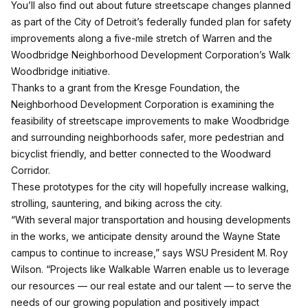
You’ll also find out about future streetscape changes planned
as part of the City of Detroit’s federally funded plan for safety
improvements along a five-mile stretch of Warren and the
Woodbridge Neighborhood Development Corporation’s Walk
Woodbridge initiative.
Thanks to a grant from the Kresge Foundation,
the
Neighborhood Development Corporation is examining the
feasibility of streetscape improvements
to make Woodbridge
and surrounding neighborhoods safer, more pedestrian and
bicyclist friendly, and better connected to the Woodward
Corridor.
These prototypes for the city will hopefully increase walking,
strolling, sauntering, and biking across the city.
“With several major transportation and housing developments
in the works, we anticipate density around the Wayne State
campus to continue to increase,” says WSU President M. Roy
Wilson. “Projects like Walkable Warren enable us to leverage
our resources — our real estate and our talent — to serve the
needs of our growing population and positively impact