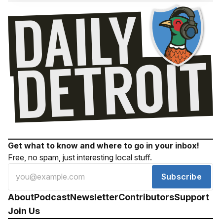
Get what to know and where to go in your inbox!
Free, no spam, just interesting local stuff.
Subscribe
About
Podcast
Newsletter
Contributors
Support
Join Us