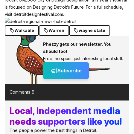
is focused on Designing Detroit’s Future. For a full schedule,
visit
detroitdesignfestival.com
.
Walkable
Warren
wayne state
Phezzy gets our newsletter. You
should too!
Free, no spam, just interesting local stuff.
Subscribe
Comments (
)
Local, independent media
needs supporters like you!
The people power the best things in Detroit.