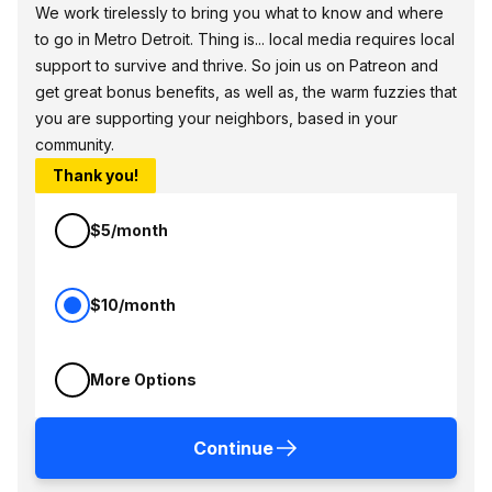
We work tirelessly to bring you what to know and where
to go in Metro Detroit. Thing is... local media requires local
support to survive and thrive. So join us on Patreon and
get great bonus benefits, as well as, the warm fuzzies that
you are supporting your neighbors, based in your
community.
Thank you!
$5/month
$10/month
More Options
Continue