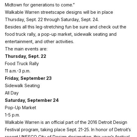
Midtown for generations to come.”
Walkable Warren streetscape designs will be in place
Thursday, Sept. 22 through Saturday, Sept. 24.
Besides all this leg-stretching fun be sure and check out the
food truck rally, a pop-up market, sidewalk seating and
entertainment, and other activities.
The main events are:
Thursday, Sept. 22
Food Truck Rally
11 a.m.-3 p.m.
Friday, September 23
Sidewalk Seating
All Day
Saturday, September 24
Pop-Up Market
1-5 p.m.
Walkable Warren is an official part of the 2016 Detroit Design
Festival program, taking place Sept. 21-25. In honor of Detroit’s
recent UNESCO City of Design designation, this year’s festival