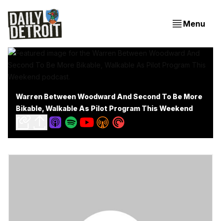
Menu
Warren Between Woodward And Second To Be More
Bikable, Walkable As Pilot Program This Weekend