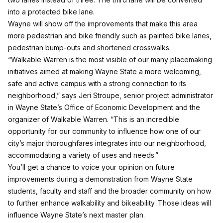
into a protected bike lane.
Wayne will show off the improvements that make this area
more pedestrian and bike friendly such as painted bike lanes,
pedestrian bump-outs and shortened crosswalks.
“Walkable Warren is the most visible of our many placemaking
initiatives aimed at making Wayne State a more welcoming,
safe and active campus with a strong connection to its
neighborhood,” says Jeri Stroupe, senior project administrator
in Wayne State’s Office of Economic Development and the
organizer of Walkable Warren. “This is an incredible
opportunity for our community to influence how one of our
city’s major thoroughfares integrates into our neighborhood,
accommodating a variety of uses and needs.”
You’ll get a chance to voice your opinion on future
improvements during a demonstration from Wayne State
students, faculty and staff and the broader community on how
to further enhance walkability and bikeability. Those ideas will
influence Wayne State’s next master plan.