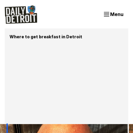
Menu
Where to get breakfast in Detroit