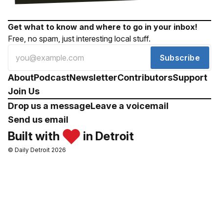
Get what to know and where to go in your inbox!
Free, no spam, just interesting local stuff.
Subscribe
About
Podcast
Newsletter
Contributors
Support
Join Us
Drop us a message
Leave a voicemail
Send us email
Built with
in Detroit
© Daily Detroit 2026