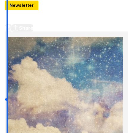
Newsletter
Best breakfasts near Downtown Detroit // First look at
Vecino // New site, new newsletter
Share