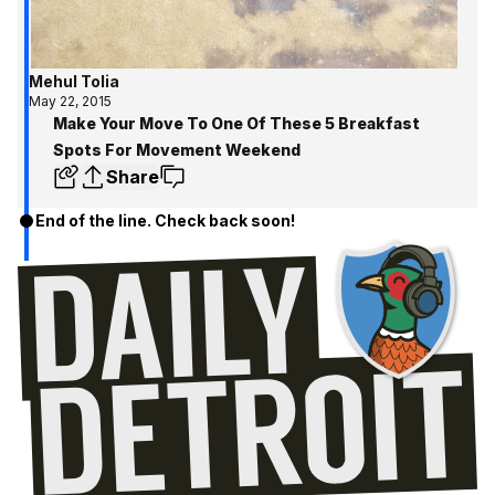
Mehul Tolia
May 22, 2015
Make Your Move To One Of These 5 Breakfast
Spots For Movement Weekend
Share
End of the line. Check back soon!