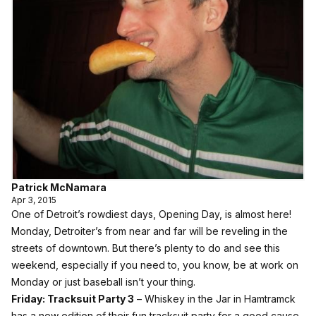
Patrick McNamara
Apr 3, 2015
One of Detroit’s rowdiest days, Opening Day, is almost here!
Monday, Detroiter’s from near and far will be reveling in the
streets of downtown. But there’s plenty to do and see this
weekend, especially if you need to, you know, be at work on
Monday or just baseball isn’t your thing.
Friday:
Tracksuit Party 3
– Whiskey in the Jar in Hamtramck
has a new edition of their fun tracksuit party for a good cause.