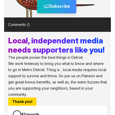
Subscribe
Comments (
)
Local, independent media
needs supporters like you!
The people power the best things in Detroit.
We work tirelessly to bring you what to know and where
to go in Metro Detroit. Thing is... local media requires local
support to survive and thrive. So join us on Patreon and
get great bonus benefits, as well as, the warm fuzzies that
you are supporting your neighbors, based in your
community.
Thank you!
$5/month