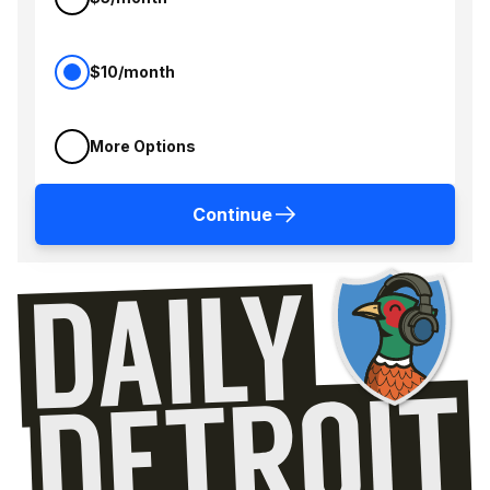
$10/month
More Options
Continue