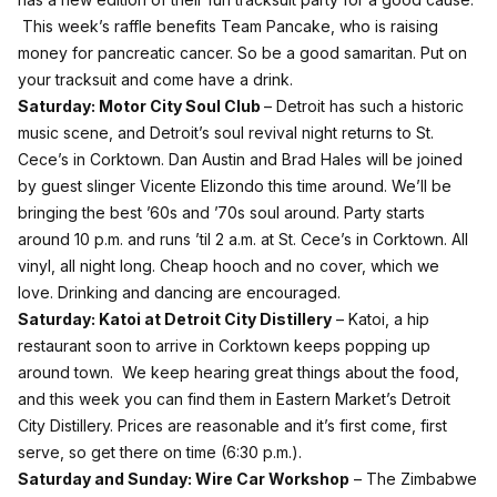
This week’s raffle benefits
Team Pancake
, who is raising
money for pancreatic cancer. So be a good samaritan. Put on
your tracksuit and come have a drink.
Saturday:
Motor City Soul Club
– Detroit has such a historic
music scene, and Detroit’s soul revival night returns to St.
Cece’s in Corktown. Dan Austin and Brad Hales will be joined
by guest slinger Vicente Elizondo this time around. We’ll be
bringing the best ’60s and ’70s soul around. Party starts
around 10 p.m. and runs ’til 2 a.m. at St. Cece’s in Corktown. All
vinyl, all night long. Cheap hooch and no cover, which we
love. Drinking and dancing are encouraged.
Saturday:
Katoi at Detroit City Distillery
– Katoi, a hip
restaurant soon to arrive in Corktown keeps popping up
around town. We keep hearing great things about the food,
and this week you can find them in Eastern Market’s Detroit
City Distillery. Prices are reasonable and it’s first come, first
serve, so get there on time (6:30 p.m.).
Saturday and Sunday:
Wire Car Workshop
– The Zimbabwe