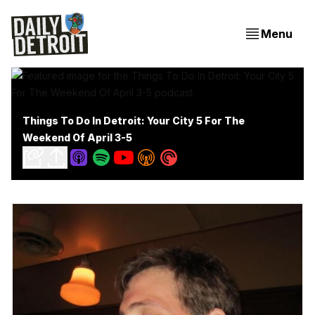
Menu
Things To Do In Detroit: Your City 5 For The
Weekend Of April 3-5