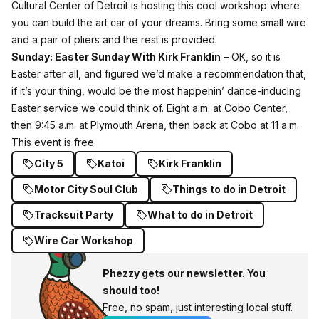
Cultural Center of Detroit is hosting this cool workshop where
you can build the art car of your dreams. Bring some small wire
and a pair of pliers and the rest is provided.
Sunday:
Easter Sunday With Kirk Franklin
– OK, so it is
Easter after all, and figured we’d make a recommendation that,
if it’s your thing, would be the most happenin’ dance-inducing
Easter service we could think of. Eight a.m. at Cobo Center,
then 9:45 a.m. at Plymouth Arena, then back at Cobo at 11 a.m.
This event is free.
City 5
Katoi
Kirk Franklin
Motor City Soul Club
Things to do in Detroit
Tracksuit Party
What to do in Detroit
Wire Car Workshop
Phezzy gets our newsletter. You
should too!
Free, no spam, just interesting local stuff.