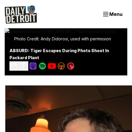
Menu
Photo Credit: Andy Didorosi, used with permission
ABSURD: Tiger Escapes During Photo Shoot In
Packard Plant