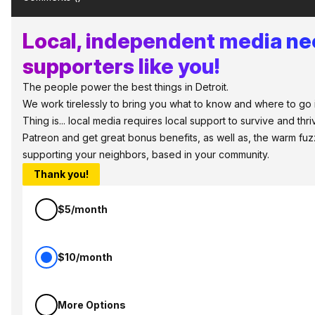
Local, independent media n
supporters like you!
The people power the best things in Detroit.
We work tirelessly to bring you what to know and where to go i
Thing is... local media requires local support to survive and thri
Patreon and get great bonus benefits, as well as, the warm fuz
supporting your neighbors, based in your community.
Thank you!
$5/month
$10/month
More Options