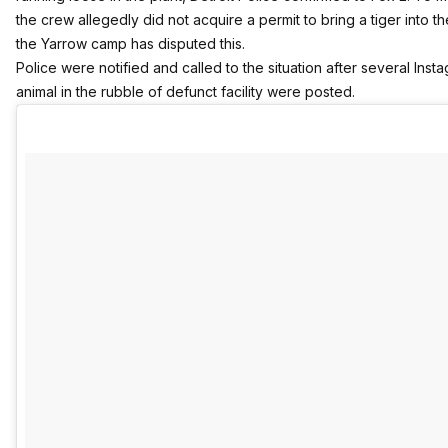
the crew allegedly did not acquire a permit to bring a tiger into t
the Yarrow camp has disputed this.
Police were notified and called to the situation after several Inst
animal in the rubble of defunct facility were posted.