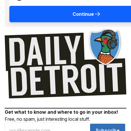
Continue
Get what to know and where to go in your inbox!
Free, no spam, just interesting local stuff.
Subscribe