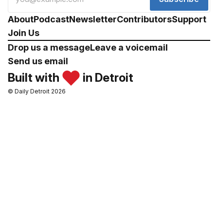
About
Podcast
Newsletter
Contributors
Support
Join Us
Drop us a message
Leave a voicemail
Send us email
Built with
in Detroit
© Daily Detroit 2026