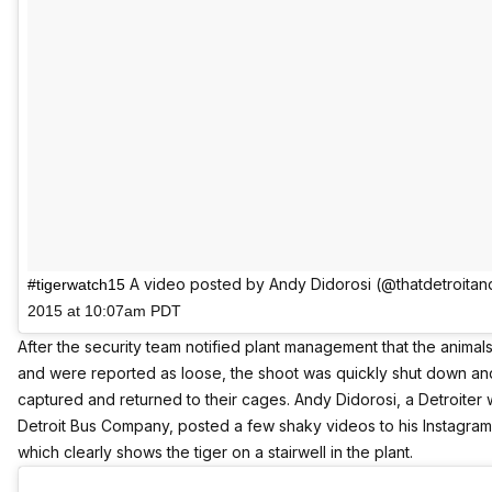
A video posted by Andy Didorosi (@thatdetroita
#tigerwatch15
2015 at 10:07am PDT
After the security team notified plant management that the anima
and were reported as loose, the shoot was quickly shut down an
captured and returned to their cages. Andy Didorosi, a Detroiter
Detroit Bus Company, posted a few shaky videos to his
Instagra
which clearly shows the tiger on a stairwell in the plant.