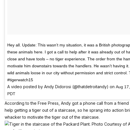
Hey all. Update: This wasn’t my situation, it was a British photogra
these animals here. I got a call to help after it was already out of
close and have tools – no tiger experience. The order from the han
motivate him downstairs towards the handlers. He wasn’t having it. 
wild animals loose in our city without permission and strict control. 
#tigerwatch15
A video posted by Andy Didorosi (@thatdetroitandy) on
Aug 17,
PDT
According to
the Free Press
, Andy got a phone call from a frien
help getting a tiger out of a staircase, so he sprang into action b
whacker to motivate the tiger out of the staircase.