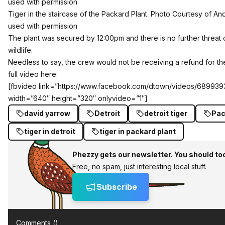
Tiger in the staircase of the Packard Plant. Photo Courtesy of An
used with permission
The plant was secured by 12:00pm and there is no further threat
wildlife.
Needless to say, the crew would not be receiving a refund for th
full video here:
[fbvideo link=”https://www.facebook.com/dtown/videos/68993
width=”640″ height=”320″ onlyvideo=”1″]
david yarrow
Detroit
detroit tiger
Pac
tiger in detroit
tiger in packard plant
Phezzy gets our newsletter. You should to
Free, no spam, just interesting local stuff.
Subscribe
Comments (
)