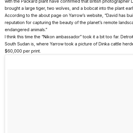
with the Packard plant have confirmed that British photographer
brought a large tiger, two wolves, and a bobcat into the plant earl
According to the about page on Yarrow’s website, “David has buil
reputation for capturing the beauty of the planet’s remote lands
endangered animals.”
I think this time the “Nikon ambassador” took it a bit too far. Detroi
South Sudan is, where Yarrow took a picture of
Dinka cattle herd
$60,000 per print.