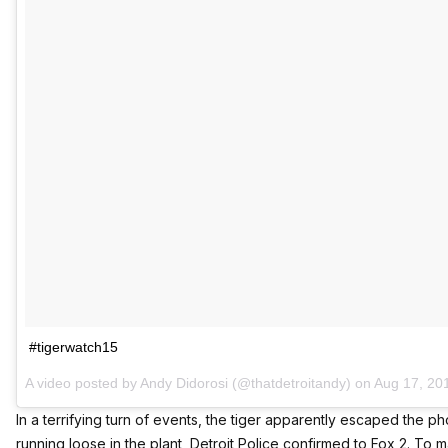
#tigerwatch15
A video posted by Andy Didorosi (@thatdetroitandy) on
Aug 17, 20
In a terrifying turn of events, the tiger apparently escaped the 
running loose in the plant,
Detroit Police confirmed to Fox 2
. To 