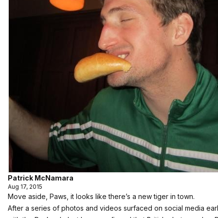
Patrick McNamara
Aug 17, 2015
Move aside,
Paws
, it looks like there’s a new tiger in town.
After a series of photos and videos surfaced on social media ear