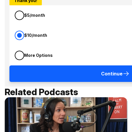
Thank you!
$5/month
$10/month
More Options
Continue
Related Podcasts