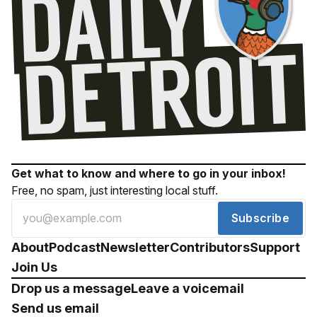
Get what to know and where to go in your inbox!
Free, no spam, just interesting local stuff.
Subscribe
About
Podcast
Newsletter
Contributors
Support
Join Us
Drop us a message
Leave a voicemail
Send us email