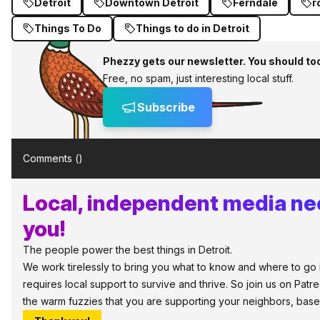
Detroit
Downtown Detroit
Ferndale
r
Things To Do
Things to do in Detroit
Phezzy gets our newsletter. You should to
Free, no spam, just interesting local stuff.
Subscribe
Comments (
)
Local, independent media ne
you!
The people power the best things in Detroit.
We work tirelessly to bring you what to know and where to go in
requires local support to survive and thrive. So join us on Patr
the warm fuzzies that you are supporting your neighbors, base