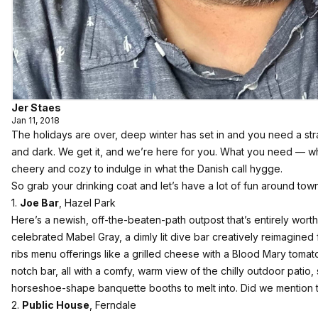
Jer Staes
Jan 11, 2018
The holidays are over, deep winter has set in and you need a str
and dark. We get it, and we’re here for you. What you need — w
cheery and cozy to indulge in what the Danish call hygge.
So grab your drinking coat and let’s have a lot of fun around town
1.
Joe Bar
, Hazel Park
Here’s a newish, off-the-beaten-path outpost that’s entirely worth 
celebrated Mabel Gray, a dimly lit dive bar creatively reimagined fo
ribs menu offerings like a grilled cheese with a Blood Mary tomat
notch bar, all with a comfy, warm view of the chilly outdoor patio
horseshoe-shape banquette booths to melt into. Did we mentio
2.
Public House
, Ferndale