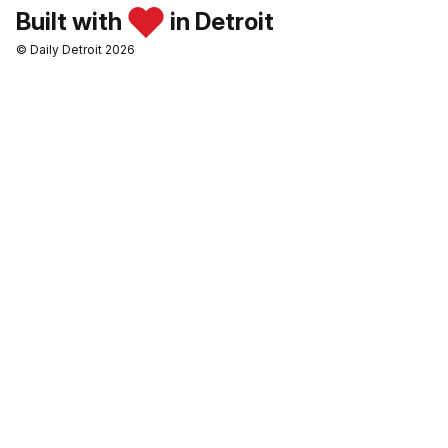
Built with
in Detroit
© Daily Detroit 2026