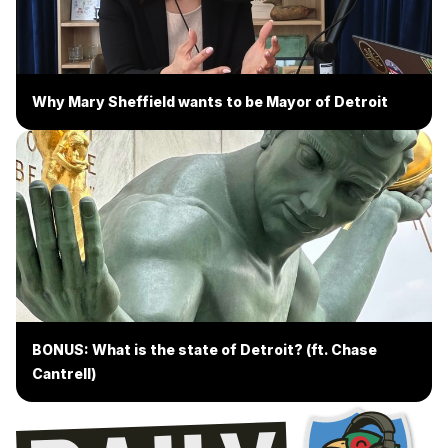
Why Mary Sheffield wants to be Mayor of Detroit
BONUS: What is the state of Detroit? (ft. Chase
Cantrell)