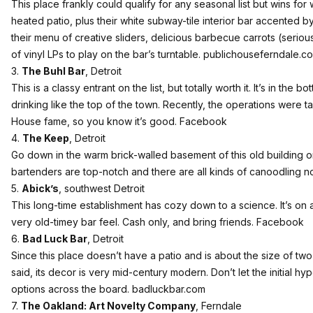
This place frankly could qualify for any seasonal list but wins fo
heated patio, plus their white subway-tile interior bar accented b
their menu of creative sliders, delicious barbecue carrots (seriousl
of vinyl LPs to play on the bar’s turntable.
publichouseferndale.c
3.
The Buhl Bar
, Detroit
This is a classy entrant on the list, but totally worth it. It’s in the 
drinking like the top of the town. Recently, the operations were 
House fame, so you know it’s good.
Facebook
4.
The Keep
, Detroit
Go down in the warm brick-walled basement of this old building 
bartenders are top-notch and there are all kinds of canoodling no
5.
Abick’s
, southwest Detroit
This long-time establishment has cozy down to a science. It’s on 
very old-timey bar feel. Cash only, and bring friends.
Facebook
6.
Bad Luck Bar
, Detroit
Since this place doesn’t have a patio and is about the size of two 
said, its decor is very mid-century modern. Don’t let the initial h
options across the board.
badluckbar.com
7.
The Oakland: Art Novelty Company
, Ferndale