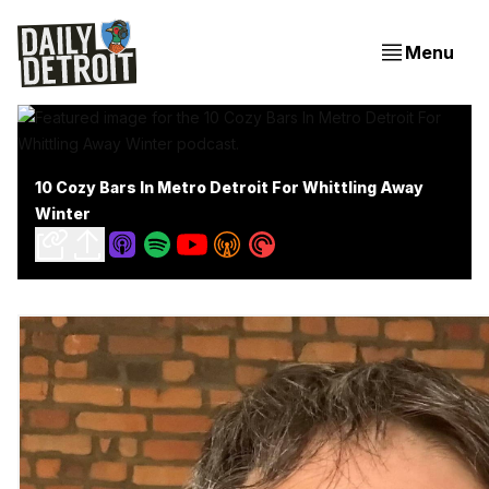
Menu
10 Cozy Bars In Metro Detroit For Whittling Away
Winter