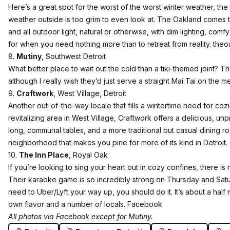
Here’s a great spot for the worst of the worst winter weather, th
weather outside is too grim to even look at. The Oakland comes th
and all outdoor light, natural or otherwise, with dim lighting, comf
for when you need nothing more than to retreat from reality.
theo
8.
Mutiny
, Southwest Detroit
What better place to wait out the cold than a tiki-themed joint? T
although I really wish they’d just serve a straight Mai Tai on the me
9.
Craftwork
, West Village, Detroit
Another out-of-the-way locale that fills a wintertime need for cozin
revitalizing area in West Village, Craftwork offers a delicious, u
long, communal tables, and a more traditional but casual dining ro
neighborhood that makes you pine for more of its kind in Detroit.
10.
The Inn Place
, Royal Oak
If you’re looking to sing your heart out in cozy confines, there is
Their karaoke game is so incredibly strong on Thursday and Satu
need to Uber/Lyft your way up, you should do it. It’s about a half m
own flavor and a number of locals.
Facebook
All photos via Facebook except for Mutiny.