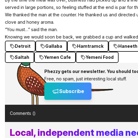
served in large portions, so feeling stuffed at the end is par for t
We thanked the man at the counter. He thanked us and directed us
clove and honey aroma.
“You must…” said the man.
Knowing we would soon be back, we grabbed a cup and walked o
Detroit
Gallaba
Hamtramck
Haneeth
Saltah
Yemen Cafe
Yemeni Food
Phezzy gets our newsletter. You should to
Free, no spam, just interesting local stuff.
Subscribe
Comments (
)
Local, independent media ne