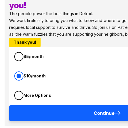
you!
The people power the best things in Detroit.
We work tirelessly to bring you what to know and where to go in
requires local support to survive and thrive. So join us on Patr
as, the warm fuzzies that you are supporting your neighbors, 
Thank you!
$5/month
$10/month
More Options
Continue