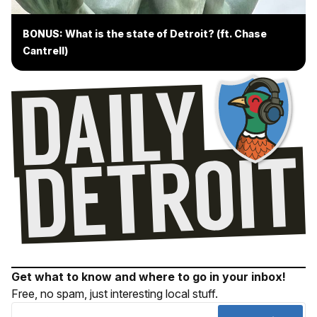
BONUS: What is the state of Detroit? (ft. Chase
Cantrell)
Get what to know and where to go in your inbox!
Free, no spam, just interesting local stuff.