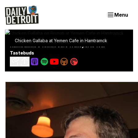
Menu
Chicken Gallaba at Yemen Cafe in Hamtramck
Hamtramck's Yemen Cafe Transports Your
Tastebuds