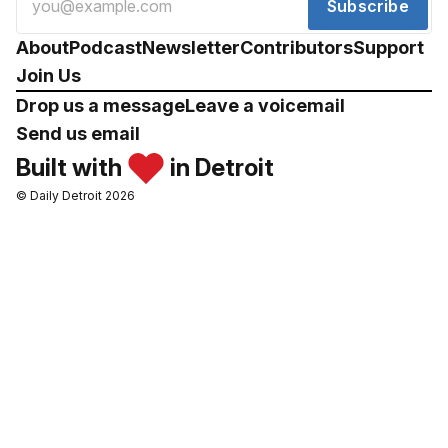
Subscribe
About
Podcast
Newsletter
Contributors
Support
Join Us
Drop us a message
Leave a voicemail
Send us email
Built with
in Detroit
© Daily Detroit 2026