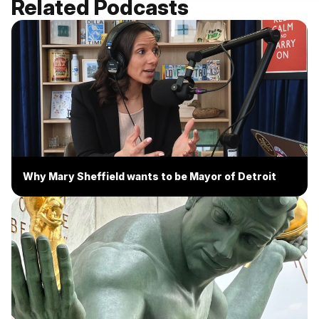
Related Podcasts
Why Mary Sheffield wants to be Mayor of Detroit