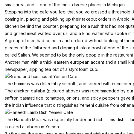
small area, and is one of the most diverse places in Michigan.
Stepping into the cafe you feel that you’ve crossed a threshold
coming in, placing and picking up their takeout orders in Arabic.
kitchen behind the counter, preparing for a rush that had not qui
and grilled meat wafted over us, and a kind waiter who spoke min
A group of men had come in and ordered without looking at the m
pieces of the flatbread and dipping it into a bowl of one of the 
called Saltah. We seemed to be the only people in the restaurant 
Another man with a thick eastern european accent and a small kni
newspaper, sipping tea out of a styrofoam cup.
The hummus was delectably smooth, and served with cucumber g
The chicken gallaba (pictured above) was recommended by our w
saffron basmati rice, tomatoes, onions, and spicy peppers gave th
the Indian influence that distinguishes Yemeni cuisine from other 
The Haneeth Meat was especially tender and rich. This dish is la
is called a taboon in Yemen.
By the time the meal was over, business had picked up and a line 