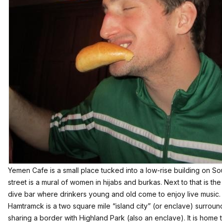
Yemen Cafe is a small place tucked into a low-rise building on S
street is a mural of women in hijabs and burkas. Next to that is t
dive bar where drinkers young and old come to enjoy live music.
Hamtramck is a two square mile “island city” (or enclave) surroun
sharing a border with Highland Park (also an enclave). It is home 