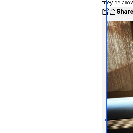
they be all
Shar