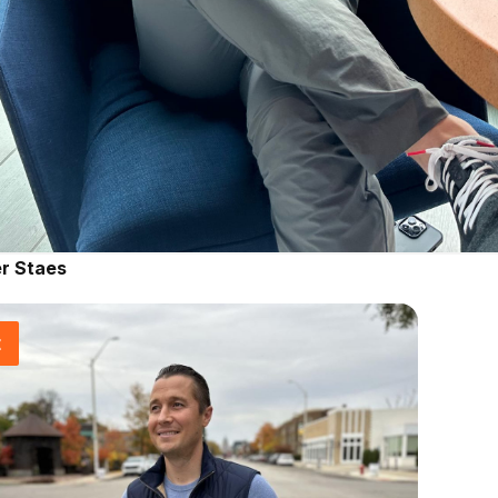
r Staes
t