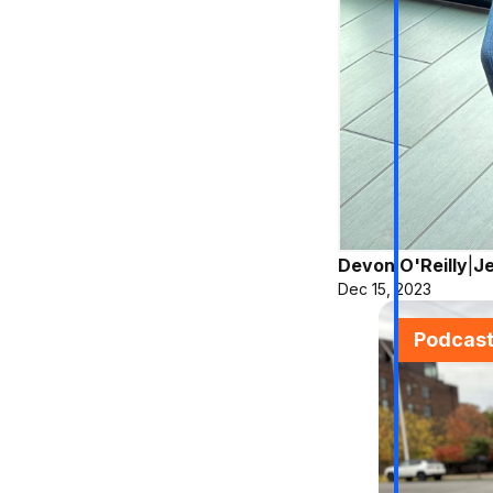
Devon O'Reilly
|
Je
Dec 15, 2023
Podcas