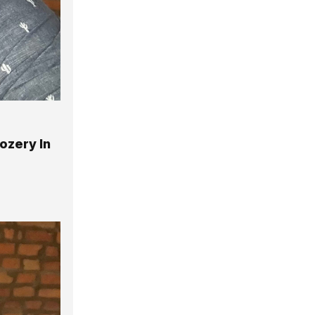
ozery In