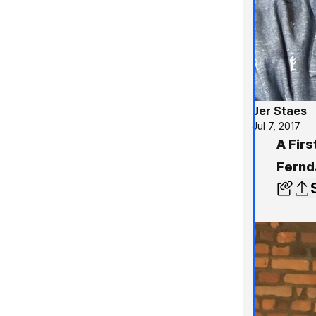
Jer Staes
Jul 7, 2017
A Firs
Fernd