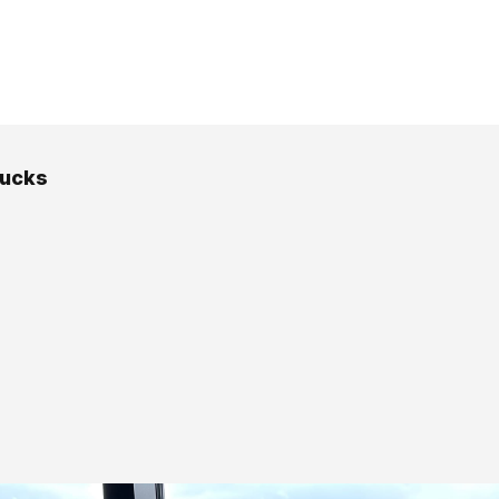
rucks