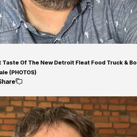
t Taste Of The New Detroit Fleat Food Truck & Bo
ale (PHOTOS)
Share