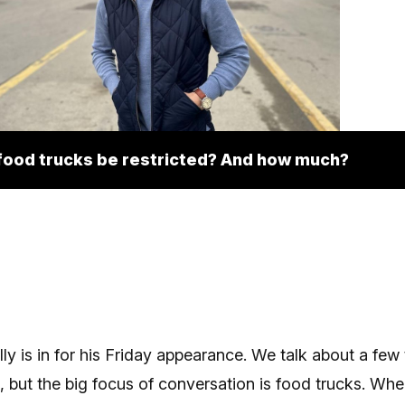
food trucks be restricted? And how much?
ly is in for his Friday appearance. We talk about a few
 but the big focus of conversation is food trucks. Whe