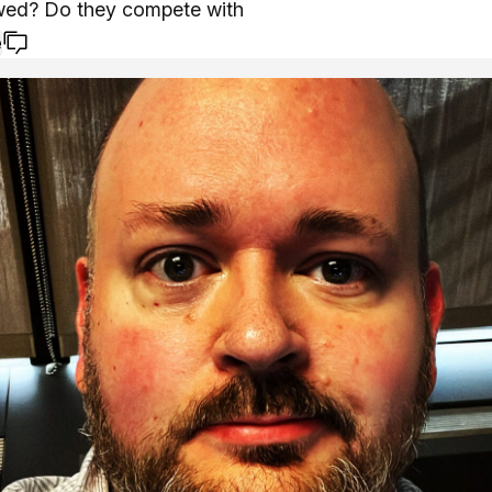
owed? Do they compete with
e