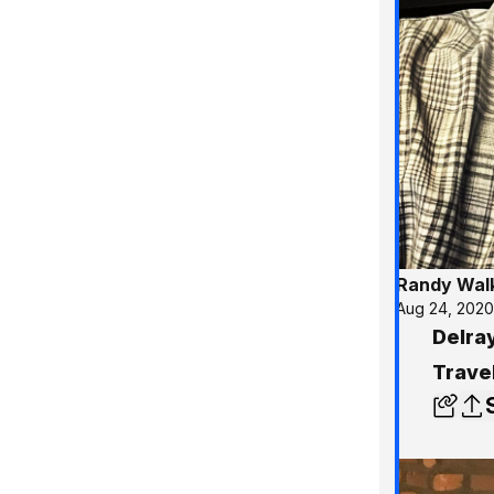
Randy Wal
Aug 24, 202
Delra
Trave