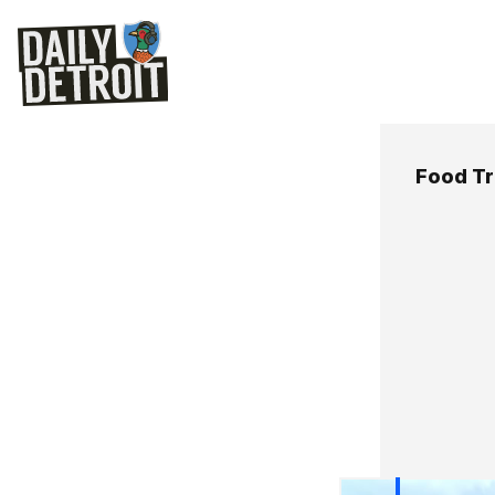
Food T