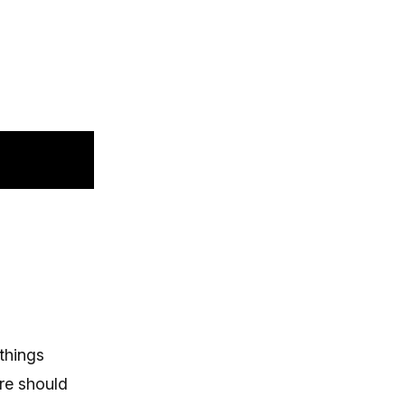
 things
re should