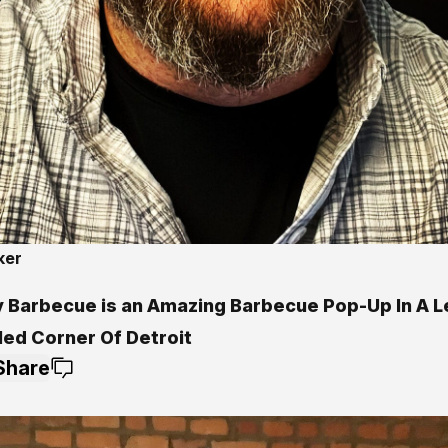
ker
0
y Barbecue is an Amazing Barbecue Pop-Up In A 
led Corner Of Detroit
Share