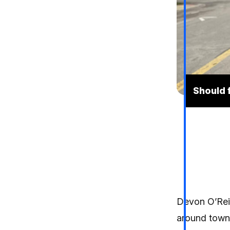
Should 
Devon O’Reil
around town,