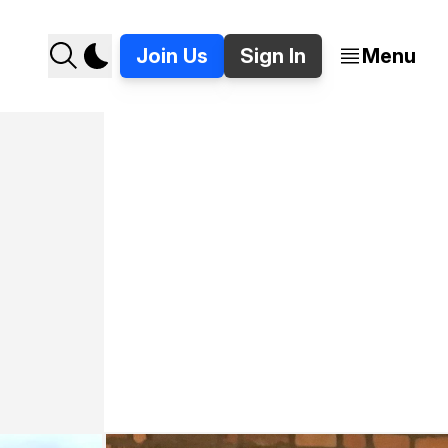
Join Us
Sign In
Menu