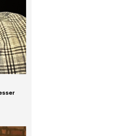
Lesser