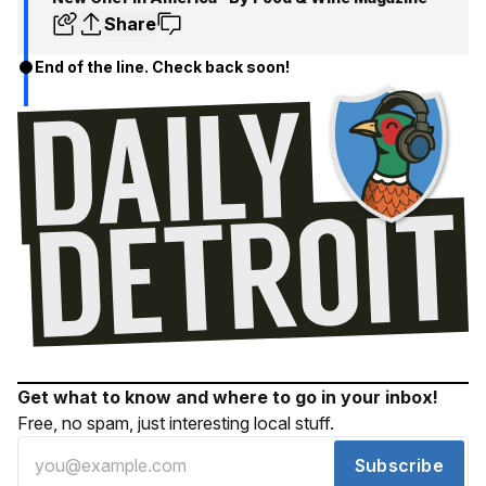
Share
End of the line. Check back soon!
Get what to know and where to go in your inbox!
Free, no spam, just interesting local stuff.
Subscribe