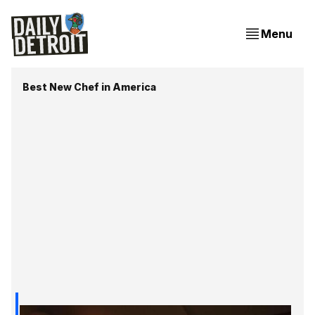
Menu
Best New Chef in America