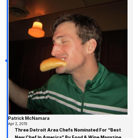
Patrick McNamara
Apr 2, 2015
Three Detroit Area Chefs Nominated For “Best
New Chef In America” By Food & Wine Magazine