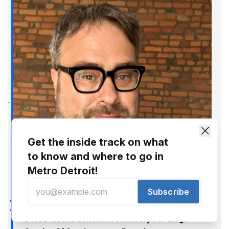
Get the inside track on what
to know and where to go in
Metro Detroit!
Subscribe
Jer Staes
Jul 20, 2016
DWSD Issues Boil Water Advisory For Large