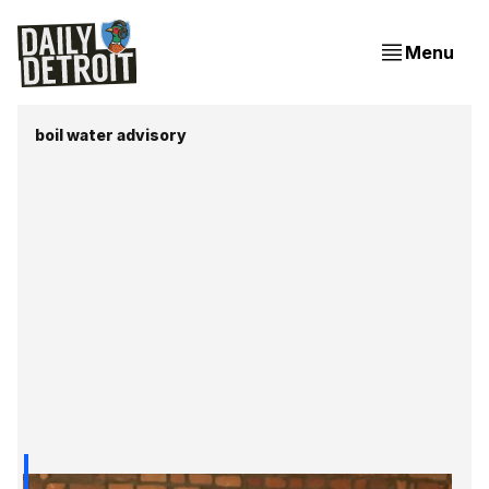
Menu
boil water advisory