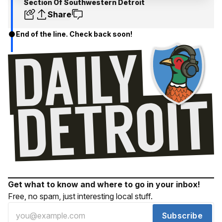
Section Of Southwestern Detroit
Share
End of the line. Check back soon!
Get what to know and where to go in your inbox!
Free, no spam, just interesting local stuff.
Subscribe