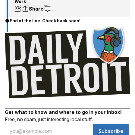
Work
Share
End of the line. Check back soon!
Get what to know and where to go in your inbox!
Free, no spam, just interesting local stuff.
Subscribe