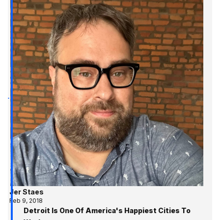
Jer Staes
Feb 9, 2018
Detroit Is One Of America's Happiest Cities To