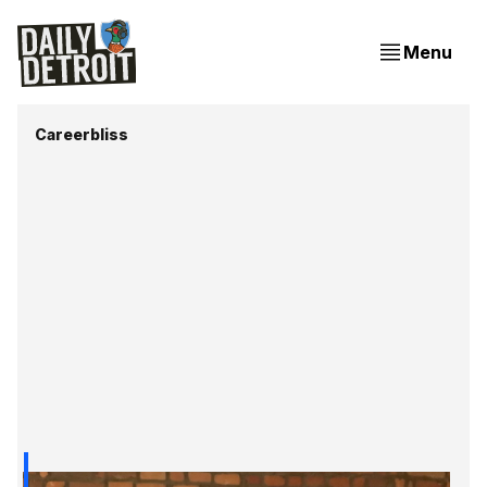
Menu
Careerbliss