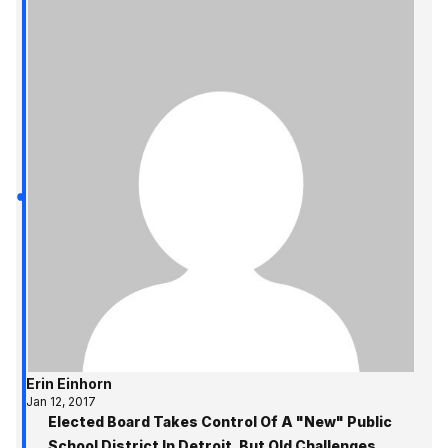
Erin Einhorn
Jan 12, 2017
Elected Board Takes Control Of A "New" Public
School District In Detroit, But Old Challenges