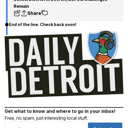
Remain
Share
End of the line. Check back soon!
Get what to know and where to go in your inbox!
Free, no spam, just interesting local stuff.