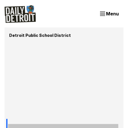
Menu
Detroit Public School District