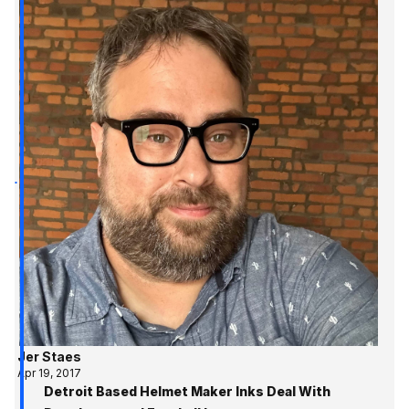
Jer Staes
Apr 19, 2017
Detroit Based Helmet Maker Inks Deal With