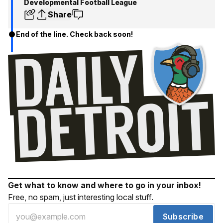
Developmental Football League
Share
End of the line. Check back soon!
Get what to know and where to go in your inbox!
Free, no spam, just interesting local stuff.
Subscribe