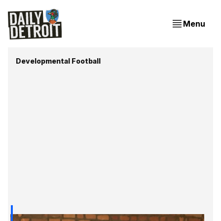
Menu
Developmental Football