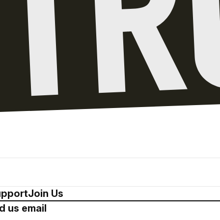
pport
Join Us
d us email