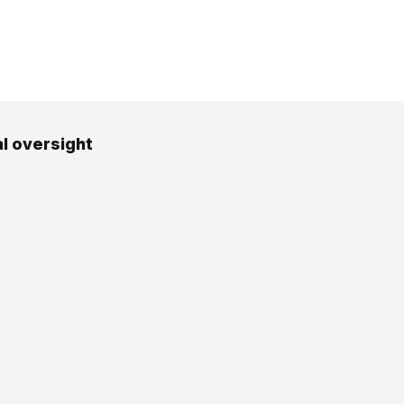
al oversight