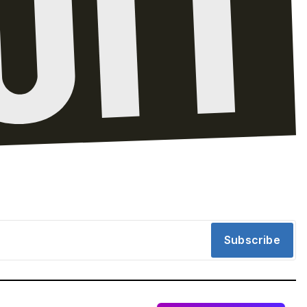
Subscribe