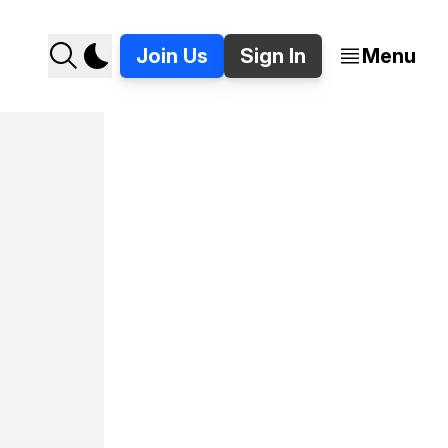
Join Us
Sign In
Menu