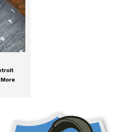
etroit
& More