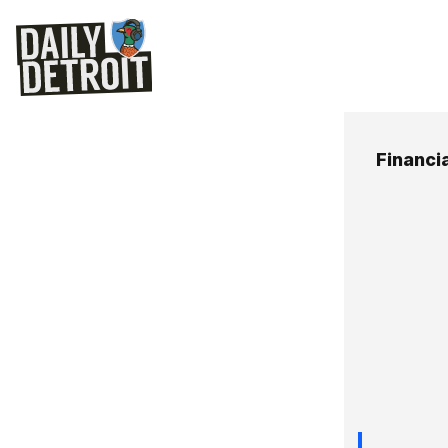
Financi