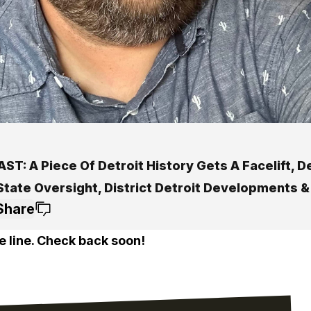
T: A Piece Of Detroit History Gets A Facelift, D
 State Oversight, District Detroit Developments 
Share
e line. Check back soon!