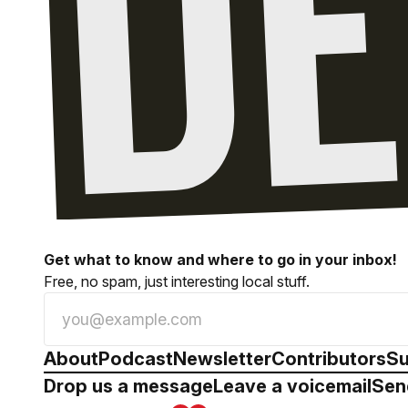
Get what to know and where to go in your inbox!
Free, no spam, just interesting local stuff.
About
Podcast
Newsletter
Contributors
Su
Drop us a message
Leave a voicemail
Sen