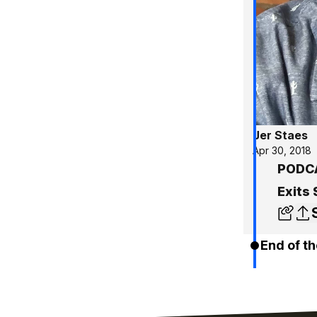
Jer Staes
Apr 30, 2018
PODCAS
Exits
End of th