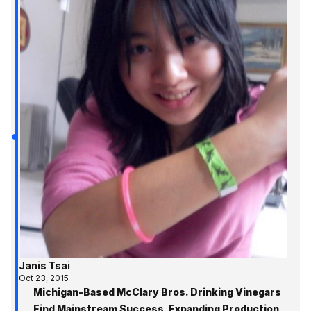
Janis Tsai
Oct 23, 2015
Michigan-Based McClary Bros. Drinking Vinegars
Find Mainstream Success, Expanding Production