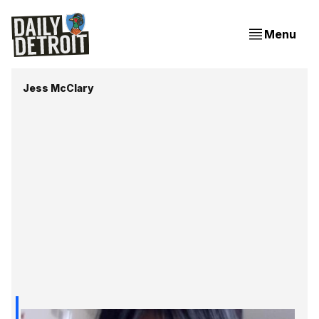
Menu
Jess McClary