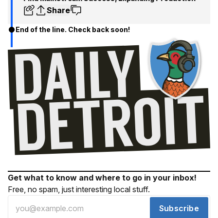
Share
End of the line. Check back soon!
Get what to know and where to go in your inbox!
Free, no spam, just interesting local stuff.
Subscribe